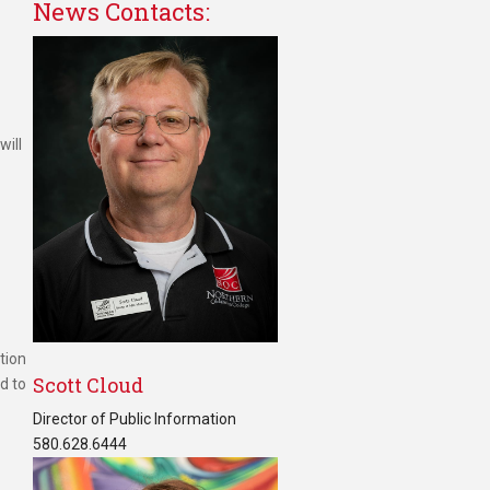
News Contacts:
will
s
tion
Scott Cloud
d to
Director of Public Information
580.628.6444