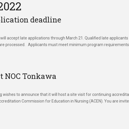
2022
lication deadline
l accept late applications through March 21. Qualified late applicants 
cripts are processed. Applicants must meet minimum program requirement
 at NOC Tonkawa
ishes to announce that it will host a site visit for continuing accredita
creditation Commission for Education in Nursing (ACEN). You are invite