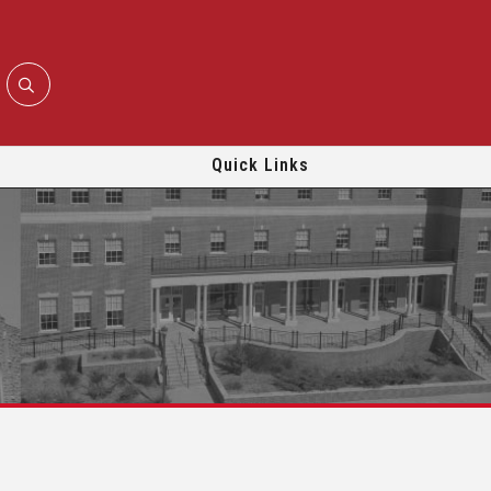
Quick Links