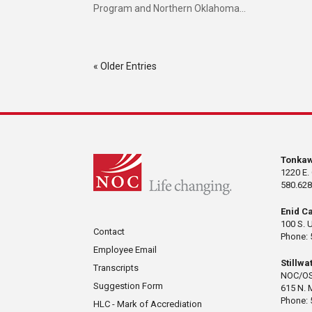
Program and Northern Oklahoma...
« Older Entries
Tonka
1220 E.
580.628
Enid C
100 S. 
Contact
Phone: 
Employee Email
Stillw
Transcripts
NOC/OS
Suggestion Form
615 N. 
Phone: 
HLC - Mark of Accrediation