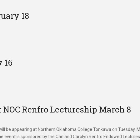
uary 18
 16
 NOC Renfro Lectureship March 8
ll be appearing at Northern Oklahoma College Tonkawa on Tuesday, 
The event is sponsored by the Carl and Carolyn Renfro Endowed Lecture