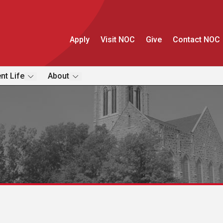
Apply
Visit NOC
Give
Contact NOC
nt Life
About