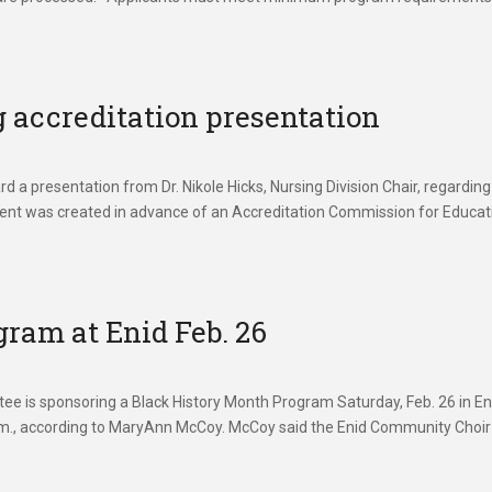
 accreditation presentation
a presentation from Dr. Nikole Hicks, Nursing Division Chair, regarding
ent was created in advance of an Accreditation Commission for Educat
ram at Enid Feb. 26
e is sponsoring a Black History Month Program Saturday, Feb. 26 in En
p.m., according to MaryAnn McCoy. McCoy said the Enid Community Choir 