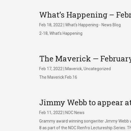
What’s Happening – Febr
Feb 18, 2022
|
What's Happening - News Blog
2-18, What’s Happening
The Maverick — February
Feb 17, 2022
|
Maverick
,
Uncategorized
The Maverick Feb.16
Jimmy Webb to appear at
Feb 11, 2022
|
NOC News
Grammy award winning songwriter Jimmy Webb wi
8 as part of the NOC Renfro Lectureship Series. 