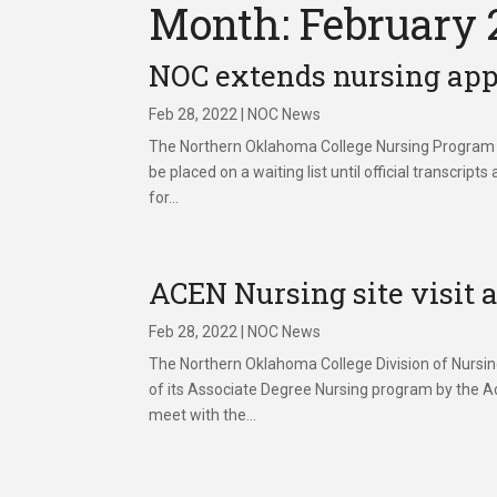
Month: February 
NOC extends nursing app
Feb 28, 2022
|
NOC News
The Northern Oklahoma College Nursing Program wil
be placed on a waiting list until official trans
for...
ACEN Nursing site visit
Feb 28, 2022
|
NOC News
The Northern Oklahoma College Division of Nursing w
of its Associate Degree Nursing program by the Ac
meet with the...