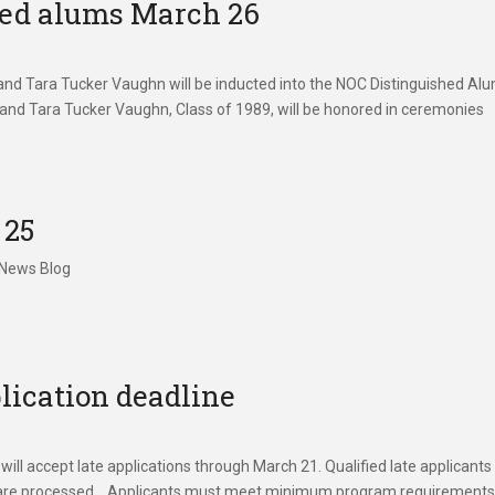
hed alums March 26
nd Tara Tucker Vaughn will be inducted into the NOC Distinguished Al
 and Tara Tucker Vaughn, Class of 1989, will be honored in ceremonies
 25
 News Blog
lication deadline
l accept late applications through March 21. Qualified late applicants 
cripts are processed. Applicants must meet minimum program requirement