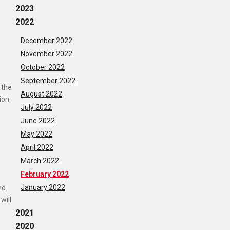
2023
2022
December 2022
November 2022
October 2022
September 2022
 the
August 2022
ion
July 2022
June 2022
May 2022
April 2022
March 2022
February 2022
January 2022
id.
will
2021
2020