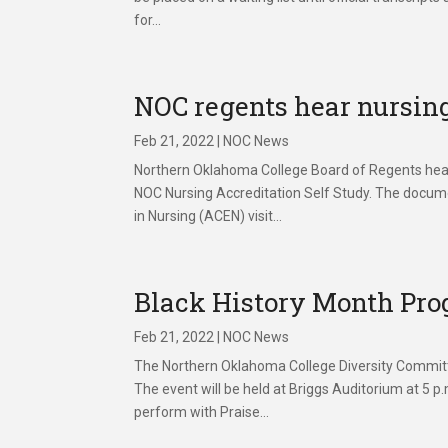
for...
NOC regents hear nursing
Feb 21, 2022
|
NOC News
Northern Oklahoma College Board of Regents heard 
NOC Nursing Accreditation Self Study. The docum
in Nursing (ACEN) visit...
Black History Month Prog
Feb 21, 2022
|
NOC News
The Northern Oklahoma College Diversity Committe
The event will be held at Briggs Auditorium at 5 
perform with Praise...