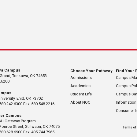
wa Campus
Choose Your Pathway
Find Your 
 Grand, Tonkawa, OK 74653
Admissions
Campus M
.6200
Academics
Campus Pol
ampus
Student Life
Campus Saf
University, Enid, OK 73702
About NOC
Information
580.242.6300 Fax: 580.548.2216
Consumer I
ater Campus
U Gateway Program
Monroe Street, Stillwater, OK 74075
Terms of
580.628.6900 Fax: 405.744.7965