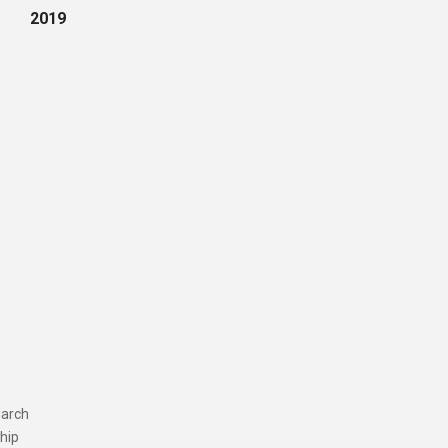
2019
March
ship