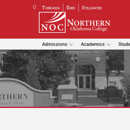
Tonkawa
Enid
Stillwater
Admissions
Academics
Stude