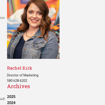
umni
Rachel Kirk
Director of Marketing
580.628.6202
Archives
2025
will
2024
s