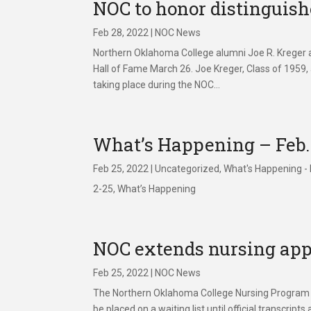
NOC to honor distinguis
Feb 28, 2022
|
NOC News
Northern Oklahoma College alumni Joe R. Kreger a
Hall of Fame March 26. Joe Kreger, Class of 1959,
taking place during the NOC...
What’s Happening – Feb.
Feb 25, 2022
|
Uncategorized
,
What's Happening -
2-25, What’s Happening
NOC extends nursing app
Feb 25, 2022
|
NOC News
The Northern Oklahoma College Nursing Program wil
be placed on a waiting list until official trans