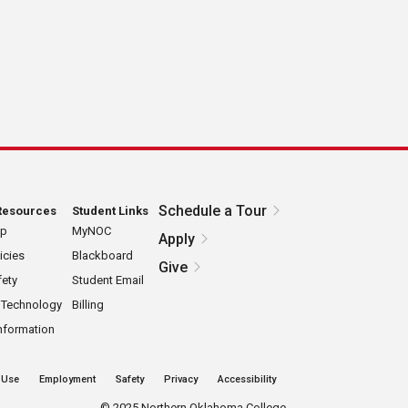
Schedule a Tour
Resources
Student Links
ap
MyNOC
Apply
icies
Blackboard
Give
ety
Student Email
 Technology
Billing
nformation
 Use
Employment
Safety
Privacy
Accessibility
©
2025 Northern Oklahoma College