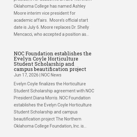
Oklahoma College has named Ashley
Moore interim vice president for
academic affairs. Moore’s official start
date is July 6. Moore replaces Dr. Shelly
Mencacci, who accepted a position as...
NOC Foundation establishes the
Evelyn Coyle Horticulture
Student Scholarship and
campus beautification project
Jun 17, 2026
|
NOC News
Evelyn Coyle finalizes the Horticulture
Student Scholarship agreement with NOC
President Diana Morris. NOC Foundation
establishes the Evelyn Coyle Horticulture
Student Scholarship and campus
beautification project The Northern
Oklahoma College Foundation, Inc. is...