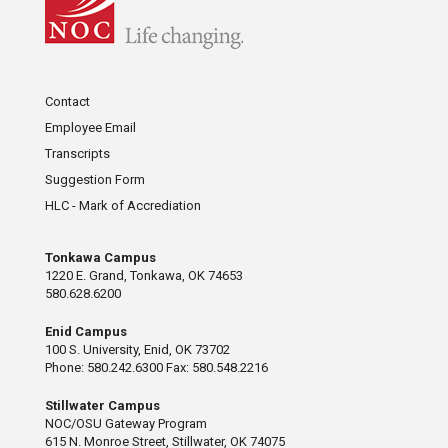
Contact
Employee Email
Transcripts
Suggestion Form
HLC - Mark of Accrediation
Tonkawa Campus
1220 E. Grand, Tonkawa, OK 74653
580.628.6200
Enid Campus
100 S. University, Enid, OK 73702
Phone: 580.242.6300 Fax: 580.548.2216
Stillwater Campus
NOC/OSU Gateway Program
615 N. Monroe Street, Stillwater, OK 74075