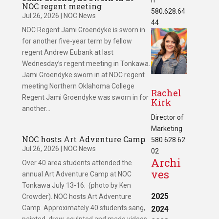
NOC regent meeting
580.628.64
Jul 26, 2026
|
NOC News
44
NOC Regent Jami Groendyke is sworn in
for another five-year term by fellow
regent Andrew Eubank at last
Wednesday’s regent meeting in Tonkawa.
Jami Groendyke sworn in at NOC regent
meeting Northern Oklahoma College
Rachel
Regent Jami Groendyke was sworn in for
Kirk
another...
Director of
Marketing
NOC hosts Art Adventure Camp
580.628.62
Jul 26, 2026
|
NOC News
02
Archi
Over 40 area students attended the
ves
annual Art Adventure Camp at NOC
Tonkawa July 13-16. (photo by Ken
2025
Crowder). NOC hosts Art Adventure
Camp Approximately 40 students sang,
2024