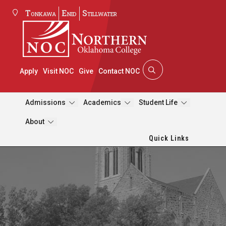
Tonkawa
Enid
Stillwater
Apply
Visit NOC
Give
Contact NOC
Admissions
Academics
Student Life
About
Quick Links