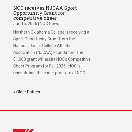
NOC receives NJCAA Sport
Opportunity Grant for
competitive cheer
Jun 15, 2026
|
NOC News
Northern Oklahoma College is receiving a
Sport Opportunity Grant from the
National Junior College Athletic
Association (NJCAA) Foundation. The
$1,000 grant will assist NOC’s Competitive
Cheer Program for Fall 2026. NOC is
reinstituting the cheer program at NOC...
« Older Entries