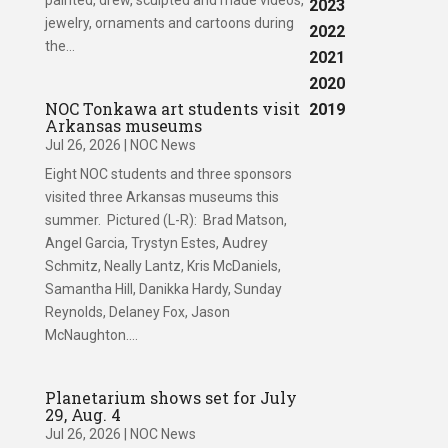
painted, drew, sculpted and made videos,
2023
jewelry, ornaments and cartoons during
2022
the...
2021
2020
NOC Tonkawa art students visit
2019
Arkansas museums
Jul 26, 2026
|
NOC News
Eight NOC students and three sponsors
visited three Arkansas museums this
summer. Pictured (L-R): Brad Matson,
Angel Garcia, Trystyn Estes, Audrey
Schmitz, Neally Lantz, Kris McDaniels,
Samantha Hill, Danikka Hardy, Sunday
Reynolds, Delaney Fox, Jason
McNaughton....
Planetarium shows set for July
29, Aug. 4
Jul 26, 2026
|
NOC News