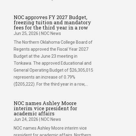
NOC approves FY 2027 Budget,
freezing tuition and mandatory
fees for the third year in a row
Jun 25, 2026
|
NOC News
The Northern Oklahoma College Board of
Regents approved the Fiscal Year 2027
Budget at the June 23 meeting in
Tonkawa. The approved Educational and
General Operating Budget of $26,305,015
represents an increase of 0.79%
($205,222). For the third year in a row,...
NOC names Ashley Moore
interim vice president for
academic affairs
Jun 24, 2026
|
NOC News
NOC names Ashley Moore interim vice
president for academic affairs Northern