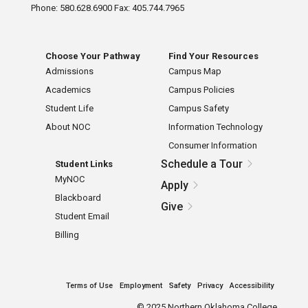
Phone: 580.628.6900 Fax: 405.744.7965
Choose Your Pathway
Find Your Resources
Admissions
Campus Map
Academics
Campus Policies
Student Life
Campus Safety
About NOC
Information Technology
Consumer Information
Schedule a Tour
Student Links
MyNOC
Apply
Blackboard
Give
Student Email
Billing
Terms of Use
Employment
Safety
Privacy
Accessibility
©
2025 Northern Oklahoma College