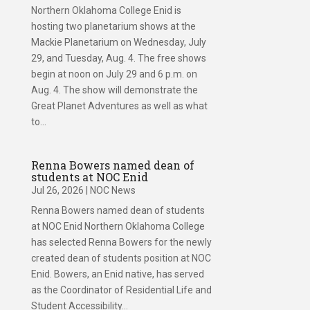
Northern Oklahoma College Enid is
hosting two planetarium shows at the
Mackie Planetarium on Wednesday, July
29, and Tuesday, Aug. 4. The free shows
begin at noon on July 29 and 6 p.m. on
Aug. 4. The show will demonstrate the
Great Planet Adventures as well as what
to...
Renna Bowers named dean of
students at NOC Enid
Jul 26, 2026
|
NOC News
Renna Bowers named dean of students
at NOC Enid Northern Oklahoma College
has selected Renna Bowers for the newly
created dean of students position at NOC
Enid. Bowers, an Enid native, has served
as the Coordinator of Residential Life and
Student Accessibility...