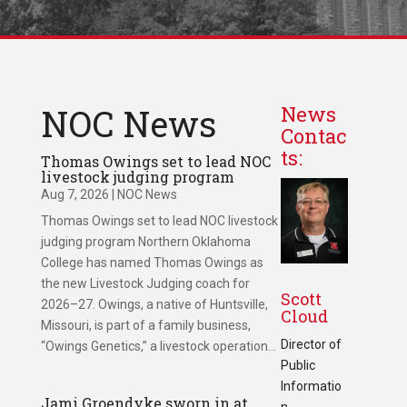
NOC News
News
Contac
ts:
Thomas Owings set to lead NOC
livestock judging program
Aug 7, 2026
|
NOC News
Thomas Owings set to lead NOC livestock
judging program Northern Oklahoma
College has named Thomas Owings as
the new Livestock Judging coach for
Scott
2026–27. Owings, a native of Huntsville,
Cloud
Missouri, is part of a family business,
Director of
“Owings Genetics,” a livestock operation...
Public
Informatio
Jami Groendyke sworn in at
n