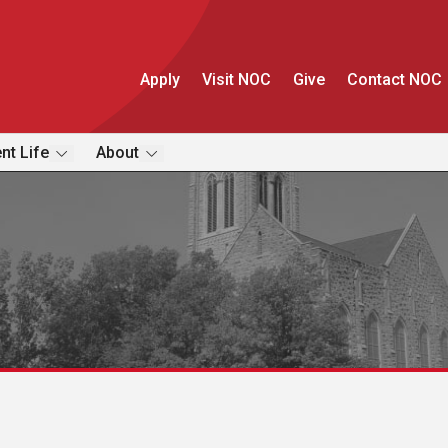
Apply
Visit NOC
Give
Contact NOC
nt Life
About