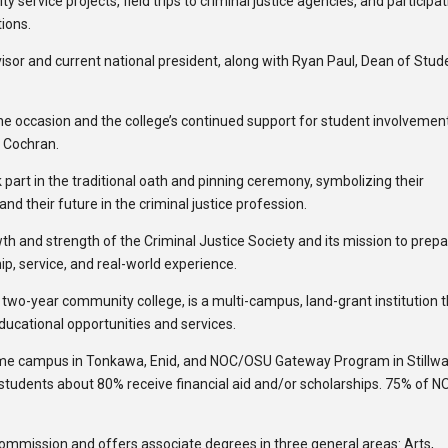
ervice projects, field trips to criminal justice agencies, and participat
ions.
or and current national president, along with Ryan Paul, Dean of Stud
he occasion and the college’s continued support for student involvemen
y Cochran.
rt in the traditional oath and pinning ceremony, symbolizing their
d their future in the criminal justice profession.
h and strength of the Criminal Justice Society and its mission to prep
p, service, and real-world experience.
c two-year community college, is a multi-campus, land-grant institution 
educational opportunities and services.
ome campus in Tonkawa, Enid, and NOC/OSU Gateway Program in Stillwa
 students about 80% receive financial aid and/or scholarships. 75% of N
Commission and offers associate degrees in three general areas: Arts,