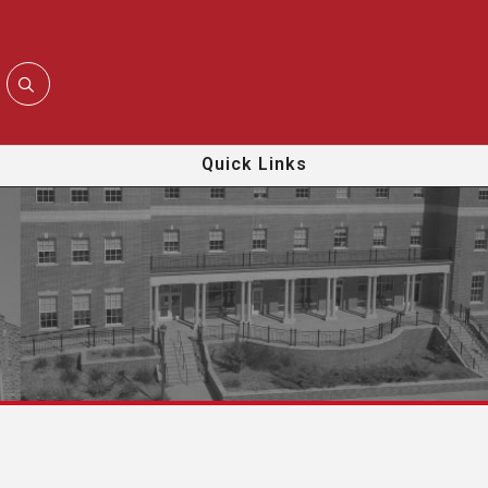
Quick Links