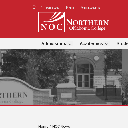
Tonkawa
Enid
Stillwater
Admissions
Academics
Stude
Home
NOC News