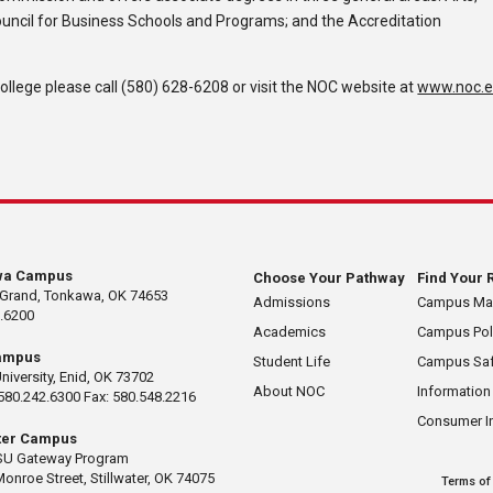
ouncil for Business Schools and Programs; and the Accreditation
lege please call (580) 628-6208 or visit the NOC website at
www.noc.
wa Campus
Choose Your Pathway
Find Your 
 Grand, Tonkawa, OK 74653
Admissions
Campus M
.6200
Academics
Campus Pol
ampus
Student Life
Campus Saf
University, Enid, OK 73702
About NOC
Information
580.242.6300 Fax: 580.548.2216
Consumer I
ater Campus
U Gateway Program
Monroe Street, Stillwater, OK 74075
Terms of