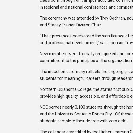
classroom through on campus activities, community s
in regional and national conferences and competit
The ceremony was attended by Troy Cochran, advis
and Stacey Frazier, Division Chair.
“Their presence underscored the significance of t
and professional development,” said sponsor Tro
New members were formally recognized and took pa
commitment to the principles of the organization an
The induction ceremony reflects the ongoing growt
students for meaningful careers through leadershi
Northern Oklahoma College, the state’s first publi
provides high quality, accessible, and affordable 
NOC serves nearly 3,100 students through the h
and the University Center in Ponca City. Of these
students complete their degree with zero debt.
The college is accredited by the Higher Learning 