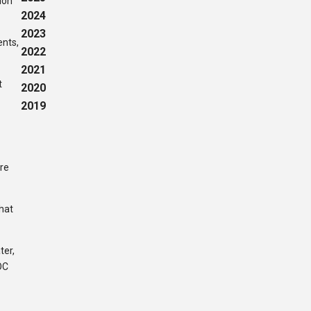
ion
2024
2023
ents,
2022
2021
t
2020
2019
are
that
ter,
OC