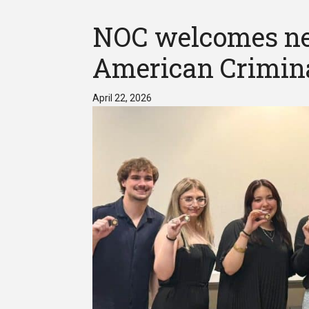
NOC welcomes ne
American Crimina
April 22, 2026