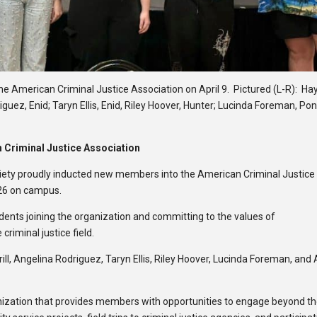
he American Criminal Justice Association on April 9. Pictured (L-R): H
iguez, Enid; Taryn Ellis, Enid, Riley Hoover, Hunter; Lucinda Foreman, Po
Criminal Justice Association
ciety proudly inducted new members into the American Criminal Justice
26 on campus.
ents joining the organization and committing to the values of
criminal justice field.
ill, Angelina Rodriguez, Taryn Ellis, Riley Hoover, Lucinda Foreman, and 
ganization that provides members with opportunities to engage beyond t