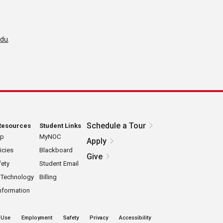
edu
.
Schedule a Tour
Resources
Student Links
ap
MyNOC
Apply
icies
Blackboard
Give
ety
Student Email
 Technology
Billing
nformation
 Use
Employment
Safety
Privacy
Accessibility