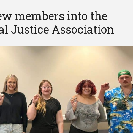
w members into the
l Justice Association