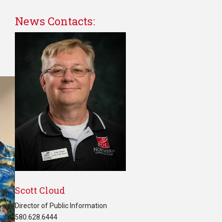
News Contacts:
Scott Cloud
Director of Public Information
580.628.6444