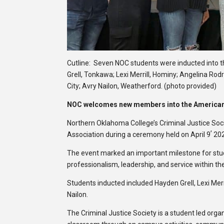
Cutline: Seven NOC students were inducted into t
Grell, Tonkawa; Lexi Merrill, Hominy; Angelina Rodr
City; Avry Nailon, Weatherford. (photo provided)
NOC welcomes new members into the American 
Northern Oklahoma College’s Criminal Justice So
,
Association during a ceremony held on April 9
20
The event marked an important milestone for stud
professionalism, leadership, and service within the 
Students inducted included Hayden Grell, Lexi Merr
Nailon.
The Criminal Justice Society is a student led or