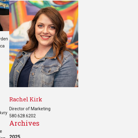
ayden
nca
Rachel Kirk
Director of Marketing
Avry
580.628.6202
Archives
he
2025