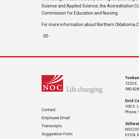
Science and Applied Science; the Accreditation C
Commission for Education and Nursing.
For more information about Northern Oklahoma Col
-30-
Tonka
1220 E.
580.628
Enid C
100 S. 
Contact
Phone: 
Employee Email
Stillw
Transcripts
NOC/OS
Suggestion Form
615 N. 