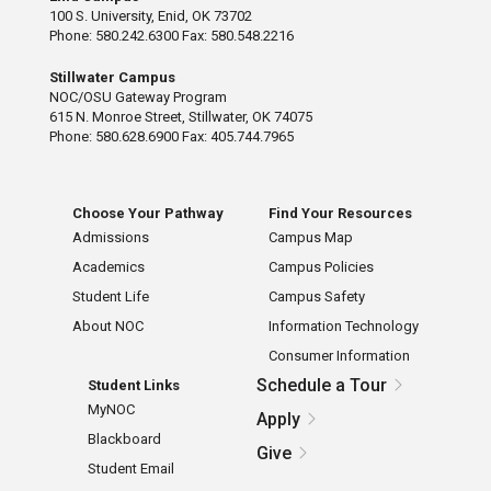
100 S. University, Enid, OK 73702
Phone: 580.242.6300 Fax: 580.548.2216
Stillwater Campus
NOC/OSU Gateway Program
615 N. Monroe Street, Stillwater, OK 74075
Phone: 580.628.6900 Fax: 405.744.7965
Choose Your Pathway
Find Your Resources
Admissions
Campus Map
Academics
Campus Policies
Student Life
Campus Safety
About NOC
Information Technology
Consumer Information
Schedule a Tour
Student Links
MyNOC
Apply
Blackboard
Give
Student Email