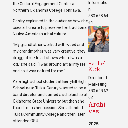
Informatio
the Cultural Engagement Center at
n
Northern Oklahoma College Tonkawa.
580.628.64
Gentry explained to the audience how she
44
uses art create to preserve her traditional
Native American tribal culture.
“My grandfather worked with wood and
my grandmother was very creative, they
dragged me to art shows when I was a
Rachel
kid,” she said. “I was around art all my life
Kirk
and so it was natural for me.”
Director of
As a high school student at Berryhill High
Marketing
School near Tulsa, Gentry wanted to be a
580.628.62
band director and earned a scholarship at
02
Oklahoma State University but then she
Archi
found art as her passion. She attended
ves
Tulsa Community College and then later
attended OSU.
2025