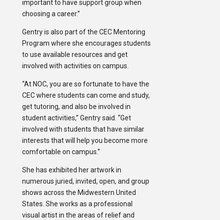
important to have support group when
choosing a career.”
Gentry is also part of the CEC Mentoring
Program where she encourages students
to use available resources and get
involved with activities on campus.
“At NOC, you are so fortunate to have the
CEC where students can come and study,
get tutoring, and also be involved in
student activities,” Gentry said. “Get
involved with students that have similar
interests that will help you become more
comfortable on campus.”
She has exhibited her artwork in
numerous juried, invited, open, and group
shows across the Midwestern United
States. She works as a professional
visual artist in the areas of relief and