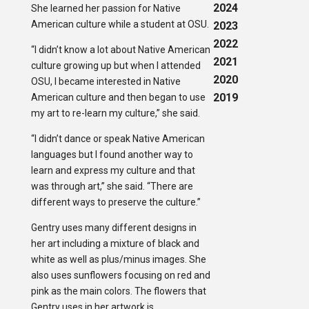
2024
She learned her passion for Native
American culture while a student at OSU.
2023
2022
“I didn’t know a lot about Native American
2021
culture growing up but when I attended
2020
OSU, I became interested in Native
2019
American culture and then began to use
my art to re-learn my culture,” she said.
“I didn’t dance or speak Native American
languages but I found another way to
learn and express my culture and that
was through art,” she said. “There are
different ways to preserve the culture.”
Gentry uses many different designs in
her art including a mixture of black and
white as well as plus/minus images. She
also uses sunflowers focusing on red and
pink as the main colors. The flowers that
Gentry uses in her artwork is