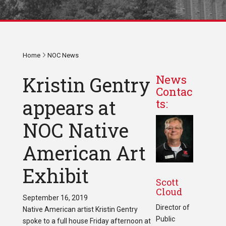
Home
NOC News
Kristin Gentry
News
Contac
appears at
ts:
NOC Native
American Art
Exhibit
Scott
Cloud
September 16, 2019
Director of
Native American artist Kristin Gentry
Public
spoke to a full house Friday afternoon at