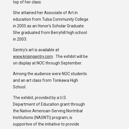
top of her class.
She attained her Associate of Art in
education from Tulsa Community College
in 2005 as an Honor’s Scholar Graduate.
She graduated from Berryhill high school
in 2003.
Gentry’s art is available at
www.krisingentry.com
. The exhibit will be
on display at NOC through September.
Among the audience were NOC students
and an art class from Tonkawa High
School.
The exhibit, provided by a U.S.
Department of Education grant through
the Native American-Serving Nontribal
Institutions (NASNTI) program, is
supportive of the initiative to provide