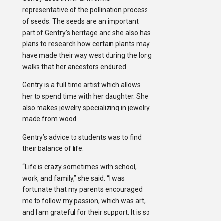
representative of the pollination process
of seeds. The seeds are an important
part of Gentry’s heritage and she also has
plans to research how certain plants may
have made their way west during the long
walks that her ancestors endured.
Gentry is a full time artist which allows
her to spend time with her daughter. She
also makes jewelry specializing in jewelry
made from wood.
Gentry’s advice to students was to find
their balance of life.
“Life is crazy sometimes with school,
work, and family,” she said. “I was
fortunate that my parents encouraged
me to follow my passion, which was art,
and I am grateful for their support. It is so