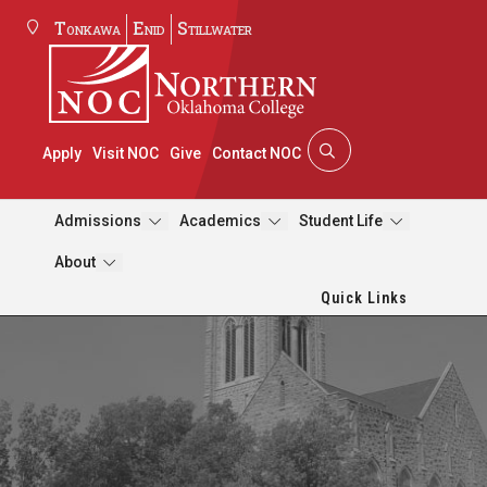
Tonkawa
Enid
Stillwater
Apply
Visit NOC
Give
Contact NOC
Admissions
Academics
Student Life
About
Quick Links