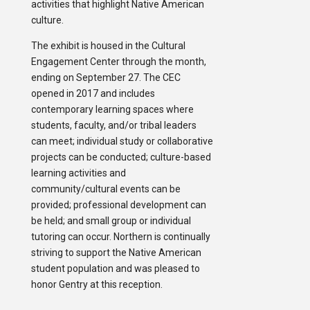
activities that highlight Native American
culture.
The exhibit is housed in the Cultural
Engagement Center through the month,
ending on September 27. The CEC
opened in 2017 and includes
contemporary learning spaces where
students, faculty, and/or tribal leaders
can meet; individual study or collaborative
projects can be conducted; culture-based
learning activities and
community/cultural events can be
provided; professional development can
be held; and small group or individual
tutoring can occur. Northern is continually
striving to support the Native American
student population and was pleased to
honor Gentry at this reception.