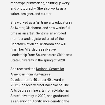
monotype printmaking, painting, jewelry
and photography. She also works as a
writer, designer, and curator.
She worked as a full time arts educator in
Stillwater, Oklahoma, and now works full
time as an artist. Gentry is an enrolled
member and registered artist of the
Choctaw Nation of Oklahoma and will
finish her M.S. degree in Native
Leadership from Southeastern Oklahoma
State University in the spring of 2020.
She received the
National Center for
American Indian Enterprise
Development’s 40 under 40 award
in
2012. She received her Bachelor of Fine
Arts Degree in fine arts from Oklahoma
State University in 2009, and graduated
as a
Senior of Significance
denoting the