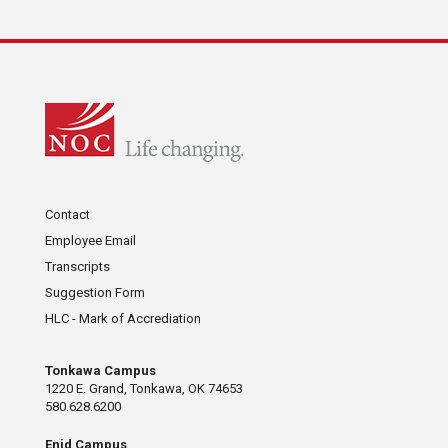
Contact
Employee Email
Transcripts
Suggestion Form
HLC - Mark of Accrediation
Tonkawa Campus
1220 E. Grand, Tonkawa, OK 74653
580.628.6200
Enid Campus