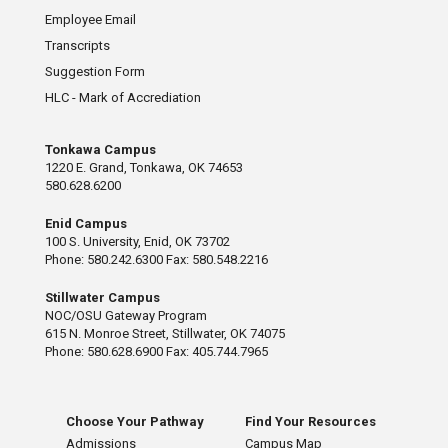
Employee Email
Transcripts
Suggestion Form
HLC - Mark of Accrediation
Tonkawa Campus
1220 E. Grand, Tonkawa, OK 74653
580.628.6200
Enid Campus
100 S. University, Enid, OK 73702
Phone: 580.242.6300 Fax: 580.548.2216
Stillwater Campus
NOC/OSU Gateway Program
615 N. Monroe Street, Stillwater, OK 74075
Phone: 580.628.6900 Fax: 405.744.7965
Choose Your Pathway
Find Your Resources
Admissions
Campus Map