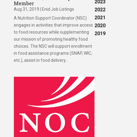
2023
Member
Aug 31, 2019
|
Enid Job Listings
2022
2021
A Nutrition Support Coordinator (NSC)
engages in activities that improve access
2020
to food resources while supplementing
2019
our mission of promoting healthy food
choices. The NSC will support enrollment
in food assistance programs (SNAP, WIC,
etc.), assist in food delivery...