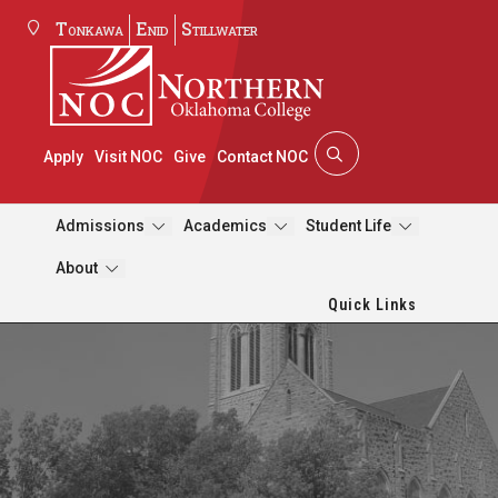
Tonkawa
Enid
Stillwater
Apply
Visit NOC
Give
Contact NOC
Admissions
Academics
Student Life
About
Quick Links