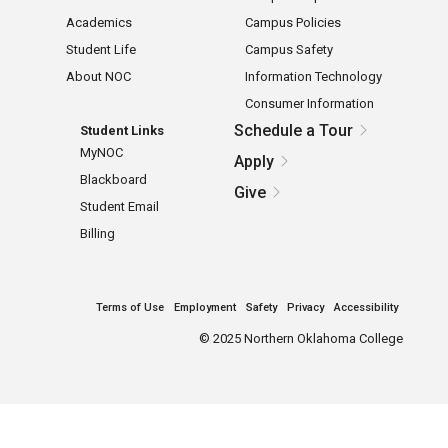
Academics
Campus Policies
Student Life
Campus Safety
About NOC
Information Technology
Consumer Information
Schedule a Tour
Student Links
MyNOC
Apply
Blackboard
Give
Student Email
Billing
Terms of Use
Employment
Safety
Privacy
Accessibility
©
2025 Northern Oklahoma College