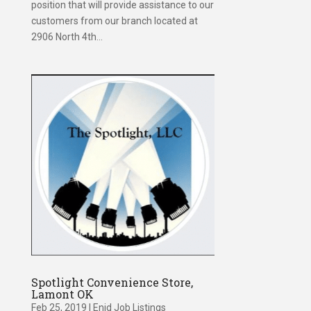
position that will provide assistance to our
customers from our branch located at
2906 North 4th...
Spotlight Convenience Store,
Lamont OK
Feb 25, 2019
|
Enid Job Listings