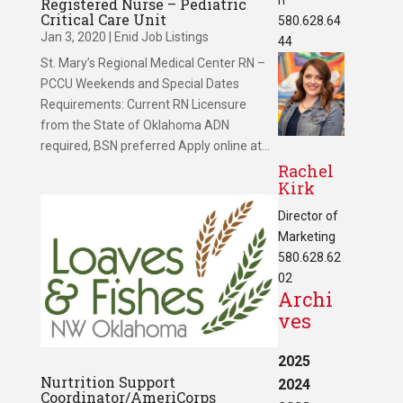
Registered Nurse – Pediatric
Critical Care Unit
580.628.64
Jan 3, 2020
|
Enid Job Listings
44
St. Mary’s Regional Medical Center RN –
PCCU Weekends and Special Dates
Requirements: Current RN Licensure
from the State of Oklahoma ADN
required, BSN preferred Apply online at...
Rachel
Kirk
Director of
Marketing
580.628.62
02
Archi
ves
2025
Nurtrition Support
2024
Coordinator/AmeriCorps