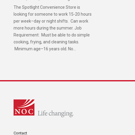
The Spotlight Convenience Store is
looking for someone to work 15-20 hours
per week–day or night shifts. Can work
more hours during the summer. Job
Requirement: Must be able to do simple
cooking, frying, and cleaning tasks.
Minimum age–16 years old. No...
Contact