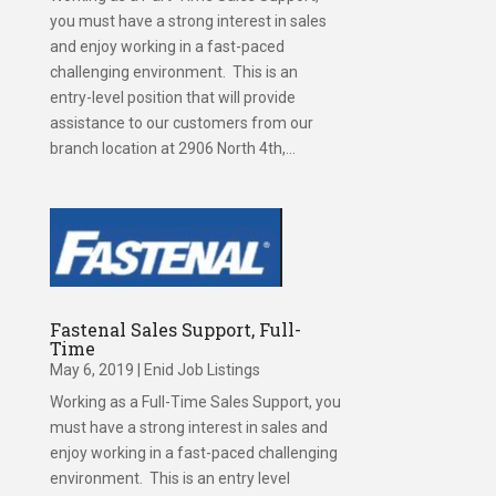
you must have a strong interest in sales
and enjoy working in a fast-paced
challenging environment. This is an
entry-level position that will provide
assistance to our customers from our
branch location at 2906 North 4th,...
Fastenal Sales Support, Full-
Time
May 6, 2019
|
Enid Job Listings
Working as a Full-Time Sales Support, you
must have a strong interest in sales and
enjoy working in a fast-paced challenging
environment. This is an entry level