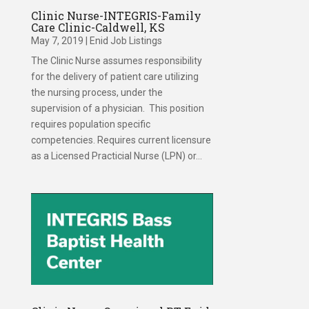
Clinic Nurse-INTEGRIS-Family
Care Clinic-Caldwell, KS
May 7, 2019
|
Enid Job Listings
The Clinic Nurse assumes responsibility
for the delivery of patient care utilizing
the nursing process, under the
supervision of a physician. This position
requires population specific
competencies. Requires current licensure
as a Licensed Practicial Nurse (LPN) or...