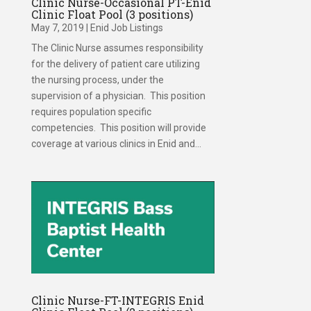
Clinic Nurse-Occasional PT-Enid
Clinic Float Pool (3 positions)
May 7, 2019
|
Enid Job Listings
The Clinic Nurse assumes responsibility
for the delivery of patient care utilizing
the nursing process, under the
supervision of a physician. This position
requires population specific
competencies. This position will provide
coverage at various clinics in Enid and...
Clinic Nurse-FT-INTEGRIS Enid