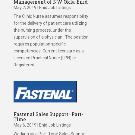
Management of NW Okla-Enid
May 7, 2019
|
Enid Job Listings
The Clinic Nurse assumes responsibility
for the delivery of patient care utilizing
the nursing process, under the
supervision of a physician. The position
requires population specific
competencies. Current licensure as a
Licensed Practical Nurse (LPN) or
Registered...
Fastenal Sales Support–Part-
Time
May 6, 2019
|
Enid Job Listings
Working as a Part-Time Sales Support,