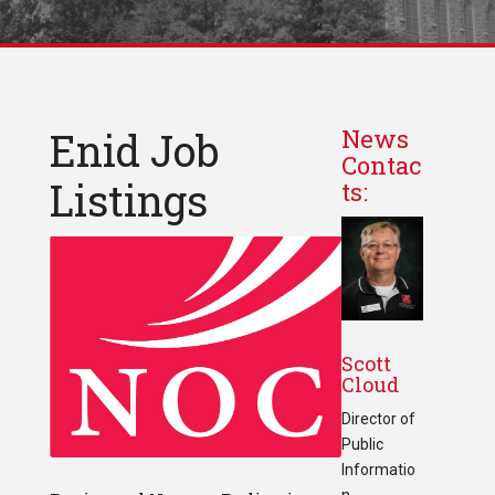
Enid Job
News
Contac
Listings
ts:
Scott
Cloud
Director of
Public
Informatio
n