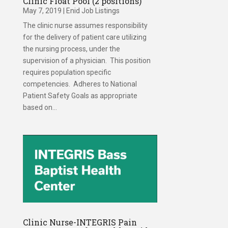
Clinic Float Pool (2 positions)
May 7, 2019
|
Enid Job Listings
The clinic nurse assumes responsibility
for the delivery of patient care utilizing
the nursing process, under the
supervision of a physician. This position
requires population specific
competencies. Adheres to National
Patient Safety Goals as appropriate
based on...
Clinic Nurse-INTEGRIS Pain