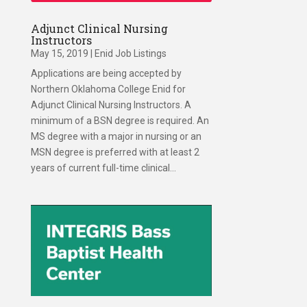
Adjunct Clinical Nursing
Instructors
May 15, 2019
|
Enid Job Listings
Applications are being accepted by
Northern Oklahoma College Enid for
Adjunct Clinical Nursing Instructors. A
minimum of a BSN degree is required. An
MS degree with a major in nursing or an
MSN degree is preferred with at least 2
years of current full-time clinical...