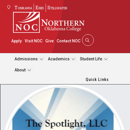
Tonkawa
Enid
Stillwater
Apply
Visit NOC
Give
Contact NOC
Admissions
Academics
Student Life
About
Quick Links