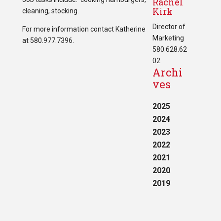
Rachel
Kirk
cleaning, stocking.
Director of
For more information contact Katherine
Marketing
at 580.977.7396.
580.628.62
02
Archi
ves
2025
2024
2023
2022
2021
2020
2019