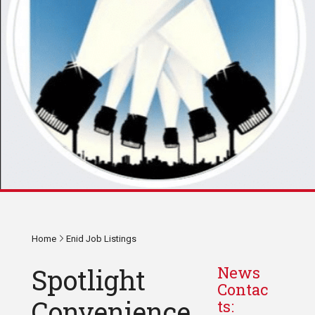
Home
Enid Job Listings
Spotlight
News
Contac
Convenience
ts: