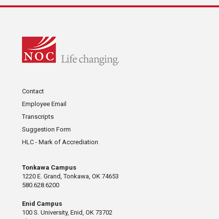
Contact
Employee Email
Transcripts
Suggestion Form
HLC - Mark of Accrediation
Tonkawa Campus
1220 E. Grand, Tonkawa, OK 74653
580.628.6200
Enid Campus
100 S. University, Enid, OK 73702