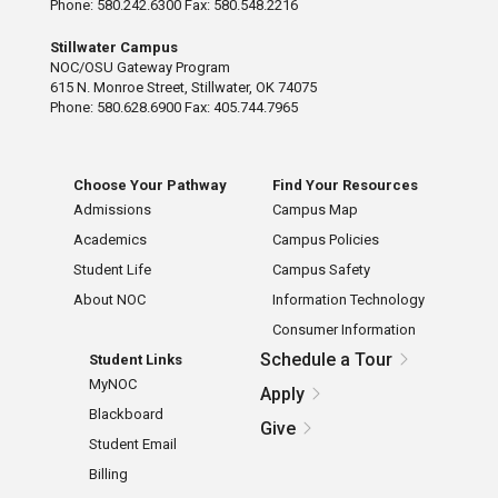
Phone: 580.242.6300 Fax: 580.548.2216
Stillwater Campus
NOC/OSU Gateway Program
615 N. Monroe Street, Stillwater, OK 74075
Phone: 580.628.6900 Fax: 405.744.7965
Choose Your Pathway
Find Your Resources
Admissions
Campus Map
Academics
Campus Policies
Student Life
Campus Safety
About NOC
Information Technology
Consumer Information
Schedule a Tour
Student Links
MyNOC
Apply
Blackboard
Give
Student Email
Billing