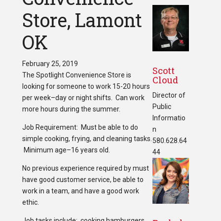
Store, Lamont
OK
February 25, 2019
Scott
The Spotlight Convenience Store is
Cloud
looking for someone to work 15-20 hours
Director of
per week–day or night shifts. Can work
Public
more hours during the summer.
Informatio
Job Requirement: Must be able to do
n
simple cooking, frying, and cleaning tasks.
580.628.64
Minimum age–16 years old.
44
No previous experience required by must
have good customer service, be able to
work in a team, and have a good work
ethic.
Job tasks include: cooking hamburgers,