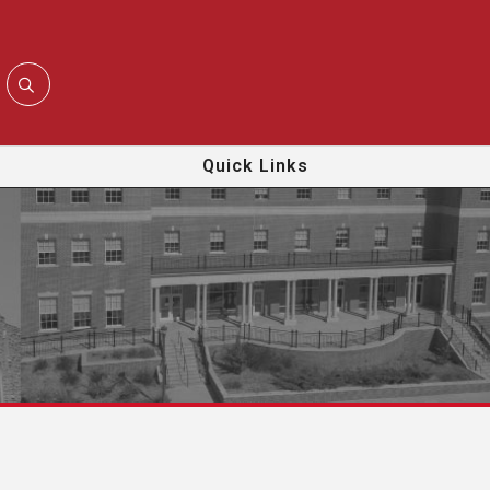
Quick Links