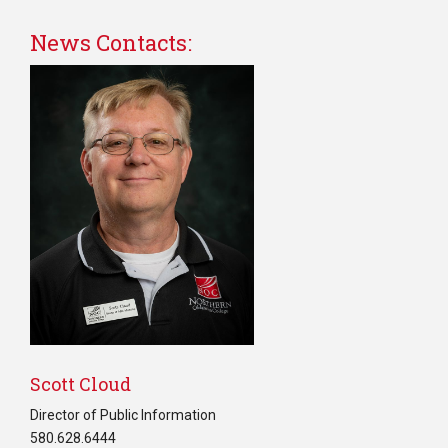
News Contacts:
Scott Cloud
Director of Public Information
580.628.6444