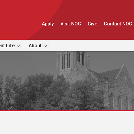
Apply
Visit NOC
Give
Contact NOC
nt Life
About