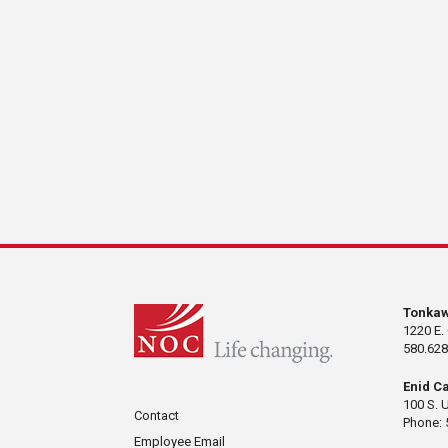
Tonka
1220 E.
580.628
Enid C
100 S. 
Contact
Phone: 
Employee Email