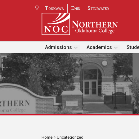
Tonkawa
Enid
Stillwater
Admissions
Academics
Stude
Home
Uncategorized