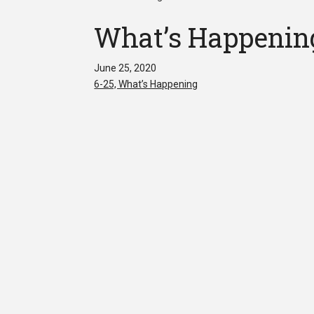
What’s Happenin
June 25, 2020
6-25, What’s Happening