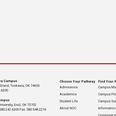
wa Campus
Choose Your Pathway
Find Your 
 Grand, Tonkawa, OK 74653
Admissions
Campus M
.6200
Academics
Campus Pol
ampus
Student Life
Campus Saf
University, Enid, OK 73702
About NOC
Information
580.242.6300 Fax: 580.548.2216
Consumer I