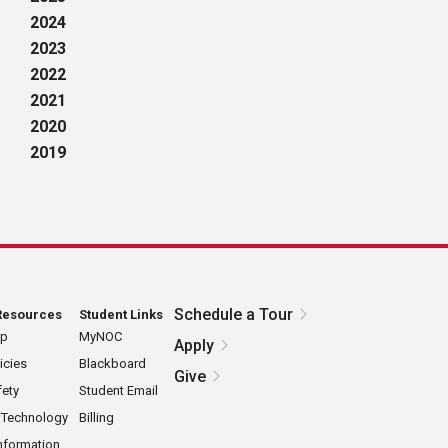
2024
2023
2022
2021
2020
2019
Schedule a Tour
Resources
Student Links
ap
MyNOC
Apply
icies
Blackboard
Give
ety
Student Email
 Technology
Billing
nformation