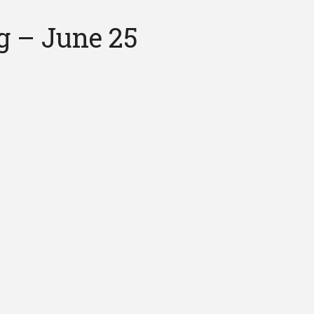
g – June 25