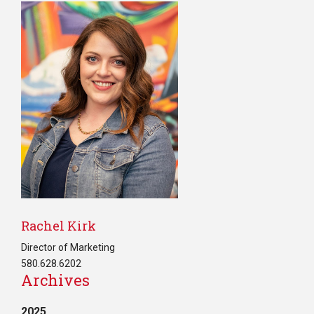
Rachel Kirk
Director of Marketing
580.628.6202
Archives
2025