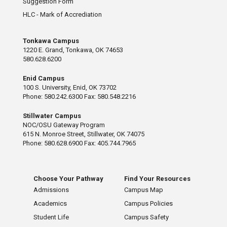
Suggestion Form
HLC - Mark of Accrediation
Tonkawa Campus
1220 E. Grand, Tonkawa, OK 74653
580.628.6200
Enid Campus
100 S. University, Enid, OK 73702
Phone: 580.242.6300 Fax: 580.548.2216
Stillwater Campus
NOC/OSU Gateway Program
615 N. Monroe Street, Stillwater, OK 74075
Phone: 580.628.6900 Fax: 405.744.7965
Choose Your Pathway
Find Your Resources
Admissions
Campus Map
Academics
Campus Policies
Student Life
Campus Safety