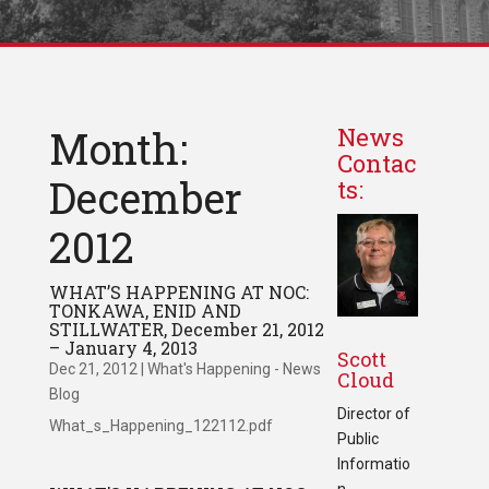
Month:
News
Contac
December
ts:
2012
WHAT’S HAPPENING AT NOC:
TONKAWA, ENID AND
STILLWATER, December 21, 2012
– January 4, 2013
Scott
Dec 21, 2012
|
What's Happening - News
Cloud
Blog
Director of
What_s_Happening_122112.pdf
Public
Informatio
n