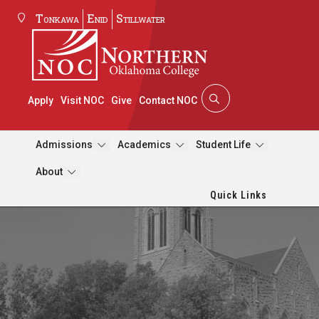
Tonkawa
Enid
Stillwater
Apply
Visit NOC
Give
Contact NOC
Admissions
Academics
Student Life
About
Quick Links