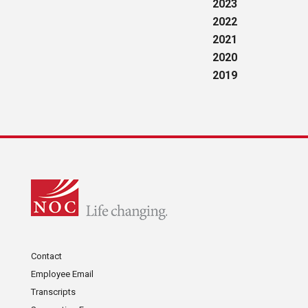
2023
2022
2021
2020
2019
Contact
Employee Email
Transcripts