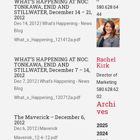
WHAT’S HAPPENING AT NOC:
TONKAWA, ENID AND
580.628.64
STILLWATER, December 14 – 21,
44
2012
Dec 14, 2012
|
What's Happening - News
Blog
What_s_Happening_121412a.pdf
Rachel
WHAT’S HAPPENING AT NOC:
TONKAWA, ENID AND
Kirk
STILLWATER, December 7 – 14,
2012
Director of
Dec 7, 2012
|
What's Happening - News
Marketing
Blog
580.628.62
02
What_s_Happening_120712a.pdf
Archi
ves
The Maverick – December 6,
2012
2025
Dec 6, 2012
|
Maverick
2024
Maverick_12-6-12.pdf