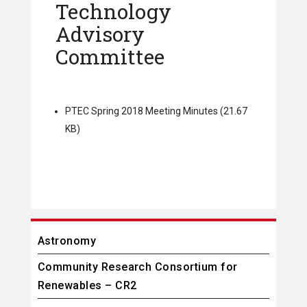
Technology
Advisory
Committee
PTEC Spring 2018 Meeting Minutes
(21.67
KB)
Astronomy
Community Research Consortium for
Renewables – CR2