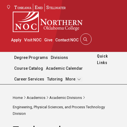
Tonkawa
Enid
Stillwater
Apply
Visit NOC
Give
Contact NOC
Quick
Degree Programs
Divisions
Links
Course Catalog
Academic Calendar
Pages
Career Services
Tutoring
More
Home
Academics
Academic Divisions
Engineering, Physical Sciences, and Process Technology
Division