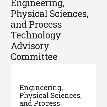
Engineering,
Physical Sciences,
and Process
Technology
Advisory
Committee
Engineering,
Physical Sciences,
and Process