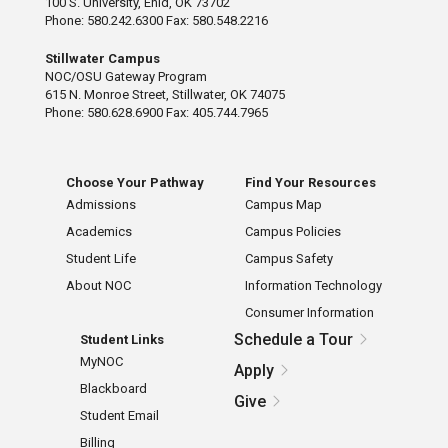
100 S. University, Enid, OK 73702
Phone: 580.242.6300 Fax: 580.548.2216
Stillwater Campus
NOC/OSU Gateway Program
615 N. Monroe Street, Stillwater, OK 74075
Phone: 580.628.6900 Fax: 405.744.7965
Choose Your Pathway
Find Your Resources
Admissions
Campus Map
Academics
Campus Policies
Student Life
Campus Safety
About NOC
Information Technology
Consumer Information
Schedule a Tour
Student Links
MyNOC
Apply
Blackboard
Give
Student Email
Billing