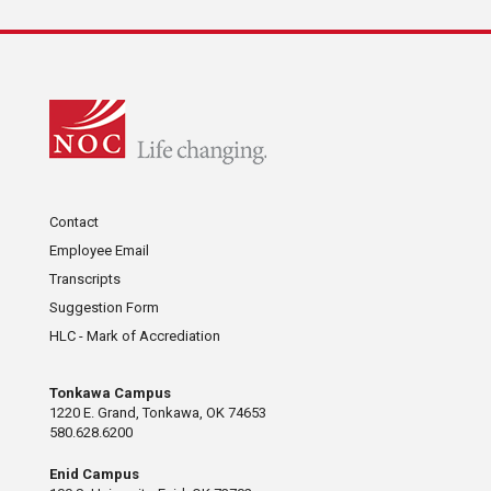
Contact
Employee Email
Transcripts
Suggestion Form
HLC - Mark of Accrediation
Tonkawa Campus
1220 E. Grand, Tonkawa, OK 74653
580.628.6200
Enid Campus