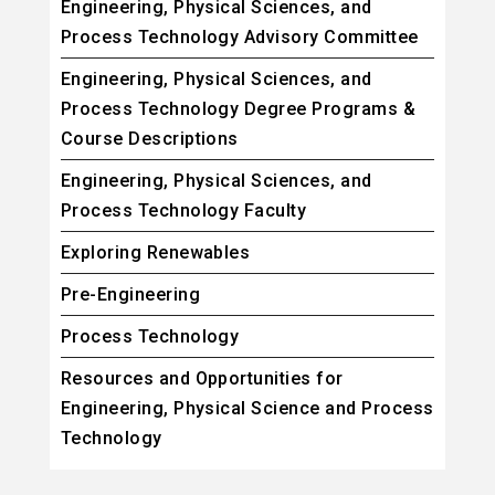
Engineering, Physical Sciences, and
Process Technology Advisory Committee
Engineering, Physical Sciences, and
Process Technology Degree Programs &
Course Descriptions
Engineering, Physical Sciences, and
Process Technology Faculty
Exploring Renewables
Pre-Engineering
Process Technology
Resources and Opportunities for
Engineering, Physical Science and Process
Technology