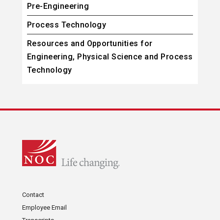
Pre-Engineering
Process Technology
Resources and Opportunities for
Engineering, Physical Science and Process
Technology
Contact
Employee Email