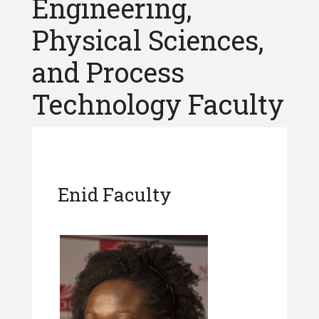
Engineering,
Physical Sciences,
and Process
Technology Faculty
Enid Faculty