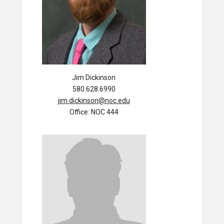
Jim Dickinson
580.628.6990
jim.dickinson@noc.edu
Office: NOC 444