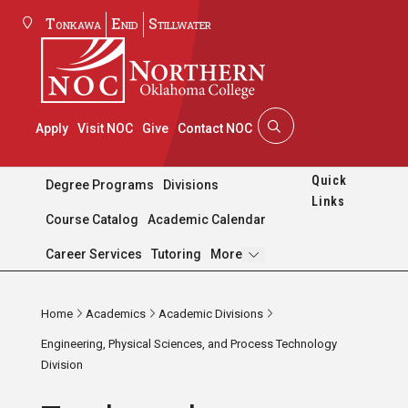
Tonkawa
Enid
Stillwater
Apply
Visit NOC
Give
Contact NOC
Quick
Degree Programs
Divisions
Links
Course Catalog
Academic Calendar
Pages
Career Services
Tutoring
More
Home
Academics
Academic Divisions
Engineering, Physical Sciences, and Process Technology
Division