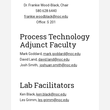
Dr. Frankie Wood-Black, Chair
580.628.6440
frankie.woodblack@noc.edu
Office: S 201
Process Technology
Adjunct Faculty
Mark Goddard,
mark.goddard@noc.edu
David Land,
david.land@noc.edu
Josh Smith,
joshuan.smith@noc.edu
Lab Facilitators
Ken Black,
ken.black@noc.edu
Les Grimm,
les.grimm@noc.edu