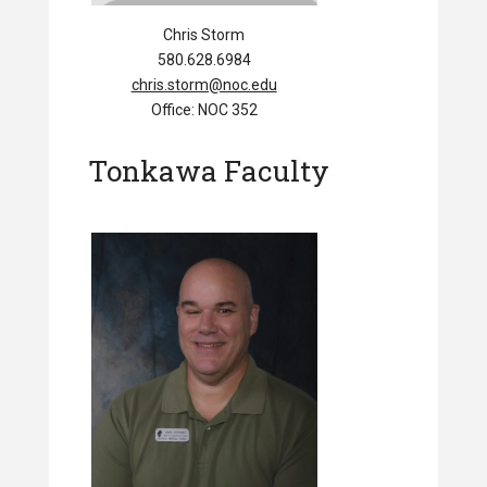
Chris Storm
580.628.6984
chris.storm@noc.edu
Office: NOC 352
Tonkawa Faculty