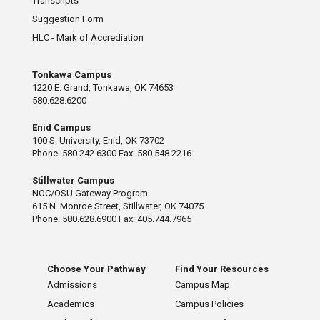
Transcripts
Suggestion Form
HLC - Mark of Accrediation
Tonkawa Campus
1220 E. Grand, Tonkawa, OK 74653
580.628.6200
Enid Campus
100 S. University, Enid, OK 73702
Phone: 580.242.6300 Fax: 580.548.2216
Stillwater Campus
NOC/OSU Gateway Program
615 N. Monroe Street, Stillwater, OK 74075
Phone: 580.628.6900 Fax: 405.744.7965
Choose Your Pathway
Find Your Resources
Admissions
Campus Map
Academics
Campus Policies