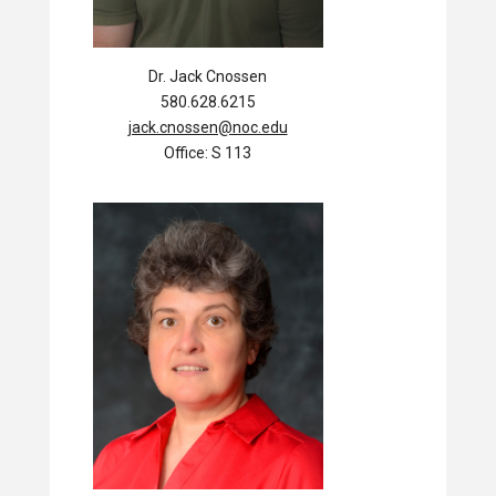
Dr. Jack Cnossen
580.628.6215
jack.cnossen@noc.edu
Office: S 113