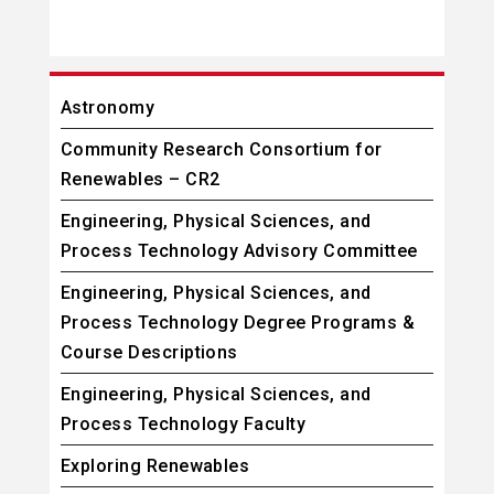
Astronomy
Community Research Consortium for
Renewables – CR2
Engineering, Physical Sciences, and
Process Technology Advisory Committee
Engineering, Physical Sciences, and
Process Technology Degree Programs &
Course Descriptions
Engineering, Physical Sciences, and
Process Technology Faculty
Exploring Renewables