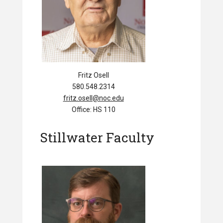
Fritz Osell
580.548.2314
fritz.osell@noc.edu
Office: HS 110
Stillwater Faculty