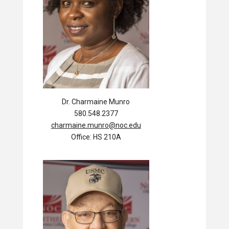
Dr. Charmaine Munro
580.548.2377
charmaine.munro@noc.edu
Office: HS 210A