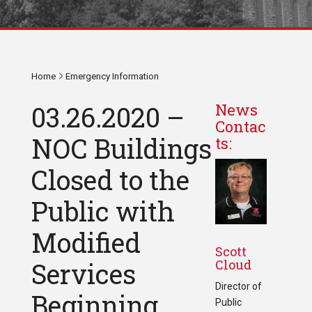
Home
Emergency Information
03.26.2020 –
News
Contac
NOC Buildings
ts:
Closed to the
Public with
Modified
Scott
Cloud
Services
Director of
Beginning
Public