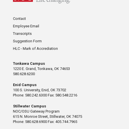
Contact
Employee Email
Transcripts
Suggestion Form
HLC - Mark of Accrediation
Tonkawa Campus
1220 E. Grand, Tonkawa, OK 74653
580.628.6200
Enid Campus
100 S. University, Enid, OK 73702
Phone: 580.242.6300 Fax: 580.548.2216
Stillwater Campus
NOC/OSU Gateway Program
615 N. Monroe Street, Stillwater, OK 74075
Phone: 580.628.6900 Fax: 405.744.7965