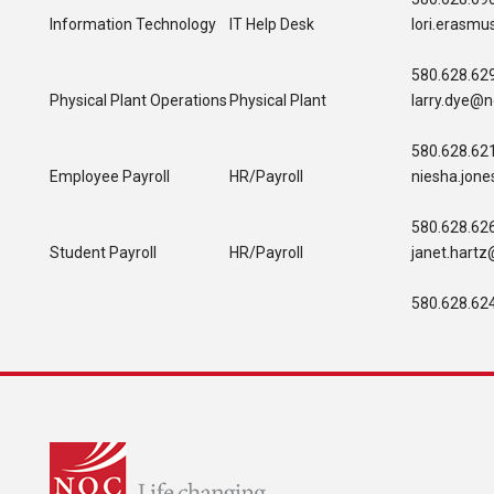
Information Technology
IT Help Desk
lori.erasm
580.628.62
Physical Plant Operations
Physical Plant
larry.dye@n
580.628.62
Employee Payroll
HR/Payroll
niesha.jon
580.628.62
Student Payroll
HR/Payroll
janet.hart
580.628.62