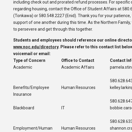
including check out and prorated refund processes.
For specific
regarding housing, contact the Office of Student Affairs at 580
(Tonkawa) or 580.548.2227 (Enid). Thank you for your patience, f
support of one another during this time. As the Northern Family, 
to persevere and get through this together.
Students and employees should reference our online directo
www.noc.edu/directory
.
Please refer to this contact list belo
voicemail or email:
Type of Concer
n
Office to Contact
Contact In
Academic
Academic Affairs
pamela.sti
580.628.64
Benefits/Employee
Human Resources
kelley.lark
Insurance
580.628.64
Blackboard
IT
bobbie.car
580.628.63
Employment/Human
Human Resources
shannon.cr