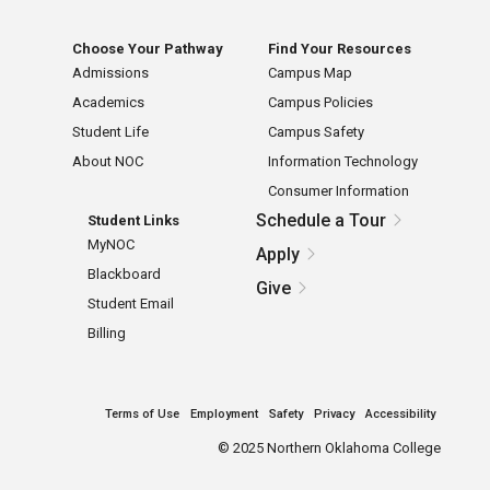
Choose Your Pathway
Find Your Resources
Admissions
Campus Map
Academics
Campus Policies
Student Life
Campus Safety
About NOC
Information Technology
Consumer Information
Schedule a Tour
Student Links
MyNOC
Apply
Blackboard
Give
Student Email
Billing
Terms of Use
Employment
Safety
Privacy
Accessibility
©
2025 Northern Oklahoma College