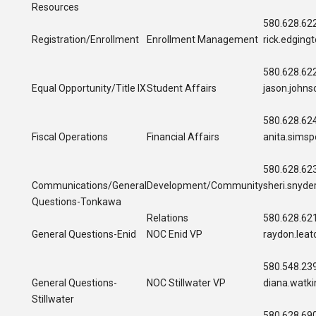
Resources
580.628.62
Registration/Enrollment
Enrollment Management
rick.edgin
580.628.62
Equal Opportunity/Title IX
Student Affairs
jason.john
580.628.62
Fiscal Operations
Financial Affairs
anita.sims
580.628.62
Communications/
General
Development/Community
sheri.snyd
Questions-Tonkawa
Relations
580.628.62
General Questions-Enid
NOC Enid VP
raydon.lea
580.548.23
General Questions-
NOC Stillwater VP
diana.watk
Stillwater
580.628.69