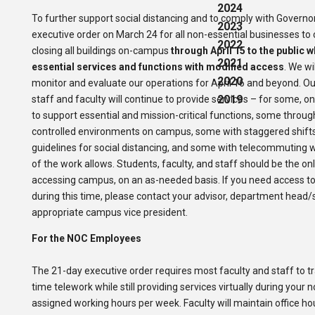
2024
To further support social distancing and to comply with Governor 
2023
executive order on March 24 for all non-essential businesses to 
2022
closing all buildings on-campus
through April 15 to the public w
2021
essential services and functions with modified access
. We wi
2020
monitor and evaluate our operations for April 16 and beyond. O
2019
staff and faculty will continue to provide services – for some,
to support essential and mission-critical functions, some throug
controlled environments on campus, some with staggered shifts 
guidelines for social distancing, and some with telecommuting 
of the work allows.
Students, faculty, and staff should be the on
accessing campus, on an as-needed basis.
If you need access to
during this time, please contact your advisor, department head/
appropriate campus vice president.
For the NOC Employees
The 21-day executive order requires most faculty and staff to tra
time telework while still providing services virtually during your 
assigned working hours per week. Faculty will maintain office h