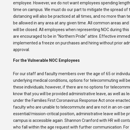
employee. However, we do not want employees spending lengt
time on campus. We must do our part to mitigate the spread of t
distancing will also be practiced at all times, and no more than ten
be allowed in any area at any given time. All common areas an
will be closed. All employees when representing NOC during this 
are encouraged to be in “Northern Pride” attire. Effective immed
implemented a freeze on purchases and hiring without prior adm
approval.
For the Vulnerable NOC Employees
For our staff and faculty members over the age of 65 or individu
underlying medical conditions, options for telecommuting will be 
these individuals; however, if there are no options for telecomm
know that you will be provided administrative leave, as well as l
under the Families First Coronavirus Response Act once enacted
faculty who are unable to telecommute and are not in an on-c
essential/mission-critical position, administrative leave will be p
campus is accessible again. Shannon Cranford with HR will con
who fall within the age request with further communication. For