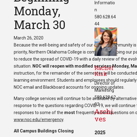
Informatio
Monday,
n
580.628.64
March 30
44
March 26, 2020
Because the well-being and safety of our campus community is
priority, Northern Oklahoma College is committed to doing our pa
to reduce the spread of COVID-19 with a daily review of the evol
situation.
NOC will reopen with modified services Monday, Ma
Rachel
Kirk
instruction, for the remainder of the semester, will be conducted
learning environment.
Students and employees should regularly 
Director of
NOC email and Blackboard accounts for ongoing updates.
Marketing
580.628.62
Many college services will continue to be available by alternativ
02
response to the questions regarding COVID-19, we will continue 
Archi
responses to some of the
most
frequently asked questions on 
ves
www.noc.edu/emergency
.
All Campus Buildings Closing
2025