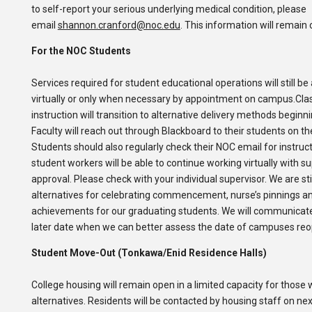
to self-report your serious underlying medical condition, please
email
shannon.cranford@noc.edu
. This information will remain 
For the NOC Students
Services required for student educational operations will still be 
virtually or only when necessary by appointment on campus.Cl
instruction will transition to alternative delivery methods beginn
Faculty will reach out through Blackboard to their students on th
Students should also regularly check their NOC email for instru
student workers will be able to continue working virtually with s
approval. Please check with your individual supervisor. We are sti
alternatives for celebrating commencement, nurse’s pinnings 
achievements for our graduating students. We will communicate
later date when we can better assess the date of campuses reo
Student Move-Out (Tonkawa/Enid Residence Halls)
College housing will remain open in a limited capacity for those 
alternatives. Residents will be contacted by housing staff on nex