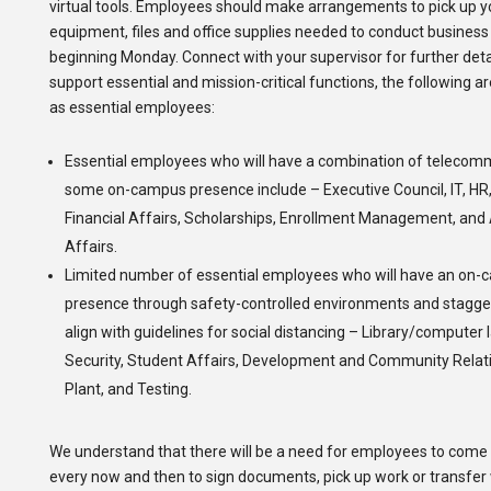
virtual tools. Employees should make arrangements to pick up 
equipment, files and office supplies needed to conduct busines
beginning Monday. Connect with your supervisor for further detail
support essential and mission-critical functions, the following a
as essential employees:
Essential employees who will have a combination of telecom
some on-campus presence include – Executive Council, IT, HR, 
Financial Affairs, Scholarships, Enrollment Management, an
Affairs.
Limited number of essential employees who will have an on
presence through safety-controlled environments and stagger
align with guidelines for social distancing – Library/computer
Security, Student Affairs, Development and Community Relati
Plant, and Testing.
We understand that there will be a need for employees to com
every now and then to sign documents, pick up work or transfer