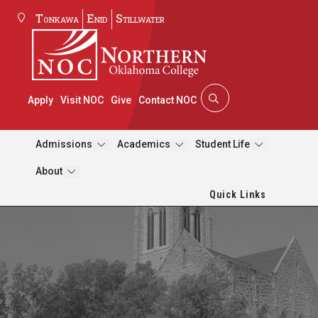
Tonkawa
Enid
Stillwater
Apply
Visit NOC
Give
Contact NOC
Admissions
Academics
Student Life
About
Quick Links