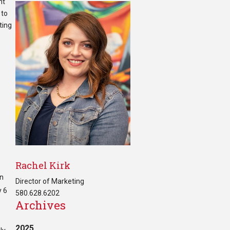
nt
 to
ting
Rachel Kirk
in
Director of Marketing
y 6
580.628.6202
Archives
2025