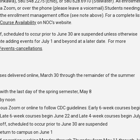
nkawa), 580.548.2275 (Enid), or 580.628.6910 (Stillwater). All enrollme
a Zoom, or over the phone (please leave a voicemail).
Students needing
 the enrollment management office
(see note above)
.
For a complete lis
Course Availability
on NOC’s website.
f, scheduled to occur prior to June 30 are suspended unless otherwise
te adding events for July 1 and beyond at a later date. For more
events-cancellations
.
asses delivered online, March 30 through the remainder of the summer
ith the last day of the spring semester, May 8
 by noon
nous
Zoom or online to follow CDC guidelines: Early 6-week courses beg
 Late 6-week courses begin June 22 and Late 4-week courses begin Jul
 off, scheduled to occur prior to June 30 are suspended
return to campus on June 1