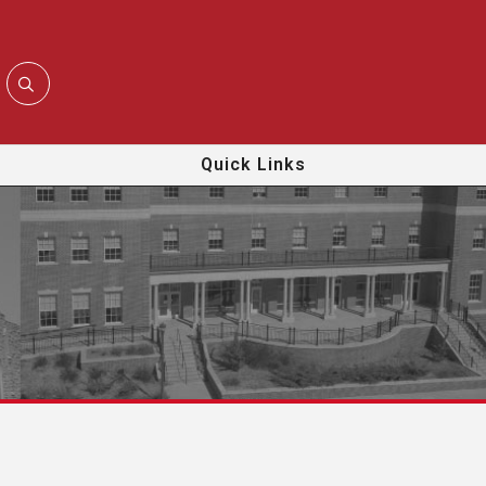
Quick Links