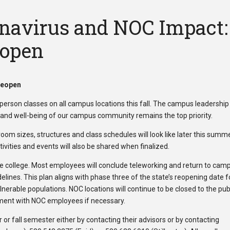
onavirus and NOC Impact:
eopen
Reopen
person classes on all campus locations this fall. The campus leadership 
y and well-being of our campus community remains the top priority.
oom sizes, structures and class schedules will look like later this summe
ivities and events will also be shared when finalized.
he college. Most employees will conclude teleworking and return to cam
lines. This plan aligns with phase three of the state’s reopening date fo
nerable populations. NOC locations will continue to be closed to the pub
tment with NOC employees if necessary.
or fall semester either by contacting their advisors or by contacting