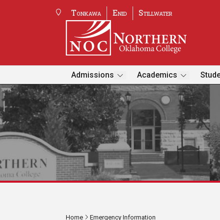
Tonkawa
Enid
Stillwater
Admissions
Academics
Stude
Home
Emergency Information