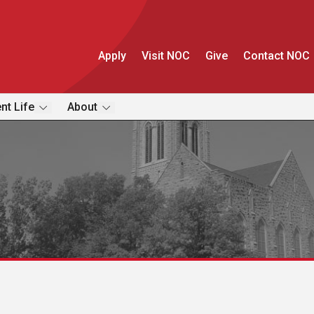
Apply
Visit NOC
Give
Contact NOC
nt Life
About