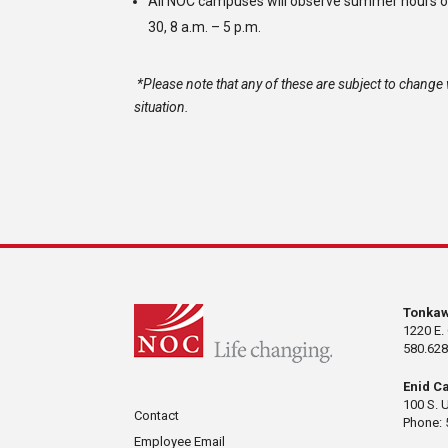
All NOC campuses will observe summer hours o
30, 8 a.m. – 5 p.m.
*Please note that any of these are subject to change w
situation.
Tonka
1220 E.
580.628
Enid C
100 S. 
Contact
Phone: 
Employee Email