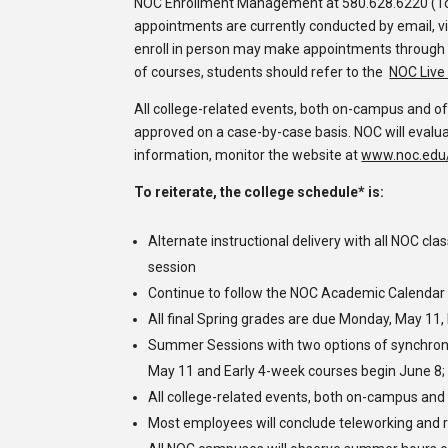
NOC
Enrollment Management
at 580.628.6220 (To
appointments are currently conducted by email, vi
enroll in person may make appointments through
of courses, students should refer to the
NOC Live 
All college-related events, both on-campus and of
approved on a case-by-case basis
.
NOC will evalua
information, monitor the website at
www.noc.edu/
To reiterate, the college schedule* is:
Alternate
instructional
delivery with all NOC cl
session
Continue to follow the NOC Academic Calendar w
All final Spring grades are due Monday, May 11,
Summer Sessions with two options of synchro
May 11 and Early 4-week courses begin June 8;
All college-related events, both on-campus and
Most employees will conclude teleworking and 