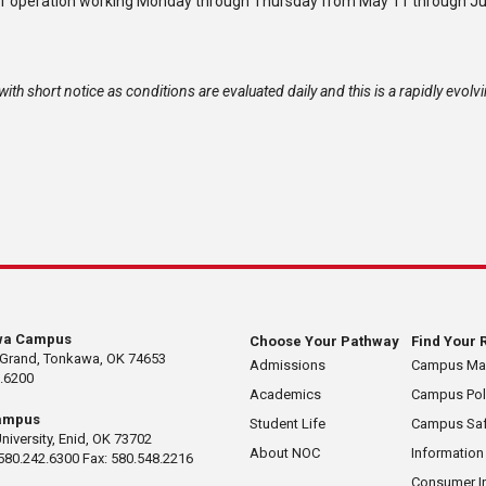
f operation
working
Monday through Thursday from May 11 through Ju
ith short notice as conditions are evaluated daily and this is a rapidly evolv
wa Campus
Choose Your Pathway
Find Your 
 Grand, Tonkawa, OK 74653
Admissions
Campus M
.6200
Academics
Campus Pol
ampus
Student Life
Campus Saf
University, Enid, OK 73702
About NOC
Information
580.242.6300 Fax: 580.548.2216
Consumer I