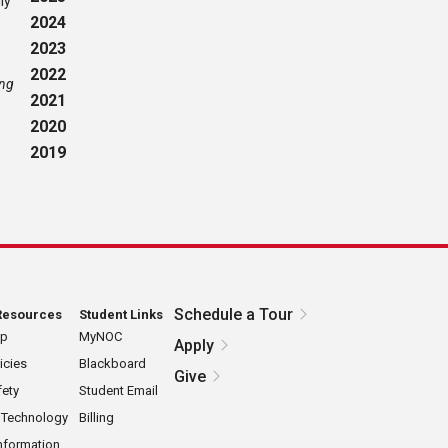
ly
2024
2023
2022
ing
2021
2020
2019
Schedule a Tour
Resources
Student Links
ap
MyNOC
Apply
icies
Blackboard
Give
ety
Student Email
 Technology
Billing
nformation