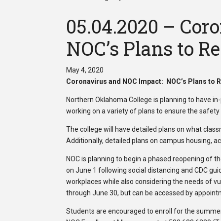
05.04.2020 – Cor
NOC’s Plans to R
May 4, 2020
Coronavirus and NOC Impact: NOC’s Plans to 
Northern Oklahoma College is planning to have in-
working on a variety of plans to ensure the safet
The college will have detailed plans on what classr
Additionally, detailed plans on campus housing, act
NOC is planning to begin a phased reopening of t
on June 1 following social distancing and CDC guide
workplaces while also considering the needs of vul
through June 30, but can be accessed by appoin
Students are encouraged to enroll for the summer 