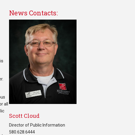
News Contacts:
is
r.
pus
r all
lic
Scott Cloud
Director of Public Information
580.628.6444