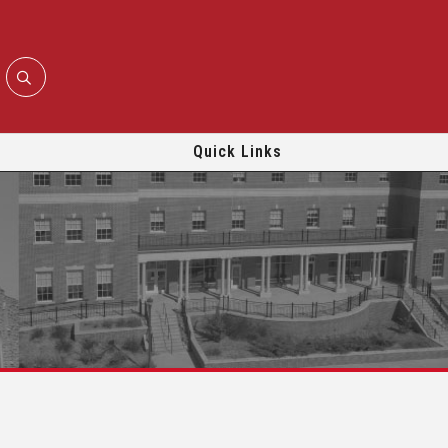
Quick Links