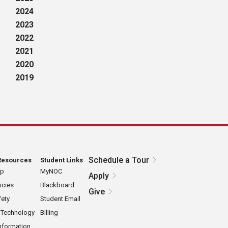
2024
2023
2022
2021
2020
2019
Schedule a Tour
Resources
Student Links
ap
MyNOC
Apply
icies
Blackboard
Give
ety
Student Email
 Technology
Billing
nformation