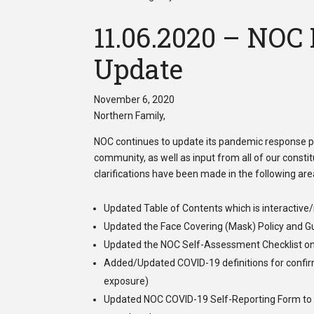
11.06.2020 – NOC
Update
November 6, 2020
Northern Family,
NOC continues to update its pandemic response pla
community, as well as input from all of our cons
clarifications have been made in the following area
Updated Table of Contents which is interactive
Updated the
Face Covering (Mask) Policy and G
Updated the
NOC Self-Assessment Checklist
on
Added/Updated
COVID-19 definitions
for confir
exposure)
Updated
NOC COVID-19 Self-Reporting Form
to