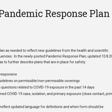
 Pandemic Response Plan
n as needed to reflect new guidelines from the health and scientific
tituencies. In the newly-posted Pandemic Response Plan, updated 10.8.2
s to further describe plans that are in place for safety:
/responsive
uidelines
on permissible/non-permissible coverings
 questions related to COVID-19 exposure in the past 14 days
med COVID-19 case, isolation, and primary exposure (close contact, pri
 reflect updated language for definitions and when form should be