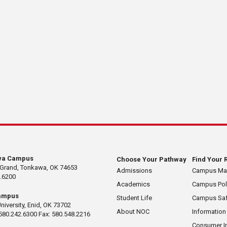
wa Campus
Choose Your Pathway
Find Your 
 Grand, Tonkawa, OK 74653
Admissions
Campus M
.6200
Academics
Campus Pol
ampus
Student Life
Campus Saf
University, Enid, OK 73702
About NOC
Information
580.242.6300 Fax: 580.548.2216
Consumer I