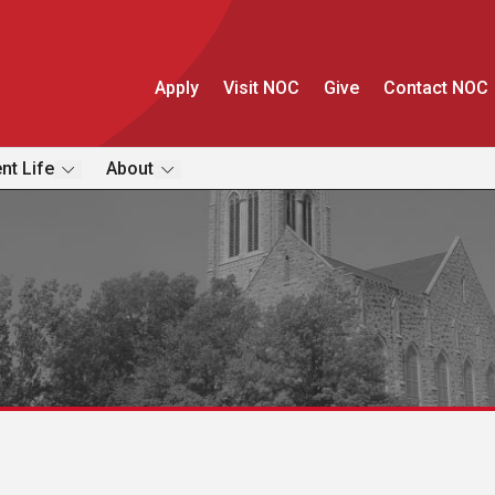
Apply
Visit NOC
Give
Contact NOC
nt Life
About