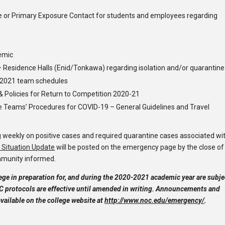
e or Primary Exposure Contact for students and employees regarding
emic
– Residence Halls (Enid/Tonkawa) regarding isolation and/or quarantine
g 2021 team schedules
& Policies for Return to Competition 2020-21
 Teams’ Procedures for COVID-19 – General Guidelines and Travel
g weekly on positive cases and required quarantine cases associated wi
Situation Update
will be posted on the emergency page by the close of
mmunity informed.
ge in preparation for, and during the 2020-2021 academic year are subje
 protocols are effective until amended in writing. Announcements and
vailable on the college website at
http://www.noc.edu/emergency/
.