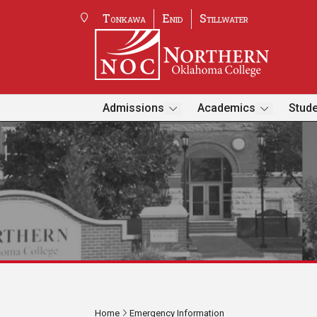
Tonkawa
Enid
Stillwater
Admissions
Academics
Stude
Home
Emergency Information