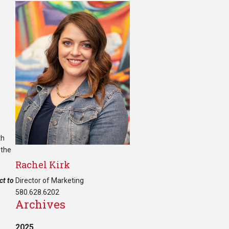
th
 the
Rachel Kirk
ct to
Director of Marketing
580.628.6202
Archives
2025