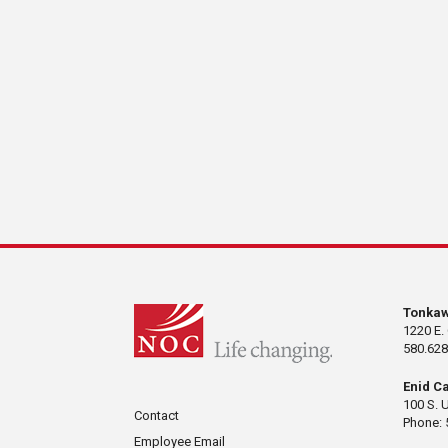
Tonka
1220 E.
580.628
Enid C
100 S. 
Contact
Phone: 
Employee Email