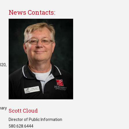
News Contacts:
020,
mary
Scott Cloud
Director of Public Information
580.628.6444