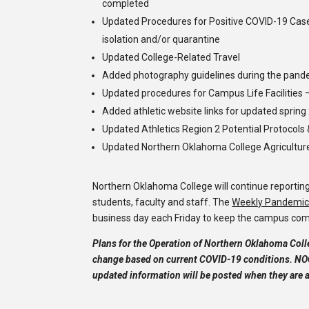
completed
Updated Procedures for Positive COVID-19 Cas
isolation and/or quarantine
Updated College-Related Travel
Added photography guidelines during the pand
Updated procedures for Campus Life Facilities 
Added athletic website links for updated sprin
Updated Athletics Region 2 Potential Protocols 
Updated Northern Oklahoma College Agriculture
Northern Oklahoma College will continue reportin
students, faculty and staff. The
Weekly Pandemic 
business day each Friday to keep the campus co
Plans for the Operation of Northern Oklahoma Colle
change based on current COVID-19 conditions. NOC
updated information will be posted when they are a