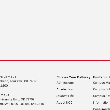
wa Campus
Choose Your Pathway
Find Your 
 Grand, Tonkawa, OK 74653
Admissions
Campus M
.6200
Academics
Campus Pol
ampus
Student Life
Campus Saf
University, Enid, OK 73702
About NOC
Information
580.242.6300 Fax: 580.548.2216
Consumer I