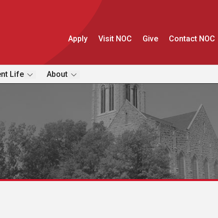
Apply
Visit NOC
Give
Contact NOC
nt Life
About