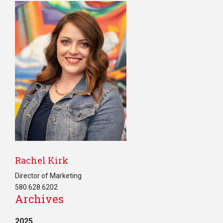
Rachel Kirk
Director of Marketing
580.628.6202
Archives
2025