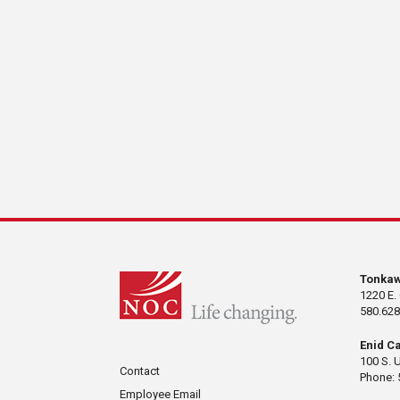
Tonka
1220 E.
580.628
Enid C
100 S. 
Contact
Phone: 
Employee Email