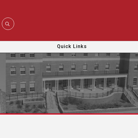
Quick Links