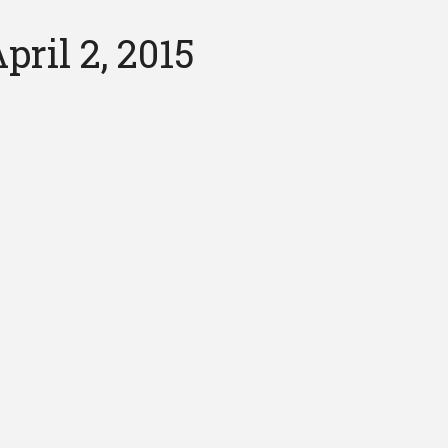
ril 2, 2015