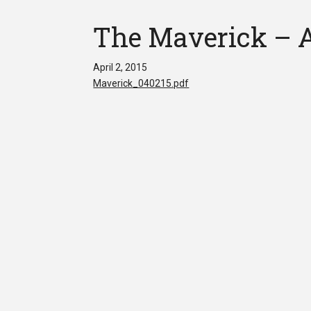
The Maverick – Ap
April 2, 2015
Maverick_040215.pdf