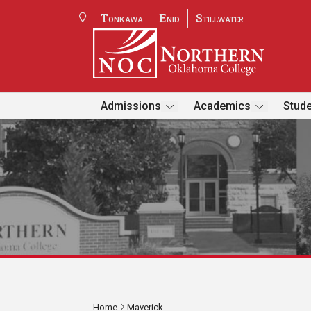
Tonkawa
Enid
Stillwater
Admissions
Academics
Stude
Home
Maverick