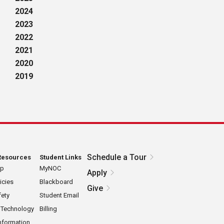
2024
2023
2022
2021
2020
2019
Schedule a Tour
Resources
Student Links
ap
MyNOC
Apply
icies
Blackboard
Give
ety
Student Email
 Technology
Billing
nformation