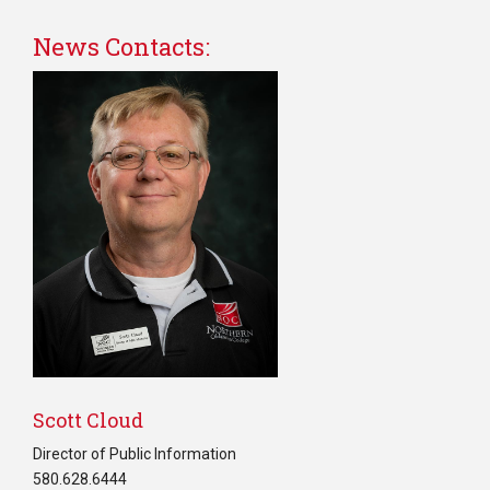
News Contacts:
Scott Cloud
Director of Public Information
580.628.6444