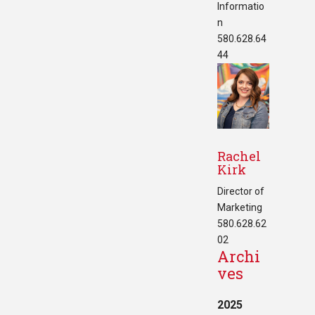
Informatio
n
580.628.64
44
Rachel
Kirk
Director of
Marketing
580.628.62
02
Archi
ves
2025