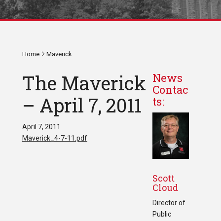
Home
Maverick
The Maverick
News
Contac
– April 7, 2011
ts:
April 7, 2011
Maverick_4-7-11.pdf
Scott
Cloud
Director of
Public