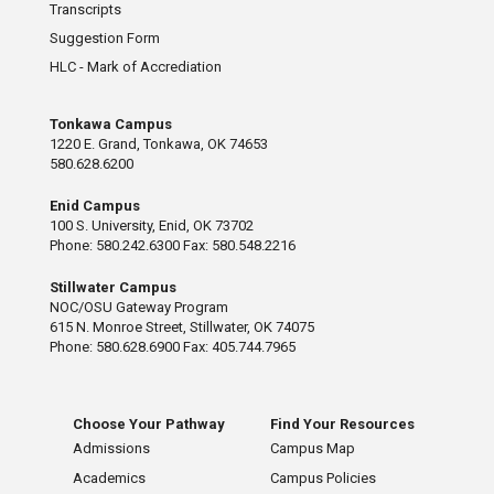
Transcripts
Suggestion Form
HLC - Mark of Accrediation
Tonkawa Campus
1220 E. Grand, Tonkawa, OK 74653
580.628.6200
Enid Campus
100 S. University, Enid, OK 73702
Phone: 580.242.6300 Fax: 580.548.2216
Stillwater Campus
NOC/OSU Gateway Program
615 N. Monroe Street, Stillwater, OK 74075
Phone: 580.628.6900 Fax: 405.744.7965
Choose Your Pathway
Find Your Resources
Admissions
Campus Map
Academics
Campus Policies