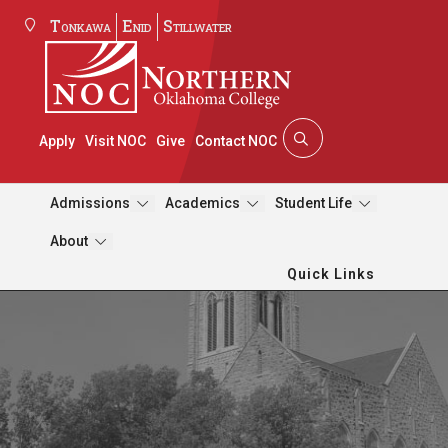
Tonkawa
Enid
Stillwater
Apply
Visit NOC
Give
Contact NOC
Admissions
Academics
Student Life
About
Quick Links