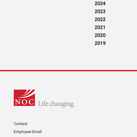
2024
2023
2022
2021
2020
2019
Contact
Employee Email