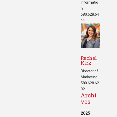
Informatio
n
580.628.64
44
Rachel
Kirk
Director of
Marketing
580.628.62
02
Archi
ves
2025