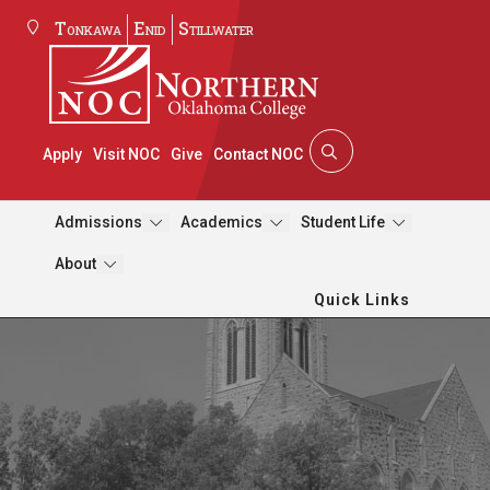
Tonkawa
Enid
Stillwater
Apply
Visit NOC
Give
Contact NOC
Admissions
Academics
Student Life
About
Quick Links