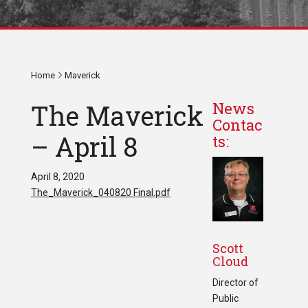
Home
Maverick
The Maverick
News
Contac
– April 8
ts:
April 8, 2020
The_Maverick_040820 Final.pdf
Scott
Cloud
Director of
Public