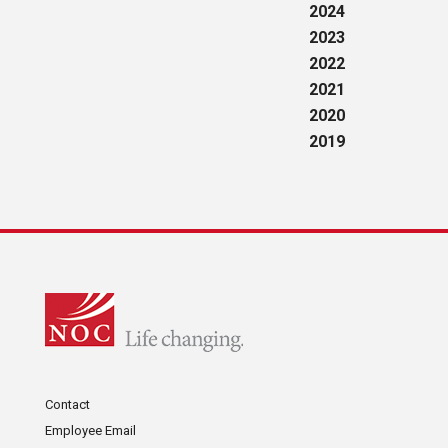
2024
2023
2022
2021
2020
2019
Contact
Employee Email