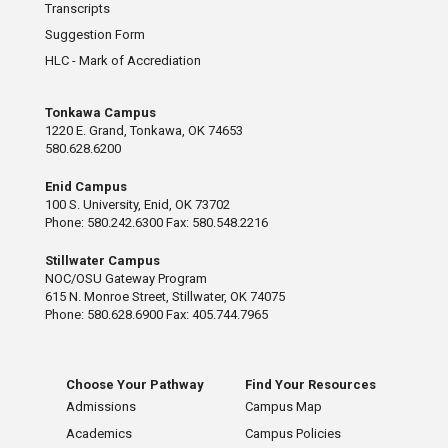
Transcripts
Suggestion Form
HLC - Mark of Accrediation
Tonkawa Campus
1220 E. Grand, Tonkawa, OK 74653
580.628.6200
Enid Campus
100 S. University, Enid, OK 73702
Phone: 580.242.6300 Fax: 580.548.2216
Stillwater Campus
NOC/OSU Gateway Program
615 N. Monroe Street, Stillwater, OK 74075
Phone: 580.628.6900 Fax: 405.744.7965
Choose Your Pathway
Find Your Resources
Admissions
Campus Map
Academics
Campus Policies