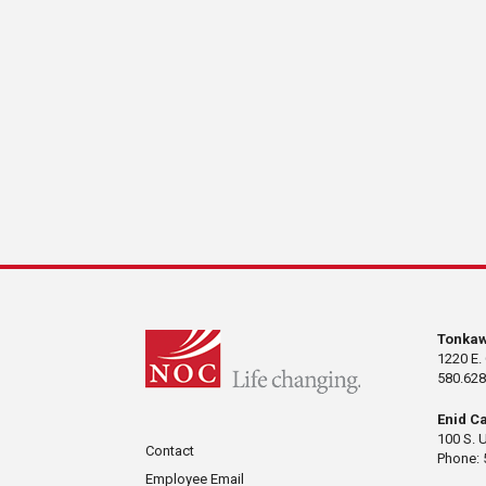
Tonka
1220 E.
580.628
Enid C
100 S. 
Contact
Phone: 
Employee Email