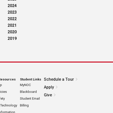
2024
2023
2022
2021
2020
2019
Schedule a Tour
Resources
Student Links
ap
MyNOC
Apply
icies
Blackboard
Give
ety
Student Email
 Technology
Billing
nformation