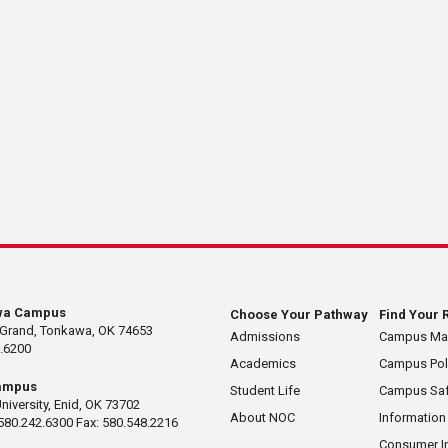
wa Campus
Choose Your Pathway
Find Your 
 Grand, Tonkawa, OK 74653
Admissions
Campus M
.6200
Academics
Campus Pol
ampus
Student Life
Campus Saf
University, Enid, OK 73702
About NOC
Information
580.242.6300 Fax: 580.548.2216
Consumer I