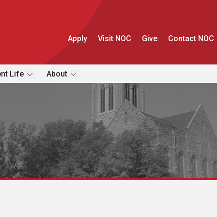
Apply
Visit NOC
Give
Contact NOC
nt Life
About