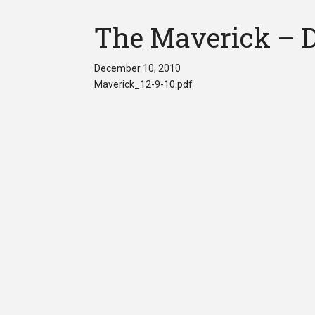
The Maverick – D
December 10, 2010
Maverick_12-9-10.pdf