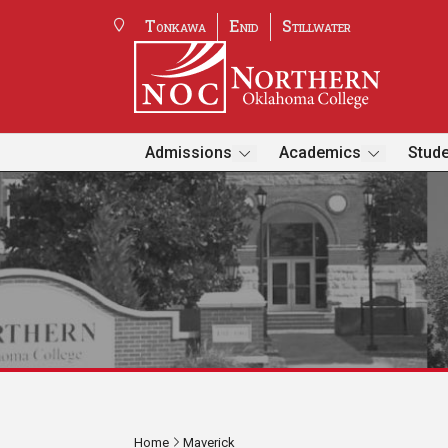
Tonkawa
Enid
Stillwater
Admissions
Academics
Stude
Home
Maverick