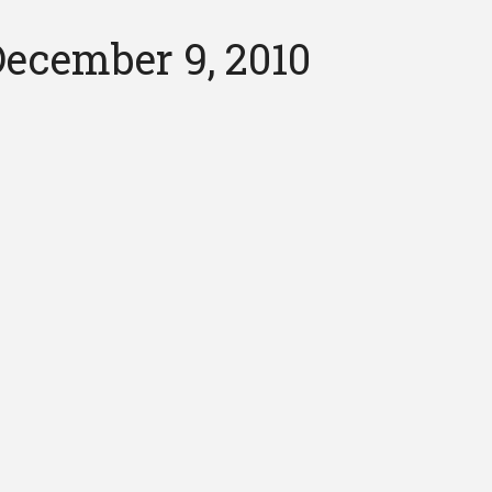
ecember 9, 2010