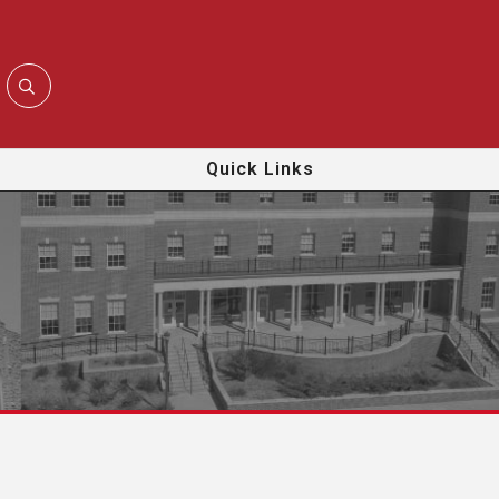
Quick Links