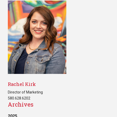
Rachel Kirk
Director of Marketing
580.628.6202
Archives
2025