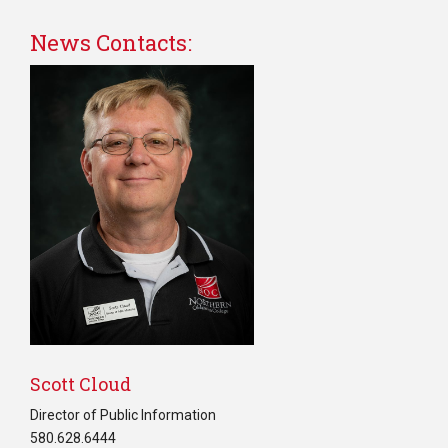
News Contacts:
Scott Cloud
Director of Public Information
580.628.6444