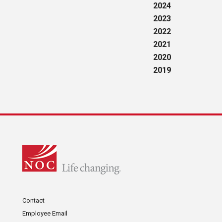
2024
2023
2022
2021
2020
2019
Contact
Employee Email