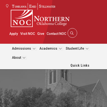
Tonkawa
Enid
Stillwater
Apply
Visit NOC
Give
Contact NOC
Admissions
Academics
Student Life
About
Quick Links