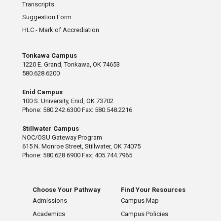
Transcripts
Suggestion Form
HLC - Mark of Accrediation
Tonkawa Campus
1220 E. Grand, Tonkawa, OK 74653
580.628.6200
Enid Campus
100 S. University, Enid, OK 73702
Phone: 580.242.6300 Fax: 580.548.2216
Stillwater Campus
NOC/OSU Gateway Program
615 N. Monroe Street, Stillwater, OK 74075
Phone: 580.628.6900 Fax: 405.744.7965
Choose Your Pathway
Find Your Resources
Admissions
Campus Map
Academics
Campus Policies