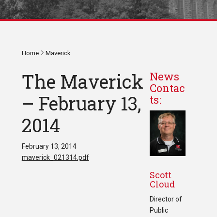
Home
Maverick
The Maverick
News
Contac
– February 13,
ts:
2014
February 13, 2014
maverick_021314.pdf
Scott
Cloud
Director of
Public