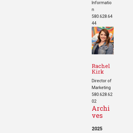
Informatio
n
580.628.64
44
Rachel
Kirk
Director of
Marketing
580.628.62
02
Archi
ves
2025