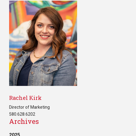
Rachel Kirk
Director of Marketing
580.628.6202
Archives
2025