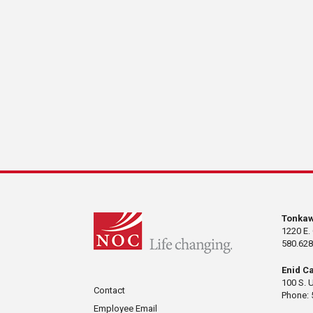
Tonka
1220 E.
580.628
Enid C
100 S. 
Contact
Phone: 
Employee Email