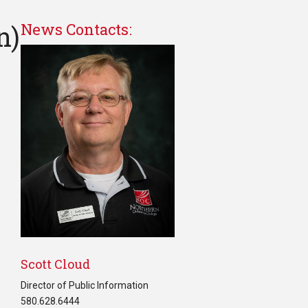
n)
News Contacts:
Scott Cloud
Director of Public Information
580.628.6444