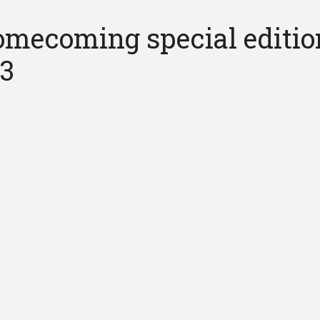
mecoming special editio
13