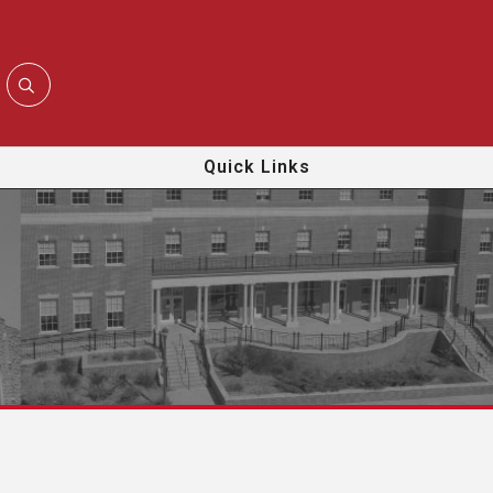
Quick Links