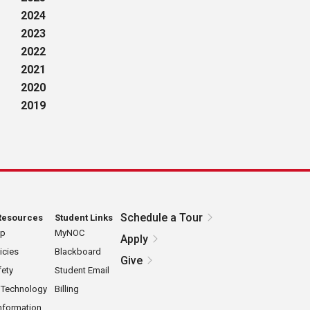
2024
2023
2022
2021
2020
2019
Schedule a Tour
Resources
Student Links
ap
MyNOC
Apply
icies
Blackboard
Give
ety
Student Email
 Technology
Billing
nformation