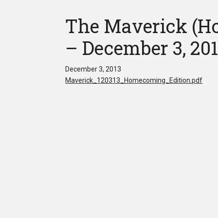
The Maverick (Ho
– December 3, 20
December 3, 2013
Maverick_120313_Homecoming_Edition.pdf