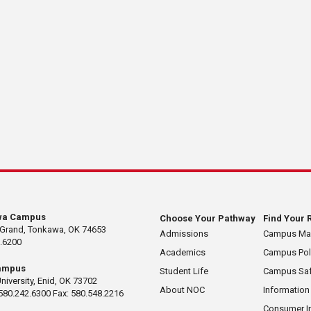
wa Campus
Choose Your Pathway
Find Your 
 Grand, Tonkawa, OK 74653
Admissions
Campus M
.6200
Academics
Campus Pol
ampus
Student Life
Campus Saf
University, Enid, OK 73702
About NOC
Information
580.242.6300 Fax: 580.548.2216
Consumer I