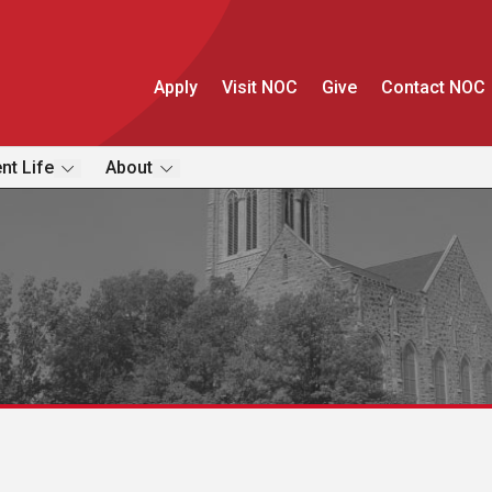
Apply
Visit NOC
Give
Contact NOC
nt Life
About