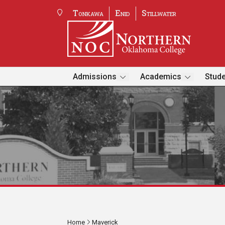
Tonkawa
Enid
Stillwater
Admissions
Academics
Stude
Home
Maverick