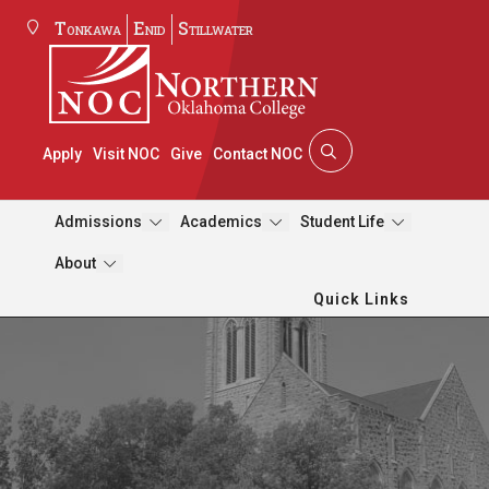
Tonkawa
Enid
Stillwater
Apply
Visit NOC
Give
Contact NOC
Admissions
Academics
Student Life
About
Quick Links