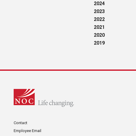
2024
2023
2022
2021
2020
2019
Contact
Employee Email