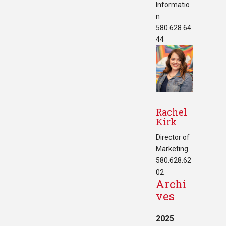
Informatio
n
580.628.64
44
Rachel
Kirk
Director of
Marketing
580.628.62
02
Archi
ves
2025