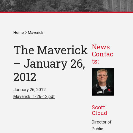
Home
Maverick
The Maverick
News
Contac
– January 26,
ts:
2012
January 26, 2012
Maverick_1-26-12.pdf
Scott
Cloud
Director of
Public