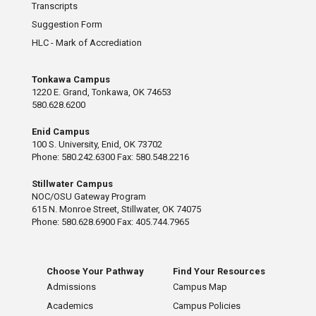
Transcripts
Suggestion Form
HLC - Mark of Accrediation
Tonkawa Campus
1220 E. Grand, Tonkawa, OK 74653
580.628.6200
Enid Campus
100 S. University, Enid, OK 73702
Phone: 580.242.6300 Fax: 580.548.2216
Stillwater Campus
NOC/OSU Gateway Program
615 N. Monroe Street, Stillwater, OK 74075
Phone: 580.628.6900 Fax: 405.744.7965
Choose Your Pathway
Find Your Resources
Admissions
Campus Map
Academics
Campus Policies