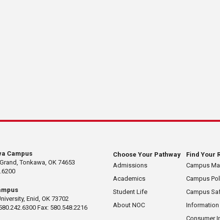
wa Campus
Choose Your Pathway
Find Your 
 Grand, Tonkawa, OK 74653
Admissions
Campus M
.6200
Academics
Campus Pol
ampus
Student Life
Campus Saf
University, Enid, OK 73702
About NOC
Information
580.242.6300 Fax: 580.548.2216
Consumer I