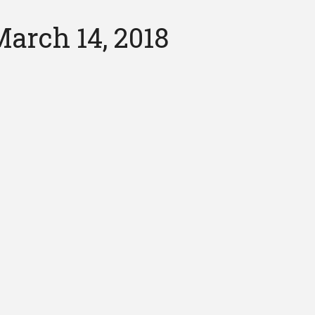
arch 14, 2018