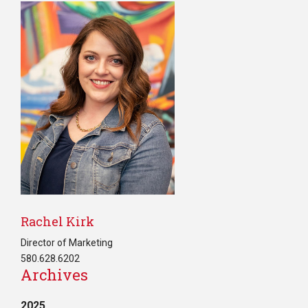
Rachel Kirk
Director of Marketing
580.628.6202
Archives
2025