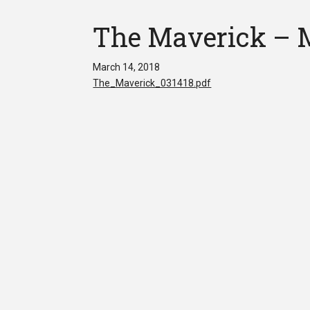
The Maverick – M
March 14, 2018
The_Maverick_031418.pdf