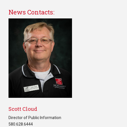
News Contacts:
Scott Cloud
Director of Public Information
580.628.6444