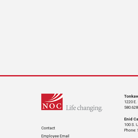
Tonka
1220 E.
580.628
Enid C
100 S. 
Contact
Phone: 
Employee Email