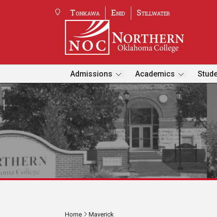
Tonkawa
Enid
Stillwater
Admissions
Academics
Stude
Home
Maverick