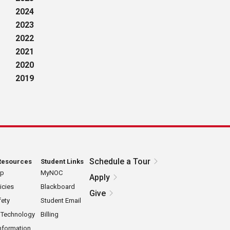
2024
2023
2022
2021
2020
2019
Schedule a Tour
Resources
Student Links
ap
MyNOC
Apply
icies
Blackboard
Give
ety
Student Email
 Technology
Billing
nformation