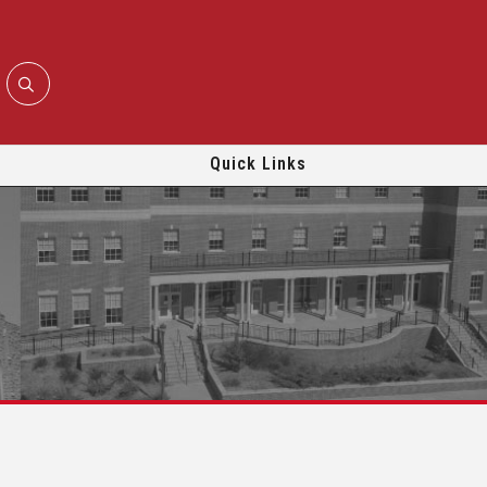
Quick Links