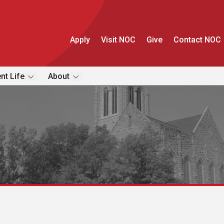
Apply
Visit NOC
Give
Contact NOC
nt Life
About