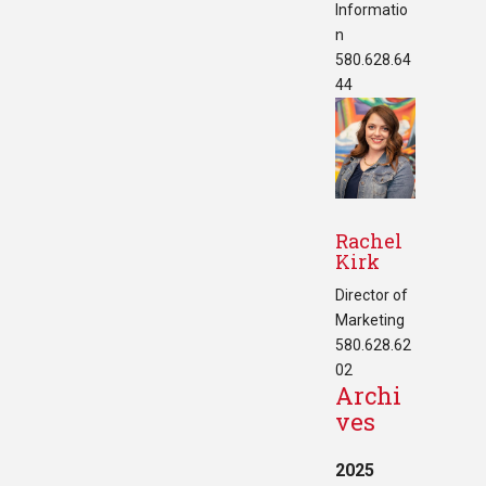
Informatio
n
580.628.64
44
Rachel
Kirk
Director of
Marketing
580.628.62
02
Archi
ves
2025