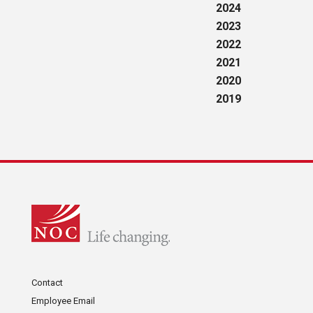
2024
2023
2022
2021
2020
2019
Contact
Employee Email