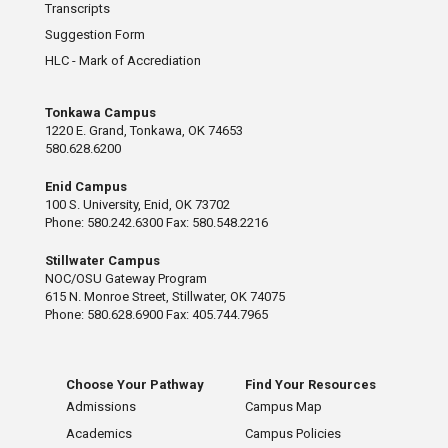
Transcripts
Suggestion Form
HLC - Mark of Accrediation
Tonkawa Campus
1220 E. Grand, Tonkawa, OK 74653
580.628.6200
Enid Campus
100 S. University, Enid, OK 73702
Phone: 580.242.6300 Fax: 580.548.2216
Stillwater Campus
NOC/OSU Gateway Program
615 N. Monroe Street, Stillwater, OK 74075
Phone: 580.628.6900 Fax: 405.744.7965
Choose Your Pathway
Find Your Resources
Admissions
Campus Map
Academics
Campus Policies