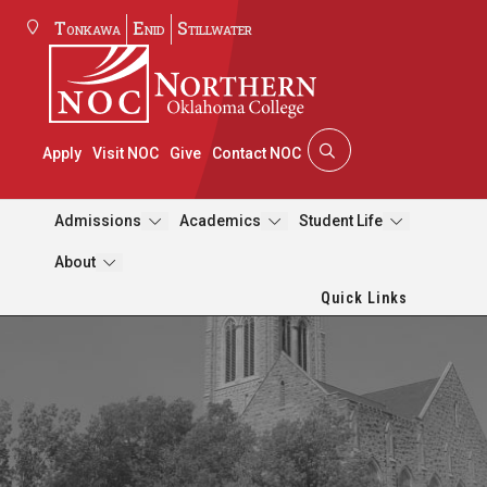
Tonkawa
Enid
Stillwater
Apply
Visit NOC
Give
Contact NOC
Admissions
Academics
Student Life
About
Quick Links