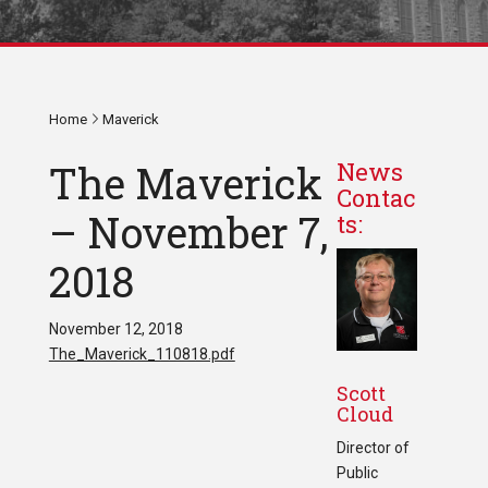
Home
Maverick
The Maverick
News
Contac
– November 7,
ts:
2018
November 12, 2018
The_Maverick_110818.pdf
Scott
Cloud
Director of
Public