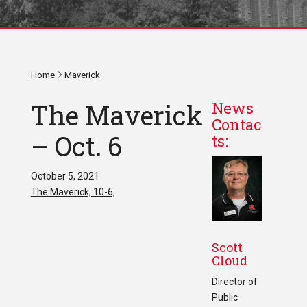
Home
Maverick
The Maverick
News
Contac
– Oct. 6
ts:
October 5, 2021
The Maverick, 10-6,
Scott
Cloud
Director of
Public