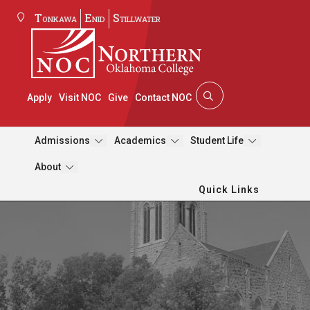
Tonkawa
Enid
Stillwater
Apply
Visit NOC
Give
Contact NOC
Admissions
Academics
Student Life
About
Quick Links