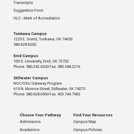
Transcripts
Suggestion Form
HLC - Mark of Accrediation
Tonkawa Campus
1220 E. Grand, Tonkawa, OK 74653
580.628.6200
Enid Campus
100 S. University, Enid, OK 73702
Phone: 580.242.6300 Fax: 580.548.2216
Stillwater Campus
NOC/OSU Gateway Program
615 N. Monroe Street, Stillwater, OK 74075
Phone: 580.628.6900 Fax: 405.744.7965
Choose Your Pathway
Find Your Resources
Admissions
Campus Map
Academics
Campus Policies