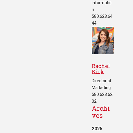
Informatio
n
580.628.64
44
Rachel
Kirk
Director of
Marketing
580.628.62
02
Archi
ves
2025