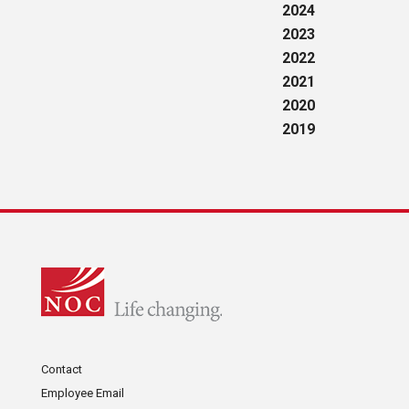
2024
2023
2022
2021
2020
2019
Contact
Employee Email