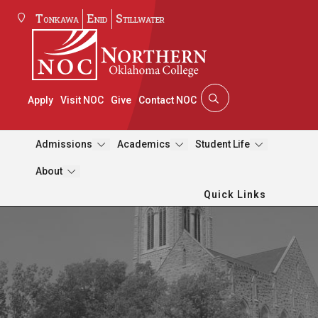
Tonkawa
Enid
Stillwater
Apply
Visit NOC
Give
Contact NOC
Admissions
Academics
Student Life
About
Quick Links