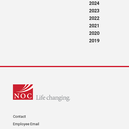
2024
2023
2022
2021
2020
2019
Contact
Employee Email