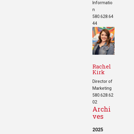
Informatio
n
580.628.64
44
Rachel
Kirk
Director of
Marketing
580.628.62
02
Archi
ves
2025