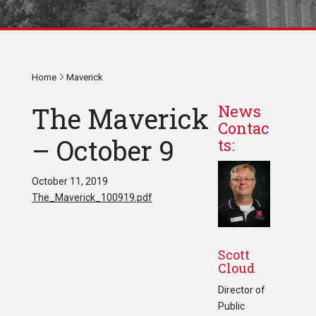
Home
Maverick
The Maverick
News
Contac
– October 9
ts:
October 11, 2019
The_Maverick_100919.pdf
Scott
Cloud
Director of
Public