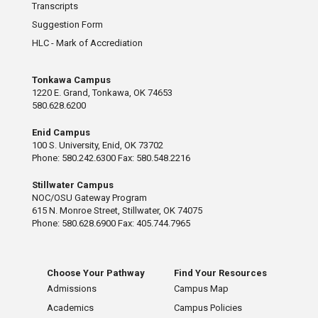
Transcripts
Suggestion Form
HLC - Mark of Accrediation
Tonkawa Campus
1220 E. Grand, Tonkawa, OK 74653
580.628.6200
Enid Campus
100 S. University, Enid, OK 73702
Phone: 580.242.6300 Fax: 580.548.2216
Stillwater Campus
NOC/OSU Gateway Program
615 N. Monroe Street, Stillwater, OK 74075
Phone: 580.628.6900 Fax: 405.744.7965
Choose Your Pathway
Find Your Resources
Admissions
Campus Map
Academics
Campus Policies