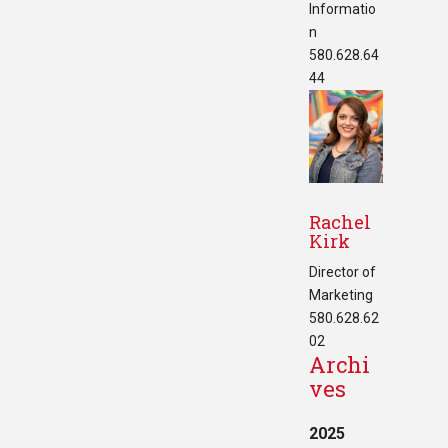
Informatio
n
580.628.64
44
Rachel
Kirk
Director of
Marketing
580.628.62
02
Archi
ves
2025