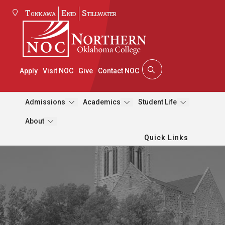
Tonkawa
Enid
Stillwater
Apply
Visit NOC
Give
Contact NOC
Admissions
Academics
Student Life
About
Quick Links