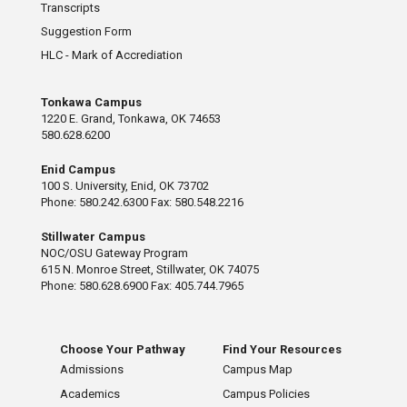
Transcripts
Suggestion Form
HLC - Mark of Accrediation
Tonkawa Campus
1220 E. Grand, Tonkawa, OK 74653
580.628.6200
Enid Campus
100 S. University, Enid, OK 73702
Phone: 580.242.6300 Fax: 580.548.2216
Stillwater Campus
NOC/OSU Gateway Program
615 N. Monroe Street, Stillwater, OK 74075
Phone: 580.628.6900 Fax: 405.744.7965
Choose Your Pathway
Find Your Resources
Admissions
Campus Map
Academics
Campus Policies