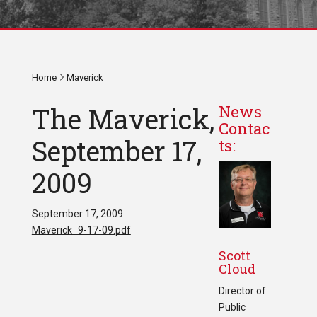
Home
Maverick
The Maverick,
News
Contac
September 17,
ts:
2009
September 17, 2009
Maverick_9-17-09.pdf
Scott
Cloud
Director of
Public