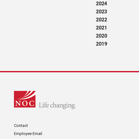
2024
2023
2022
2021
2020
2019
Contact
Employee Email