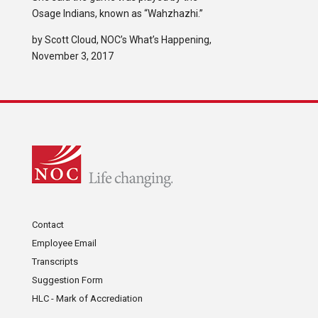
Osage Indians, known as “Wahzhazhi.”
by Scott Cloud, NOC’s What’s Happening,
November 3, 2017
Contact
Employee Email
Transcripts
Suggestion Form
HLC - Mark of Accrediation