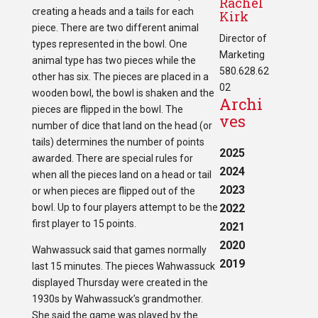
Rachel
creating a heads and a tails for each
Kirk
piece. There are two different animal
Director of
types represented in the bowl. One
Marketing
animal type has two pieces while the
580.628.62
other has six. The pieces are placed in a
02
wooden bowl, the bowl is shaken and the
Archi
pieces are flipped in the bowl. The
ves
number of dice that land on the head (or
tails) determines the number of points
2025
awarded. There are special rules for
2024
when all the pieces land on a head or tail
2023
or when pieces are flipped out of the
bowl. Up to four players attempt to be the
2022
first player to 15 points.
2021
2020
Wahwassuck said that games normally
2019
last 15 minutes. The pieces Wahwassuck
displayed Thursday were created in the
1930s by Wahwassuck’s grandmother.
She said the game was played by the