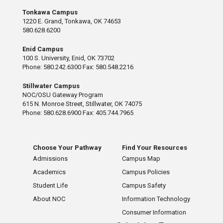
Tonkawa Campus
1220 E. Grand, Tonkawa, OK 74653
580.628.6200
Enid Campus
100 S. University, Enid, OK 73702
Phone: 580.242.6300 Fax: 580.548.2216
Stillwater Campus
NOC/OSU Gateway Program
615 N. Monroe Street, Stillwater, OK 74075
Phone: 580.628.6900 Fax: 405.744.7965
Choose Your Pathway
Find Your Resources
Admissions
Campus Map
Academics
Campus Policies
Student Life
Campus Safety
About NOC
Information Technology
Consumer Information