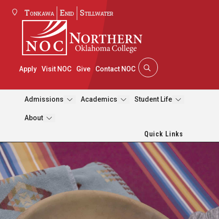
Tonkawa
Enid
Stillwater
Apply
Visit NOC
Give
Contact NOC
Admissions
Academics
Student Life
About
Quick Links