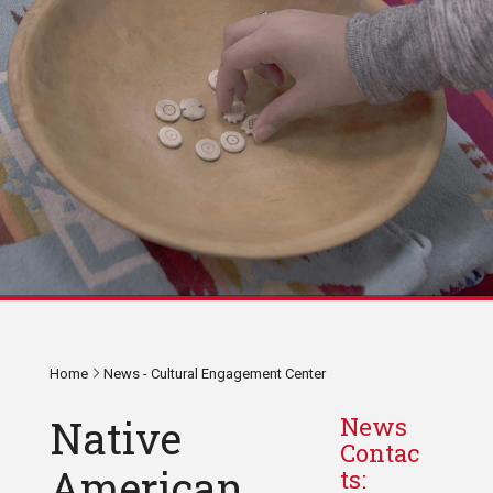
Home
News - Cultural Engagement Center
Native
News
Contac
American
ts: