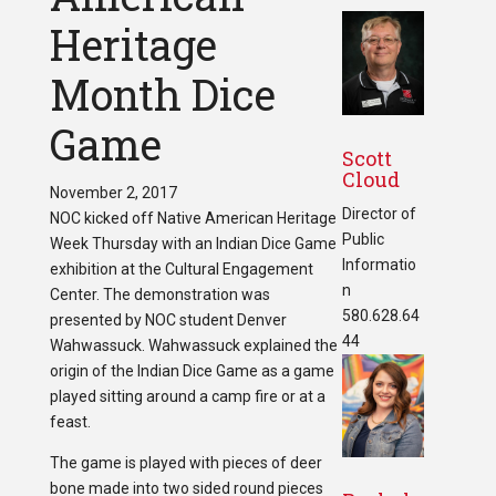
Heritage
Month Dice
Game
Scott
Cloud
November 2, 2017
Director of
NOC kicked off Native American Heritage
Public
Week Thursday with an Indian Dice Game
Informatio
exhibition at the Cultural Engagement
n
Center. The demonstration was
580.628.64
presented by NOC student Denver
44
Wahwassuck. Wahwassuck explained the
origin of the Indian Dice Game as a game
played sitting around a camp fire or at a
feast.
The game is played with pieces of deer
bone made into two sided round pieces