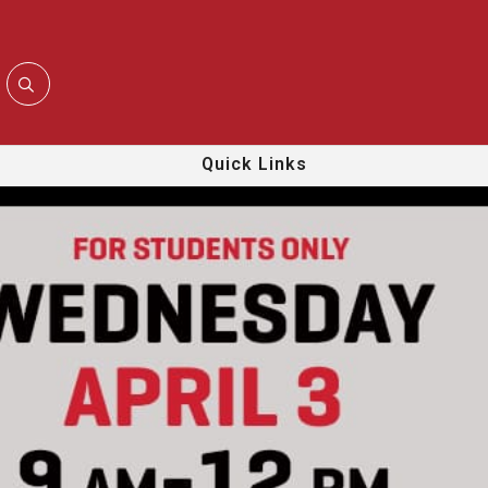
Quick Links