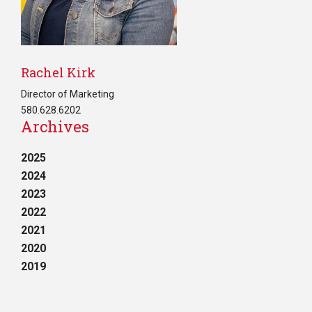
Rachel Kirk
Director of Marketing
580.628.6202
Archives
2025
2024
2023
2022
2021
2020
2019