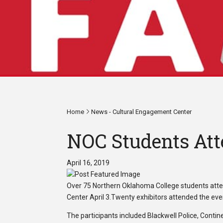
Home
News - Cultural Engagement Center
NOC Students Att
April 16, 2019
Over 75 Northern Oklahoma College students att
Center April 3.Twenty exhibitors attended the eve
The participants included Blackwell Police, Cont