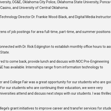
versity, OG&E, Oklahoma City Police, Oklahoma State University, Ponca 
Casino, and University of Central Oklahoma.
Technology Director Dr. Frankie Wood-Black, and Digital Media Instructo
ozens of job postings for area full-time, part-time, and summer positions
nnected with Dr. Rick Edgington to establish monthly office hours to as
 State.
ered to come back, provide lunch and discuss with NOC Pre-Engineering
E has available. Internships range from information technology to
eer and College Fair was a great opportunity for our students who are go
 For our students who are continuing their education, we were very
iversities attend and discuss next steps with our students. I was thrille
lege’s grant initiatives to improve career and transfer services for stud