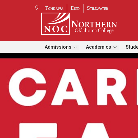
Tonkawa
Enid
Stillwater
Admissions
Academics
Stude