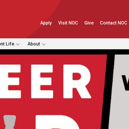
Apply
Visit NOC
Give
Contact NOC
nt Life
About