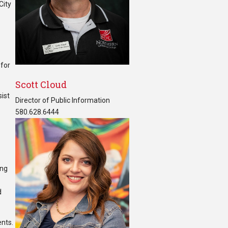
City
r
 for
Scott Cloud
sist
Director of Public Information
580.628.6444
ing
d
ents.