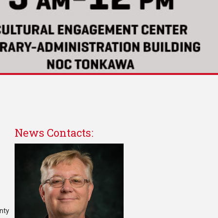
News Contacts:
unty