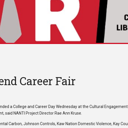
end Career Fair
ended a College and Career Day Wednesday at the Cultural Engagement
nt, said NANTI Project Director Rae Ann Kruse.
inental Carbon, Johnson Controls, Kaw Nation Domestic Violence, Kay Co