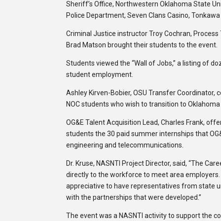
Sheriff’s Office, Northwestern Oklahoma State Uni
Police Department, Seven Clans Casino, Tonkawa 
Criminal Justice instructor Troy Cochran, Process 
Brad Matson brought their students to the event.
Students viewed the “Wall of Jobs,” a listing of d
student employment.
Ashley Kirven-Bobier, OSU Transfer Coordinator, co
NOC students who wish to transition to Oklahoma
OG&E Talent Acquisition Lead, Charles Frank, off
students the 30 paid summer internships that OG&
engineering and telecommunications.
Dr. Kruse, NASNTI Project Director, said, “The Car
directly to the workforce to meet area employers.
appreciative to have representatives from state un
with the partnerships that were developed.”
The event was a NASNTI activity to support the col