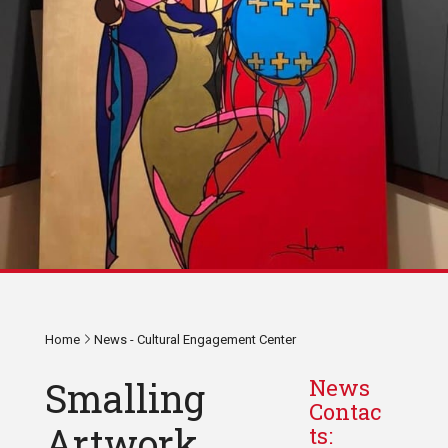
Home
News - Cultural Engagement Center
Smalling
News
Contac
Artwork
ts: