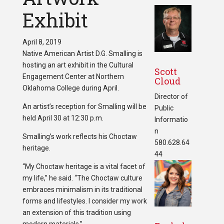
Exhibit
April 8, 2019
Native American Artist D.G. Smalling is
hosting an art exhibit in the Cultural
Scott
Engagement Center at Northern
Cloud
Oklahoma College during April.
Director of
An artist’s reception for Smalling will be
Public
held April 30 at 12:30 p.m.
Informatio
n
Smalling’s work reflects his Choctaw
580.628.64
heritage.
44
“My Choctaw heritage is a vital facet of
my life,” he said. “The Choctaw culture
embraces minimalism in its traditional
forms and lifestyles. I consider my work
an extension of this tradition using