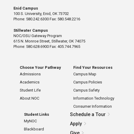
Enid Campus
100 S. University, Enid, OK 73702
Phone: 580.242.6300 Fax: 580.548.2216
Stillwater Campus
NOC/OSU Gateway Program
615 N. Monroe Street, Stillwater, OK 74075
Phone: 580.628.6900 Fax: 405.744.7965
Choose Your Pathway
Find Your Resources
Admissions
Campus Map
Academics
Campus Policies
Student Life
Campus Safety
About NOC
Information Technology
Consumer Information
Schedule a Tour
Student Links
MyNOC
Apply
Blackboard
Give