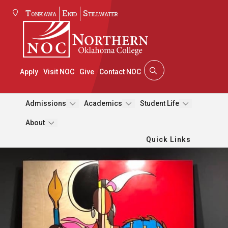
Tonkawa
Enid
Stillwater
Apply
Visit NOC
Give
Contact NOC
Admissions
Academics
Student Life
About
Quick Links