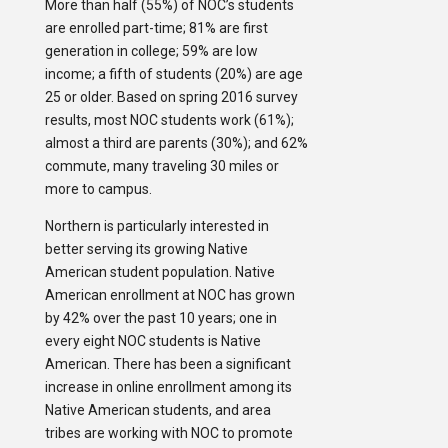
More than half (55%) of NOC’s students
are enrolled part-time; 81% are first
generation in college; 59% are low
income; a fifth of students (20%) are age
25 or older. Based on spring 2016 survey
results, most NOC students work (61%);
almost a third are parents (30%); and 62%
commute, many traveling 30 miles or
more to campus.
Northern is particularly interested in
better serving its growing Native
American student population. Native
American enrollment at NOC has grown
by 42% over the past 10 years; one in
every eight NOC students is Native
American. There has been a significant
increase in online enrollment among its
Native American students, and area
tribes are working with NOC to promote