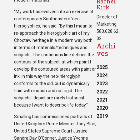
modern materials.”
Rachel
Kirk
“My work has evolved into an exercise of
Director of
contemporary Southeastern ‘neo-
Marketing
hieroglyphics,’ he said. “By this I mean to
580.628.62
re-approach the hieroglyphic art of my
02
Choctaw heritage in a modern way both
Archi
in terms of materials/techniques and
ves
subjects. The continuous line defines the
contours of the subject, at which point I
2025
develop the contoured areas with paint or
2024
ink. In this way the neo-hieroglyph
2023
conforms to the old, but is dynamically
fluid with motion and not rigid. The
2022
subjects I depict are rarely historical
2021
because I want to describe life today.”
2020
2019
Smalling has commissioned portraits of
United Kingdom Prime Minister Tony Blair,
United States Supreme Court Justice
Sandra Day O’Conner, Justice Yvonne