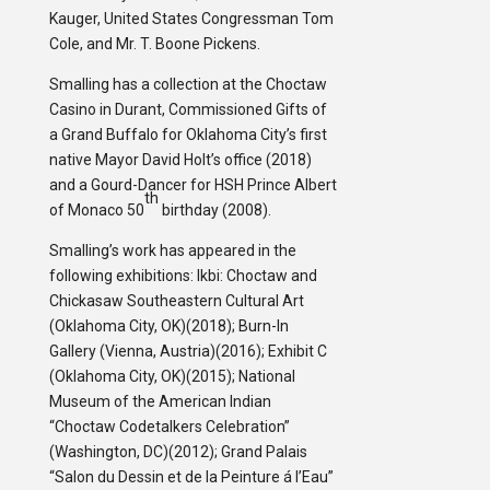
Kauger, United States Congressman Tom
Cole, and Mr. T. Boone Pickens.
Smalling has a collection at the Choctaw
Casino in Durant, Commissioned Gifts of
a Grand Buffalo for Oklahoma City’s first
native Mayor David Holt’s office (2018)
and a Gourd-Dancer for HSH Prince Albert
th
of Monaco 50
birthday (2008).
Smalling’s work has appeared in the
following exhibitions: Ikbi: Choctaw and
Chickasaw Southeastern Cultural Art
(Oklahoma City, OK)(2018); Burn-In
Gallery (Vienna, Austria)(2016); Exhibit C
(Oklahoma City, OK)(2015); National
Museum of the American Indian
“Choctaw Codetalkers Celebration”
(Washington, DC)(2012); Grand Palais
“Salon du Dessin et de la Peinture á l’Eau”