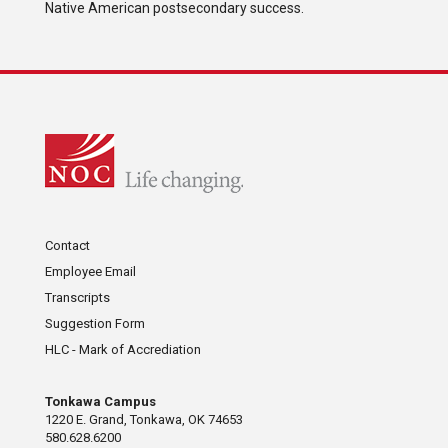
Native American postsecondary success.
Contact
Employee Email
Transcripts
Suggestion Form
HLC - Mark of Accrediation
Tonkawa Campus
1220 E. Grand, Tonkawa, OK 74653
580.628.6200