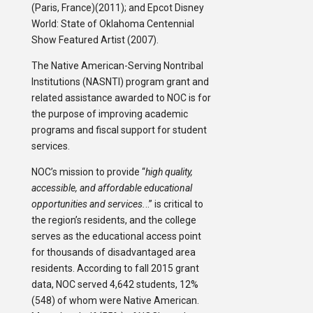
(Paris, France)(2011); and Epcot Disney
World: State of Oklahoma Centennial
Show Featured Artist (2007).
The Native American-Serving Nontribal
Institutions (NASNTI) program grant and
related assistance awarded to NOC is for
the purpose of improving academic
programs and fiscal support for student
services.
NOC’s mission to provide “
high quality,
accessible, and affordable educational
opportunities and services.
..” is critical to
the region’s residents, and the college
serves as the educational access point
for thousands of disadvantaged area
residents. According to fall 2015 grant
data, NOC served 4,642 students, 12%
(548) of whom were Native American.