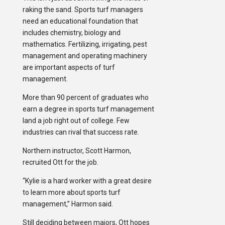
raking the sand. Sports turf managers
need an educational foundation that
includes chemistry, biology and
mathematics. Fertilizing, irrigating, pest
management and operating machinery
are important aspects of turf
management.
More than 90 percent of graduates who
earn a degree in sports turf management
land a job right out of college. Few
industries can rival that success rate.
Northern instructor, Scott Harmon,
recruited Ott for the job.
“Kylie is a hard worker with a great desire
to learn more about sports turf
management,” Harmon said.
Still deciding between majors, Ott hopes