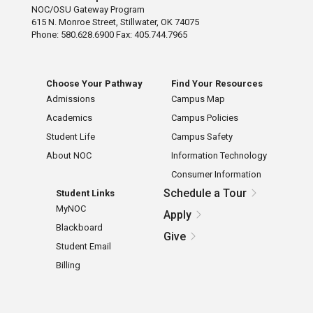
NOC/OSU Gateway Program
615 N. Monroe Street, Stillwater, OK 74075
Phone: 580.628.6900 Fax: 405.744.7965
Choose Your Pathway
Find Your Resources
Admissions
Campus Map
Academics
Campus Policies
Student Life
Campus Safety
About NOC
Information Technology
Consumer Information
Schedule a Tour
Student Links
MyNOC
Apply
Blackboard
Give
Student Email
Billing