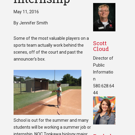
May 11, 2016
By Jennifer Smith
Some of the most valuable players on a
Scott
sports team actually work behind the
Cloud
scenes, off of the court and past the
Director of
announcer’s box.
Public
Informatio
n
580.628.64
44
School is out for the summer and many
students will be working a summer job or
internship. NOC Tonkawa biology major