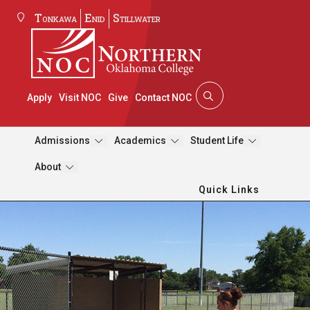
Tonkawa
Enid
Stillwater
Apply
Visit NOC
Give
Contact NOC
Admissions
Academics
Student Life
About
Quick Links