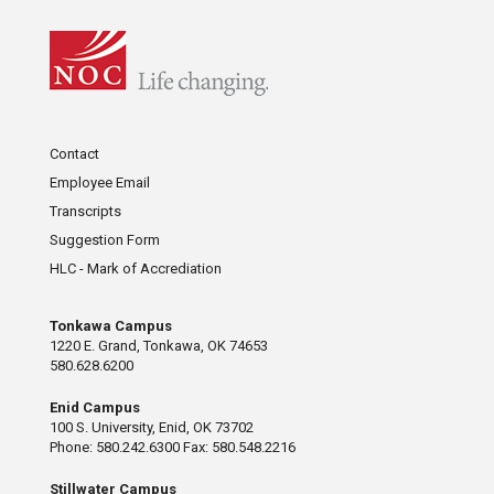
Contact
Employee Email
Transcripts
Suggestion Form
HLC - Mark of Accrediation
Tonkawa Campus
1220 E. Grand, Tonkawa, OK 74653
580.628.6200
Enid Campus
100 S. University, Enid, OK 73702
Phone: 580.242.6300 Fax: 580.548.2216
Stillwater Campus