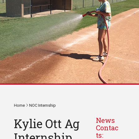
Home
NOC Internship
Kylie Ott Ag
News
Contac
Internship
ts: