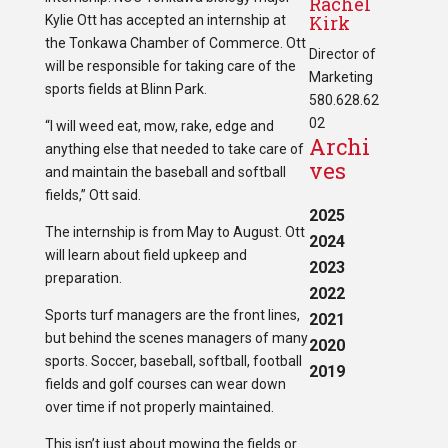
Rachel
Kirk
Kylie Ott has accepted an internship at
the Tonkawa Chamber of Commerce. Ott
Director of
will be responsible for taking care of the
Marketing
sports fields at Blinn Park.
580.628.62
02
“I will weed eat, mow, rake, edge and
Archi
anything else that needed to take care of
ves
and maintain the baseball and softball
fields,” Ott said.
2025
The internship is from May to August. Ott
2024
will learn about field upkeep and
2023
preparation.
2022
Sports turf managers are the front lines,
2021
but behind the scenes managers of many
2020
sports. Soccer, baseball, softball, football
2019
fields and golf courses can wear down
over time if not properly maintained.
This isn’t just about mowing the fields or