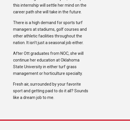
this internship will settle her mind on the
career path she will take in the future.
There is a high demand for sports turf
managers at stadiums, golf courses and
other athletic facilities throughout the
nation. It isn’t just a seasonal job either.
After Ott graduates from NOC, she will
continue her education at Oklahoma
State University in either turf grass
management or horticulture specialty.
Fresh air, surrounded by your favorite
sport and getting paid to do it all? Sounds
like a dream job to me.