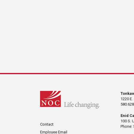
Tonka
1220 E.
580.628
Enid C
100 S. 
Contact
Phone: 
Employee Email