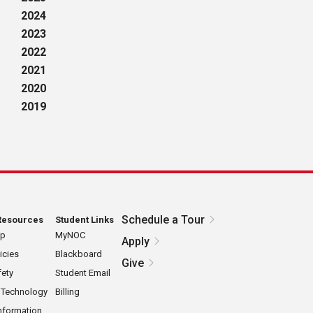
2024
2023
2022
2021
2020
2019
Schedule a Tour
Resources
Student Links
ap
MyNOC
Apply
icies
Blackboard
Give
ety
Student Email
 Technology
Billing
nformation