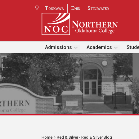
Tonkawa
Enid
Stillwater
Admissions
Academics
Stude
Home
Red & Silver - Red & Silver Blog