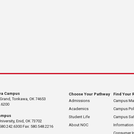
wa Campus
Choose Your Pathway
Find Your 
 Grand, Tonkawa, OK 74653
Admissions
Campus M
.6200
Academics
Campus Pol
ampus
Student Life
Campus Saf
University, Enid, OK 73702
About NOC
Information
580.242.6300 Fax: 580.548.2216
Consumer I