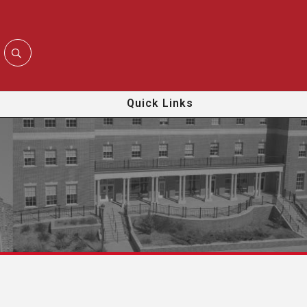
Quick Links