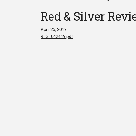
Red & Silver Revi
April 25, 2019
R_S_042419.pdf