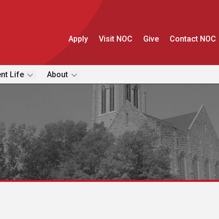
Apply
Visit NOC
Give
Contact NOC
nt Life
About