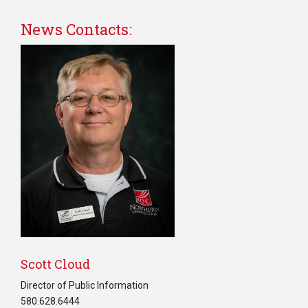
News Contacts:
Scott Cloud
Director of Public Information
580.628.6444