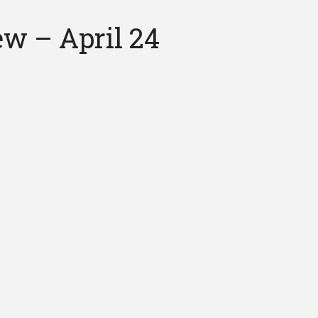
ew – April 24