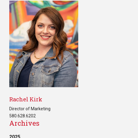
Rachel Kirk
Director of Marketing
580.628.6202
Archives
2025