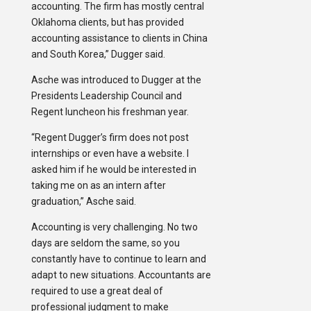
accounting. The firm has mostly central
Oklahoma clients, but has provided
accounting assistance to clients in China
and South Korea,” Dugger said.
Asche was introduced to Dugger at the
Presidents Leadership Council and
Regent luncheon his freshman year.
“Regent Dugger’s firm does not post
internships or even have a website. I
asked him if he would be interested in
taking me on as an intern after
graduation,” Asche said.
Accounting is very challenging. No two
days are seldom the same, so you
constantly have to continue to learn and
adapt to new situations. Accountants are
required to use a great deal of
professional judgment to make