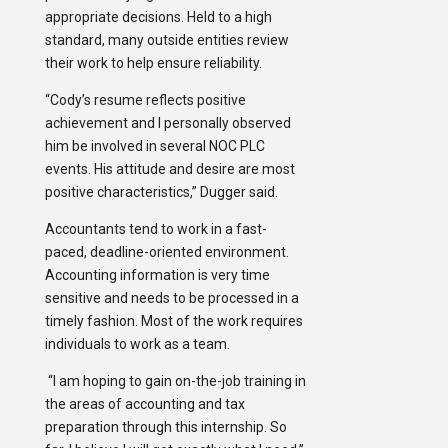
appropriate decisions. Held to a high
standard, many outside entities review
their work to help ensure reliability.
“Cody’s resume reflects positive
achievement and I personally observed
him be involved in several NOC PLC
events. His attitude and desire are most
positive characteristics,” Dugger said.
Accountants tend to work in a fast-
paced, deadline-oriented environment.
Accounting information is very time
sensitive and needs to be processed in a
timely fashion. Most of the work requires
individuals to work as a team.
“I am hoping to gain on-the-job training in
the areas of accounting and tax
preparation through this internship. So