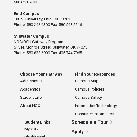
580.628.6200
Enid Campus
100 S. University, Enid, OK 73702
Phone: 580.242.6300 Fax: 580.548.2216
Stillwater Campus
NOC/OSU Gateway Program
615 N. Monroe Street, Stillwater, OK 74075
Phone: 580.628.6900 Fax: 405.744.7965
Choose Your Pathway
Find Your Resources
Admissions
Campus Map
Academics
Campus Policies
Student Life
Campus Safety
About NOC
Information Technology
Consumer Information
Schedule a Tour
Student Links
MyNOC
Apply