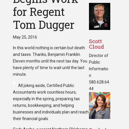
for Regent
Tom Dugger
May 25, 2016
Scott
Cloud
In this world nothing is certain but death
and taxes. Thanks, Benjamin Franklin.
Director of
Eleven months until the next tax day. You
Public
have plenty of time to wait until the last
Informatio
minute.
n
580.628.64
All joking aside, Certified Public
44
Accountants work countless hours,
especially in the spring, preparing tax
returns, bookkeeping, and helping
businesses and individuals plan and reach
their financial goals.