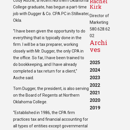
Rachel
Cody Asche, a recent Northern Oklahoma
Kirk
College graduate, has begun a part-time
job with Dugger & Co. CPA PC in Stillwater,
Director of
Okla.
Marketing
580.628.62
“I have been given the opportunity to do
02
everything that is typically done in the
Archi
firm. I will be a tax preparer, working
ves
closely with Mr. Dugger, the only CPA in
the office. So far, I have been trained to
2025
do bookkeeping, and I have already
2024
completed a tax return for a client,”
2023
Asche said.
2022
Tom Dugger, the president, is also serving
2021
on the Board of Regents at Northern
2020
Oklahoma College.
2019
“Established in 1986, the CPA firm
practices tax and financial accounting for
all types of entities except governmental