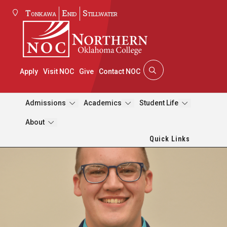
Tonkawa
Enid
Stillwater
Apply
Visit NOC
Give
Contact NOC
Admissions
Academics
Student Life
About
Quick Links