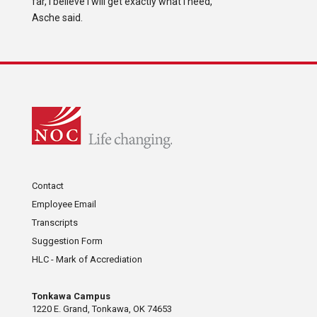
far, I believe I will get exactly what I need,”
Asche said.
Contact
Employee Email
Transcripts
Suggestion Form
HLC - Mark of Accrediation
Tonkawa Campus
1220 E. Grand, Tonkawa, OK 74653