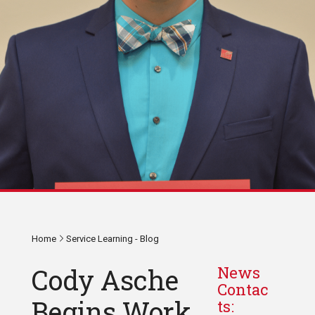
Home
Service Learning - Blog
Cody Asche
News
Contac
Begins Work
ts: