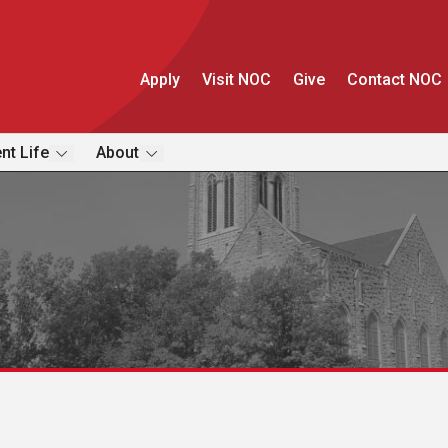
Apply
Visit NOC
Give
Contact NOC
nt Life
About