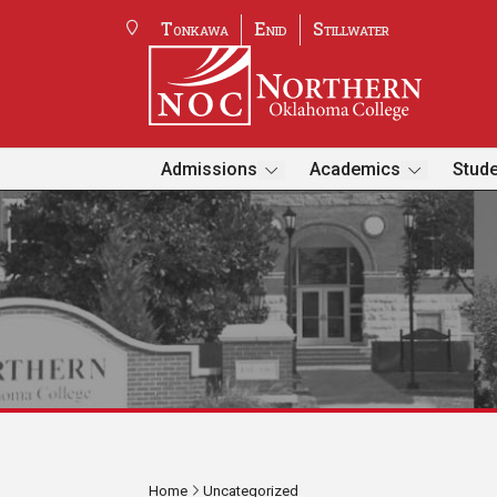
Tonkawa
Enid
Stillwater
Admissions
Academics
Stude
Home
Uncategorized