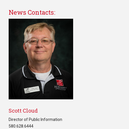
News Contacts:
Scott Cloud
Director of Public Information
580.628.6444