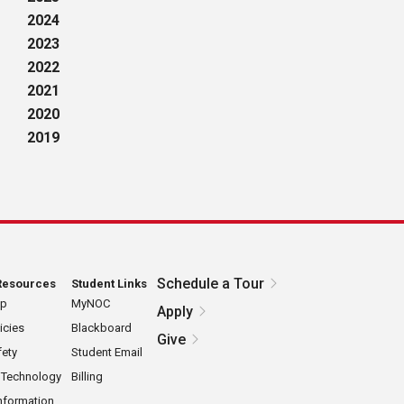
2024
2023
2022
2021
2020
2019
Schedule a Tour
Resources
Student Links
ap
MyNOC
Apply
icies
Blackboard
Give
ety
Student Email
 Technology
Billing
nformation