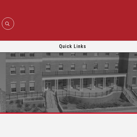
Quick Links