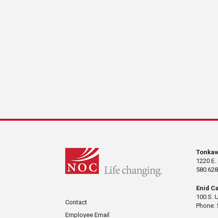
Tonka
1220 E.
580.628
Enid C
100 S. 
Contact
Phone: 
Employee Email