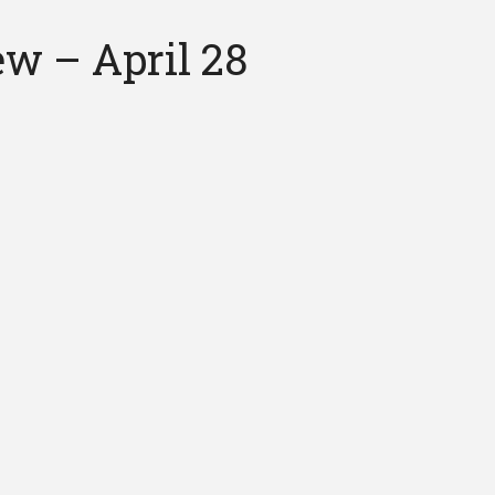
ew – April 28