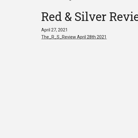
Red & Silver Revi
April 27, 2021
The_R_S_Review April 28th 2021