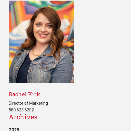
Rachel Kirk
Director of Marketing
580.628.6202
Archives
2025