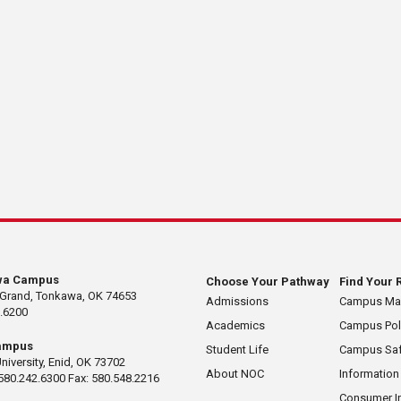
wa Campus
Choose Your Pathway
Find Your 
 Grand, Tonkawa, OK 74653
Admissions
Campus M
.6200
Academics
Campus Pol
ampus
Student Life
Campus Saf
University, Enid, OK 73702
About NOC
Information
580.242.6300 Fax: 580.548.2216
Consumer I