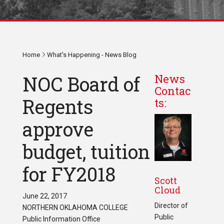
Home
What's Happening - News Blog
NOC Board of
News
Contac
Regents
ts:
approve
budget, tuition
for FY2018
Scott
Cloud
June 22, 2017
Director of
NORTHERN OKLAHOMA COLLEGE
Public
Public Information Office