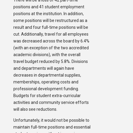
There will be a loss of 42 part-time
positions and 41 student employment
positions at the institution. In addition,
some positions will be restructured as a
result and four full-time positions will be
cut. Additionally, travel for all employees
was decreased across the board by 6.4%
(with an exception of the two accredited
academic divisions), with the overall
travel budget reduced by 5.8%. Divisions
and departments will again have
decreases in departmental supplies,
memberships, operating costs and
professional development funding.
Budgets for student extra-curricular
activities and community service efforts
will also see reductions.
Unfortunately, it would not be possible to
maintain full-time positions and essential