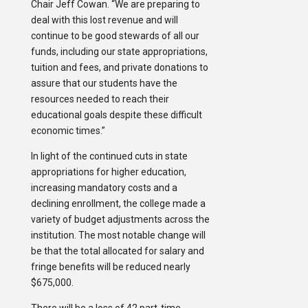
Chair Jeff Cowan. “We are preparing to
deal with this lost revenue and will
continue to be good stewards of all our
funds, including our state appropriations,
tuition and fees, and private donations to
assure that our students have the
resources needed to reach their
educational goals despite these difficult
economic times.”
In light of the continued cuts in state
appropriations for higher education,
increasing mandatory costs and a
declining enrollment, the college made a
variety of budget adjustments across the
institution. The most notable change will
be that the total allocated for salary and
fringe benefits will be reduced nearly
$675,000.