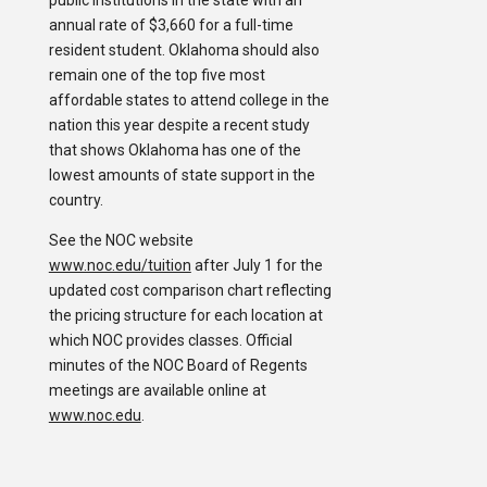
public institutions in the state with an
annual rate of $3,660 for a full-time
resident student. Oklahoma should also
remain one of the top five most
affordable states to attend college in the
nation this year despite a recent study
that shows Oklahoma has one of the
lowest amounts of state support in the
country.
See the NOC website
www.noc.edu/tuition
after July 1 for the
updated cost comparison chart reflecting
the pricing structure for each location at
which NOC provides classes. Official
minutes of the NOC Board of Regents
meetings are available online at
www.noc.edu
.