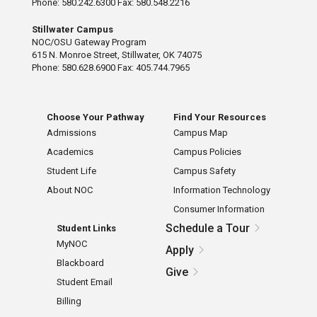
Phone: 580.242.6300 Fax: 580.548.2216
Stillwater Campus
NOC/OSU Gateway Program
615 N. Monroe Street, Stillwater, OK 74075
Phone: 580.628.6900 Fax: 405.744.7965
Choose Your Pathway
Find Your Resources
Admissions
Campus Map
Academics
Campus Policies
Student Life
Campus Safety
About NOC
Information Technology
Consumer Information
Schedule a Tour
Student Links
MyNOC
Apply
Blackboard
Give
Student Email
Billing