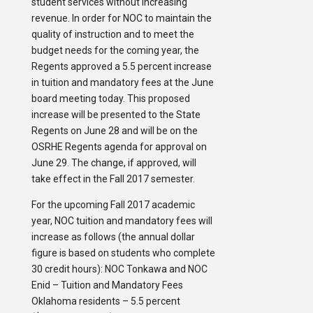
student services without increasing
revenue. In order for NOC to maintain the
quality of instruction and to meet the
budget needs for the coming year, the
Regents approved a 5.5 percent increase
in tuition and mandatory fees at the June
board meeting today. This proposed
increase will be presented to the State
Regents on June 28 and will be on the
OSRHE Regents agenda for approval on
June 29. The change, if approved, will
take effect in the Fall 2017 semester.
For the upcoming Fall 2017 academic
year, NOC tuition and mandatory fees will
increase as follows (the annual dollar
figure is based on students who complete
30 credit hours): NOC Tonkawa and NOC
Enid – Tuition and Mandatory Fees
Oklahoma residents – 5.5 percent