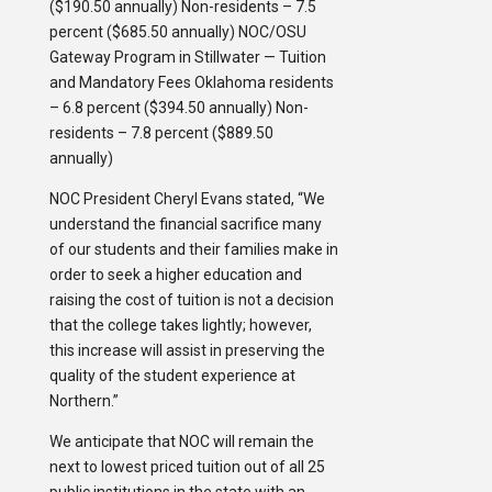
($190.50 annually) Non-residents – 7.5
percent ($685.50 annually) NOC/OSU
Gateway Program in Stillwater — Tuition
and Mandatory Fees Oklahoma residents
– 6.8 percent ($394.50 annually) Non-
residents – 7.8 percent ($889.50
annually)
NOC President Cheryl Evans stated, “We
understand the financial sacrifice many
of our students and their families make in
order to seek a higher education and
raising the cost of tuition is not a decision
that the college takes lightly; however,
this increase will assist in preserving the
quality of the student experience at
Northern.”
We anticipate that NOC will remain the
next to lowest priced tuition out of all 25