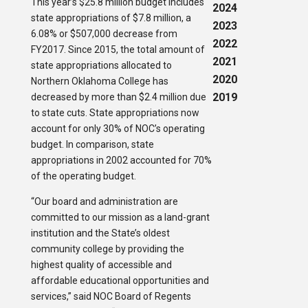
This year’s $25.8 million budget includes
2024
state appropriations of $7.8 million, a
2023
6.08% or $507,000 decrease from
2022
FY2017. Since 2015, the total amount of
2021
state appropriations allocated to
2020
Northern Oklahoma College has
2019
decreased by more than $2.4 million due
to state cuts. State appropriations now
account for only 30% of NOC’s operating
budget. In comparison, state
appropriations in 2002 accounted for 70%
of the operating budget.
“Our board and administration are
committed to our mission as a land-grant
institution and the State’s oldest
community college by providing the
highest quality of accessible and
affordable educational opportunities and
services,” said NOC Board of Regents