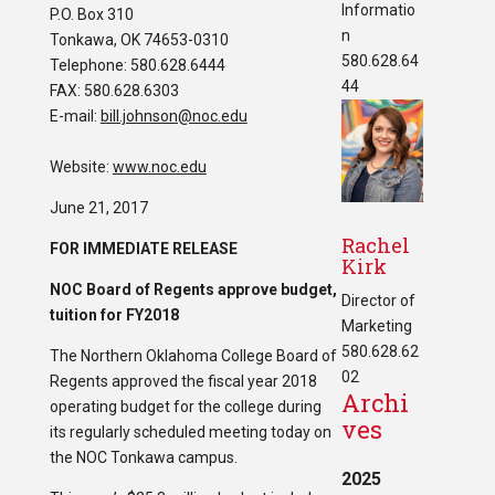
Informatio
P.O. Box 310
n
Tonkawa, OK 74653-0310
580.628.64
Telephone: 580.628.6444
44
FAX: 580.628.6303
E-mail:
bill.johnson@noc.edu
Website:
www.noc.edu
June 21, 2017
Rachel
FOR IMMEDIATE RELEASE
Kirk
NOC Board of Regents approve budget,
Director of
tuition for FY2018
Marketing
580.628.62
The Northern Oklahoma College Board of
02
Regents approved the fiscal year 2018
Archi
operating budget for the college during
ves
its regularly scheduled meeting today on
the NOC Tonkawa campus.
2025