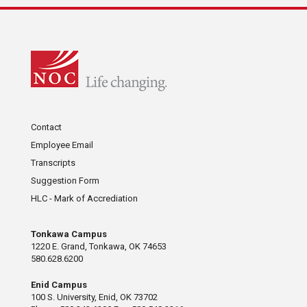
Contact
Employee Email
Transcripts
Suggestion Form
HLC - Mark of Accrediation
Tonkawa Campus
1220 E. Grand, Tonkawa, OK 74653
580.628.6200
Enid Campus
100 S. University, Enid, OK 73702