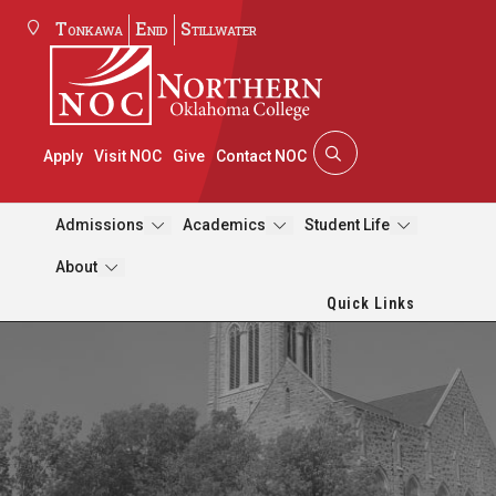
Tonkawa
Enid
Stillwater
Apply
Visit NOC
Give
Contact NOC
Admissions
Academics
Student Life
About
Quick Links