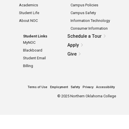
Academics
Campus Policies
Student Life
Campus Safety
About NOC
Information Technology
Consumer Information
Schedule a Tour
Student Links
MyNOC
Apply
Blackboard
Give
Student Email
Billing
Terms of Use
Employment
Safety
Privacy
Accessibility
©
2025 Northern Oklahoma College