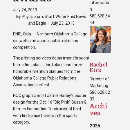
Informatio
n
July 24, 2013
580.628.64
By Phyllis Zorn, Staff Writer Enid News
44
and Eagle – July 23, 2013
ENID, Okla. — Northern Oklahoma College
did well in an annual public relations
competition.
The printing services department brought
Rachel
home first place, third place and three
Kirk
honorable mention plaques from the
Oklahoma College Public Relations
Director of
Association contest.
Marketing
580.628.62
NOC graphic artist Jamie Haney’s poster
02
design for the Oct. 16 “Dig Pink” Susan G.
Archi
Komen Foundation fundraiser at Enid
ves
won first-place honors in the sports
category.
2025