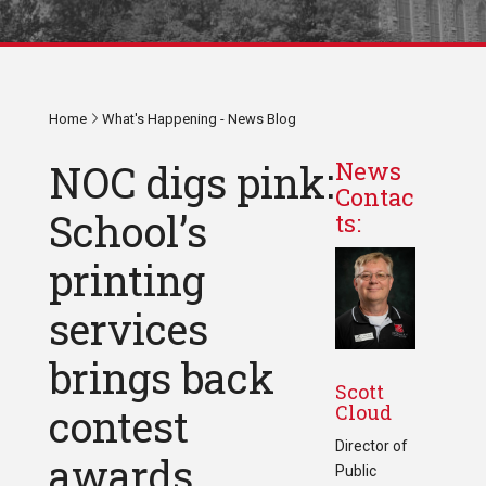
Home
What's Happening - News Blog
NOC digs pink:
News
Contac
School’s
ts:
printing
services
brings back
Scott
Cloud
contest
Director of
awards
Public