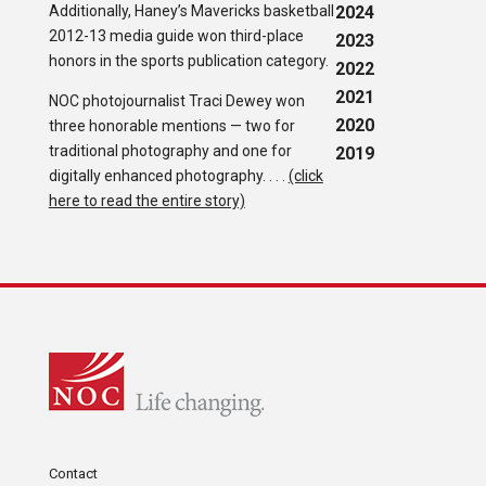
Additionally, Haney’s Mavericks basketball
2024
2012-13 media guide won third-place
2023
honors in the sports publication category.
2022
2021
NOC photojournalist Traci Dewey won
2020
three honorable mentions — two for
traditional photography and one for
2019
digitally enhanced photography. . . .
(click
here to read the entire story)
Contact