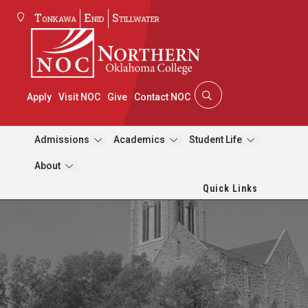
Tonkawa
Enid
Stillwater
Apply
Visit NOC
Give
Contact NOC
Admissions
Academics
Student Life
About
Quick Links