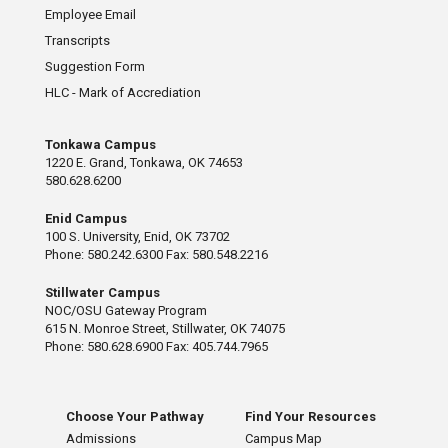
Employee Email
Transcripts
Suggestion Form
HLC - Mark of Accrediation
Tonkawa Campus
1220 E. Grand, Tonkawa, OK 74653
580.628.6200
Enid Campus
100 S. University, Enid, OK 73702
Phone: 580.242.6300 Fax: 580.548.2216
Stillwater Campus
NOC/OSU Gateway Program
615 N. Monroe Street, Stillwater, OK 74075
Phone: 580.628.6900 Fax: 405.744.7965
Choose Your Pathway
Find Your Resources
Admissions
Campus Map