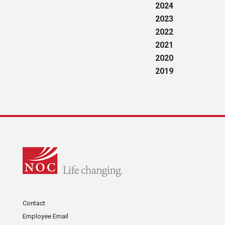
2024
2023
2022
2021
2020
2019
Contact
Employee Email