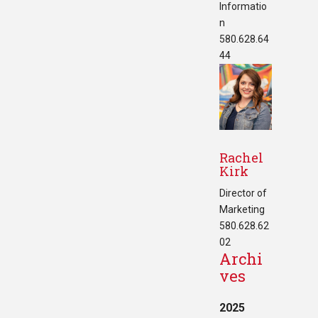
Informatio
n
580.628.64
44
Rachel
Kirk
Director of
Marketing
580.628.62
02
Archi
ves
2025