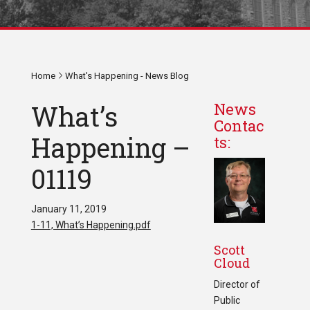
Home
What's Happening - News Blog
What’s
News
Contac
Happening –
ts:
01119
January 11, 2019
1-11, What’s Happening.pdf
Scott
Cloud
Director of
Public