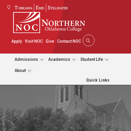
Tonkawa
Enid
Stillwater
Apply
Visit NOC
Give
Contact NOC
Admissions
Academics
Student Life
About
Quick Links