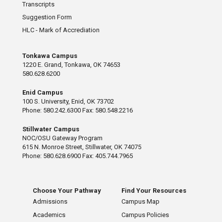
Transcripts
Suggestion Form
HLC - Mark of Accrediation
Tonkawa Campus
1220 E. Grand, Tonkawa, OK 74653
580.628.6200
Enid Campus
100 S. University, Enid, OK 73702
Phone: 580.242.6300 Fax: 580.548.2216
Stillwater Campus
NOC/OSU Gateway Program
615 N. Monroe Street, Stillwater, OK 74075
Phone: 580.628.6900 Fax: 405.744.7965
Choose Your Pathway
Find Your Resources
Admissions
Campus Map
Academics
Campus Policies