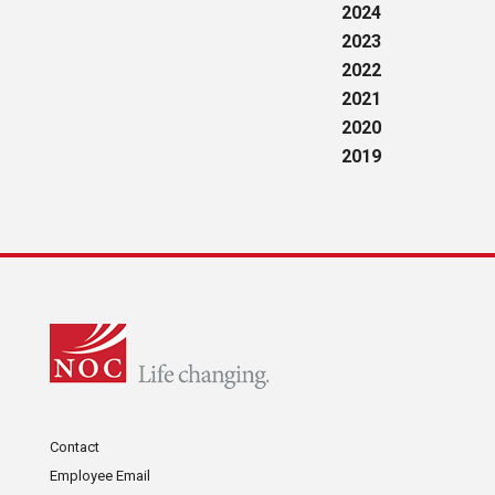
2024
2023
2022
2021
2020
2019
Contact
Employee Email