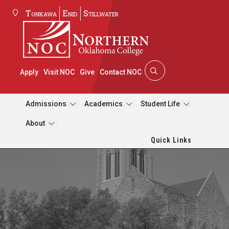
Tonkawa
Enid
Stillwater
Apply
Visit NOC
Give
Contact NOC
Admissions
Academics
Student Life
About
Quick Links