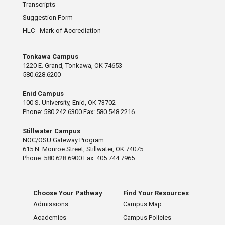
Transcripts
Suggestion Form
HLC - Mark of Accrediation
Tonkawa Campus
1220 E. Grand, Tonkawa, OK 74653
580.628.6200
Enid Campus
100 S. University, Enid, OK 73702
Phone: 580.242.6300 Fax: 580.548.2216
Stillwater Campus
NOC/OSU Gateway Program
615 N. Monroe Street, Stillwater, OK 74075
Phone: 580.628.6900 Fax: 405.744.7965
Choose Your Pathway
Find Your Resources
Admissions
Campus Map
Academics
Campus Policies