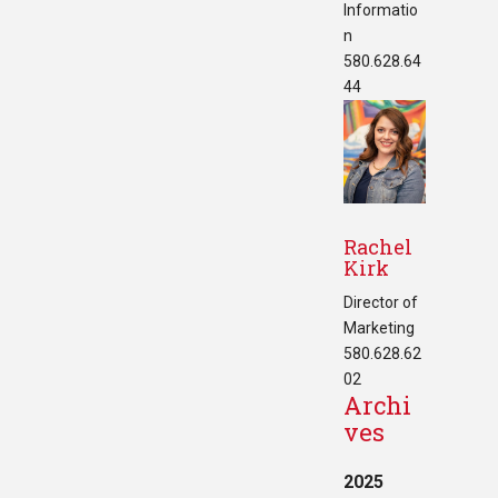
Informatio
n
580.628.64
44
Rachel
Kirk
Director of
Marketing
580.628.62
02
Archi
ves
2025