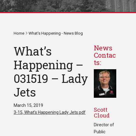
Home
What's Happening - News Blog
What’s
News
Contac
Happening –
ts:
031519 – Lady
Jets
March 15, 2019
Scott
3-15, What’s Happening Lady Jets.pdf
Cloud
Director of
Public