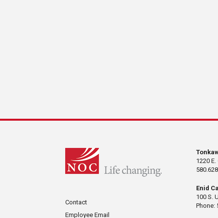
Tonka
1220 E.
580.628
Enid C
100 S. 
Contact
Phone: 
Employee Email