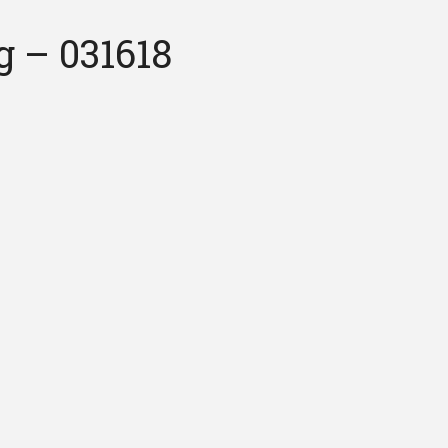
 – 031618