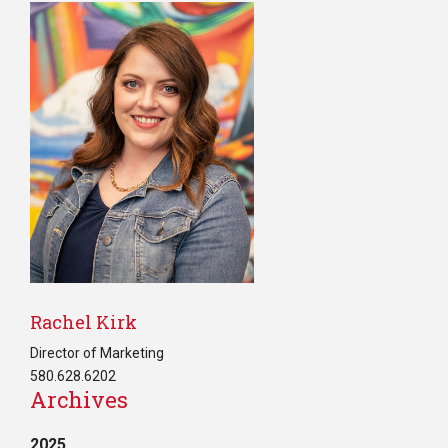
Rachel Kirk
Director of Marketing
580.628.6202
Archives
2025