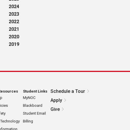
2024
2023
2022
2021
2020
2019
Schedule a Tour
Resources
Student Links
ap
MyNOC
Apply
icies
Blackboard
Give
ety
Student Email
 Technology
Billing
nformation