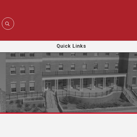
Quick Links