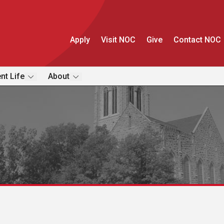
Apply
Visit NOC
Give
Contact NOC
nt Life
About