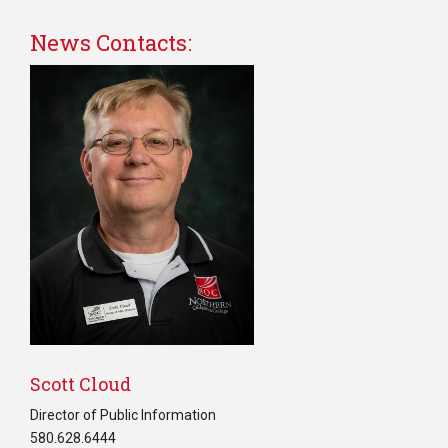
News Contacts:
Scott Cloud
Director of Public Information
580.628.6444