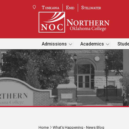
Tonkawa
Enid
Stillwater
Admissions
Academics
Stude
Home
What's Happening - News Blog