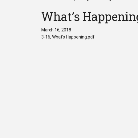
What’s Happening
March 16, 2018
3-16, What’s Happening.pdf