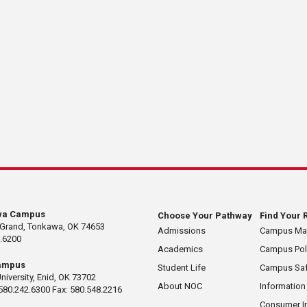
wa Campus
Choose Your Pathway
Find Your 
 Grand, Tonkawa, OK 74653
Admissions
Campus M
.6200
Academics
Campus Pol
ampus
Student Life
Campus Saf
University, Enid, OK 73702
About NOC
Information
580.242.6300 Fax: 580.548.2216
Consumer I