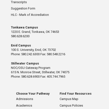
Transcripts
Suggestion Form
HLC - Mark of Accrediation
Tonkawa Campus
1220 E. Grand, Tonkawa, OK 74653
580.628.6200
Enid Campus
100 S. University, Enid, OK 73702
Phone: 580.242.6300 Fax: 580.548.2216
Stillwater Campus
NOC/OSU Gateway Program
615 N. Monroe Street, Stillwater, OK 74075
Phone: 580.628.6900 Fax: 405.744.7965
Choose Your Pathway
Find Your Resources
Admissions
Campus Map
Academics
Campus Policies