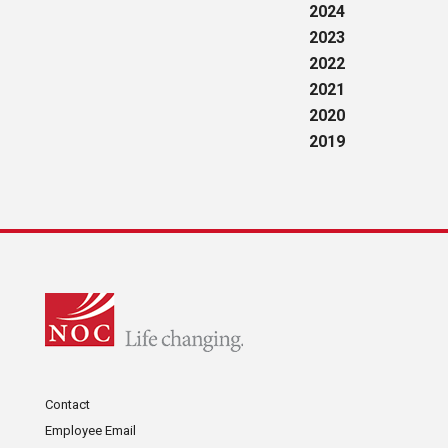
2024
2023
2022
2021
2020
2019
Contact
Employee Email