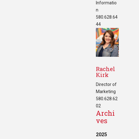
Informatio
n
580.628.64
44
Rachel
Kirk
Director of
Marketing
580.628.62
02
Archi
ves
2025