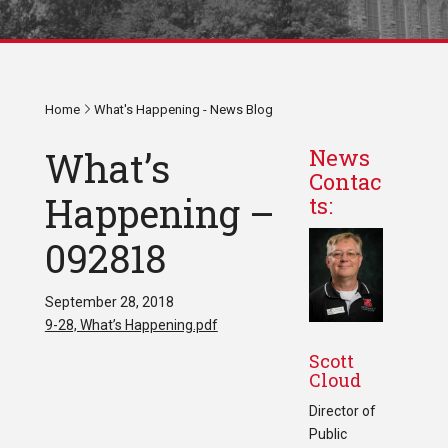
Home
What's Happening - News Blog
What’s
News
Contac
Happening –
ts:
092818
September 28, 2018
9-28, What’s Happening.pdf
Scott
Cloud
Director of
Public