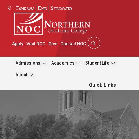
Tonkawa
Enid
Stillwater
Apply
Visit NOC
Give
Contact NOC
Admissions
Academics
Student Life
About
Quick Links