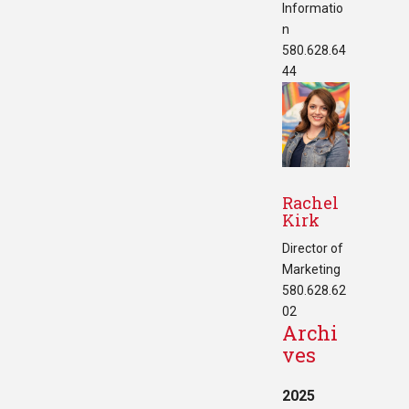
Informatio
n
580.628.64
44
Rachel
Kirk
Director of
Marketing
580.628.62
02
Archi
ves
2025