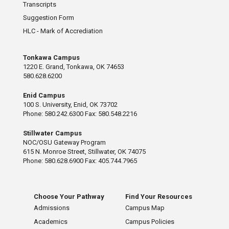
Transcripts
Suggestion Form
HLC - Mark of Accrediation
Tonkawa Campus
1220 E. Grand, Tonkawa, OK 74653
580.628.6200
Enid Campus
100 S. University, Enid, OK 73702
Phone: 580.242.6300 Fax: 580.548.2216
Stillwater Campus
NOC/OSU Gateway Program
615 N. Monroe Street, Stillwater, OK 74075
Phone: 580.628.6900 Fax: 405.744.7965
Choose Your Pathway
Find Your Resources
Admissions
Campus Map
Academics
Campus Policies