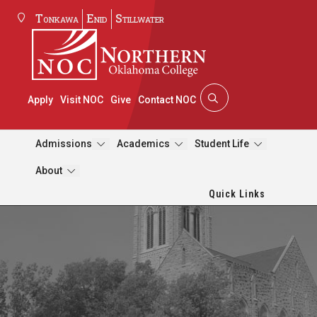
Tonkawa
Enid
Stillwater
Apply
Visit NOC
Give
Contact NOC
Admissions
Academics
Student Life
About
Quick Links