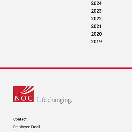
2024
2023
2022
2021
2020
2019
Contact
Employee Email