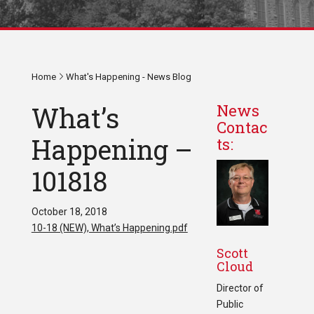
Home
What's Happening - News Blog
What’s
News
Contac
Happening –
ts:
101818
October 18, 2018
10-18 (NEW), What’s Happening.pdf
Scott
Cloud
Director of
Public