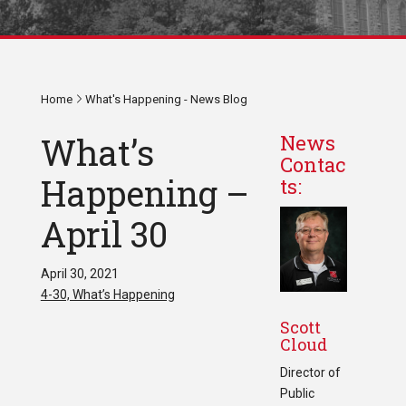
Home
What's Happening - News Blog
What’s
News
Contac
Happening –
ts:
April 30
April 30, 2021
4-30, What’s Happening
Scott
Cloud
Director of
Public