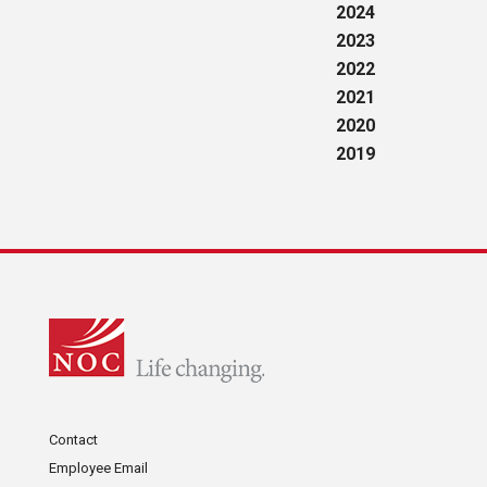
2024
2023
2022
2021
2020
2019
Contact
Employee Email