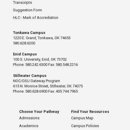
Transcripts
Suggestion Form
HLC - Mark of Accrediation
Tonkawa Campus
1220 E. Grand, Tonkawa, OK 74653
580.628.6200
Enid Campus
100 S. University, Enid, OK 73702
Phone: 580.242.6300 Fax: 580.548.2216
Stillwater Campus
NOC/OSU Gateway Program
615 N. Monroe Street, Stillwater, OK 74075
Phone: 580.628.6900 Fax: 405.744.7965
Choose Your Pathway
Find Your Resources
Admissions
Campus Map
Academics
Campus Policies