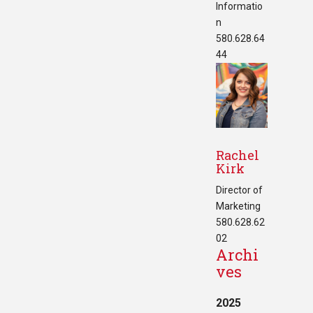
Informatio
n
580.628.64
44
Rachel
Kirk
Director of
Marketing
580.628.62
02
Archi
ves
2025