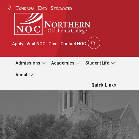
Tonkawa
Enid
Stillwater
Apply
Visit NOC
Give
Contact NOC
Admissions
Academics
Student Life
About
Quick Links