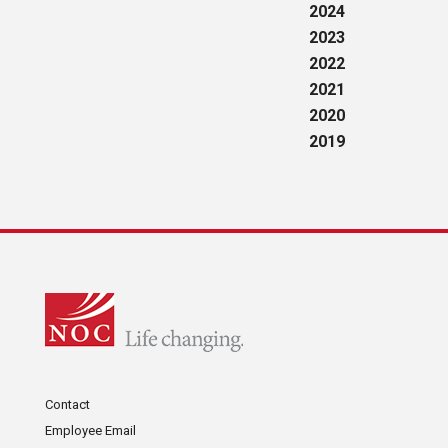
2024
2023
2022
2021
2020
2019
Contact
Employee Email