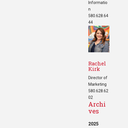
Informatio
n
580.628.64
44
Rachel
Kirk
Director of
Marketing
580.628.62
02
Archi
ves
2025