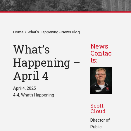
Home
What's Happening - News Blog
What’s
News
Contac
Happening –
ts:
April 4
April 4, 2025
4-4, What’s Happening
Scott
Cloud
Director of
Public