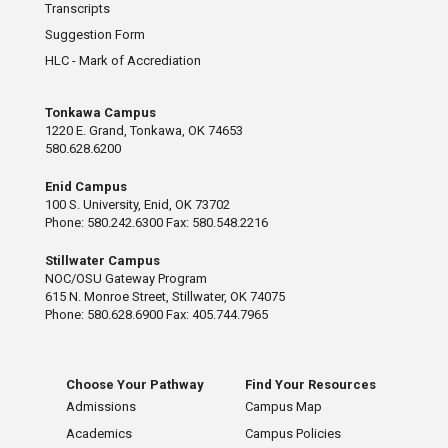
Transcripts
Suggestion Form
HLC - Mark of Accrediation
Tonkawa Campus
1220 E. Grand, Tonkawa, OK 74653
580.628.6200
Enid Campus
100 S. University, Enid, OK 73702
Phone: 580.242.6300 Fax: 580.548.2216
Stillwater Campus
NOC/OSU Gateway Program
615 N. Monroe Street, Stillwater, OK 74075
Phone: 580.628.6900 Fax: 405.744.7965
Choose Your Pathway
Find Your Resources
Admissions
Campus Map
Academics
Campus Policies