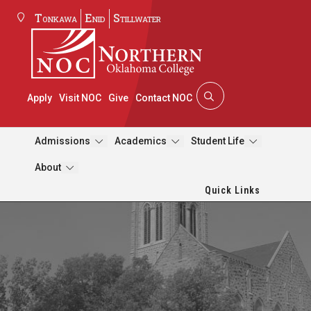
Tonkawa
Enid
Stillwater
Apply
Visit NOC
Give
Contact NOC
Admissions
Academics
Student Life
About
Quick Links