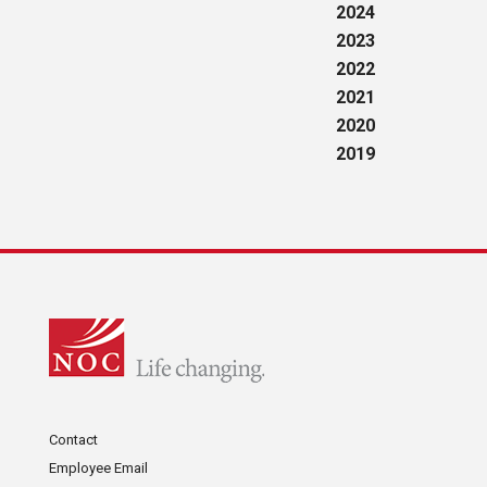
2024
2023
2022
2021
2020
2019
Contact
Employee Email