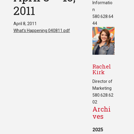
Informatio
2011
n
580.628.64
44
April 8, 2011
What’s Happening 040811.pdf
Rachel
Kirk
Director of
Marketing
580.628.62
02
Archi
ves
2025