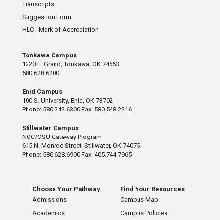
Transcripts
Suggestion Form
HLC - Mark of Accrediation
Tonkawa Campus
1220 E. Grand, Tonkawa, OK 74653
580.628.6200
Enid Campus
100 S. University, Enid, OK 73702
Phone: 580.242.6300 Fax: 580.548.2216
Stillwater Campus
NOC/OSU Gateway Program
615 N. Monroe Street, Stillwater, OK 74075
Phone: 580.628.6900 Fax: 405.744.7965
Choose Your Pathway
Find Your Resources
Admissions
Campus Map
Academics
Campus Policies