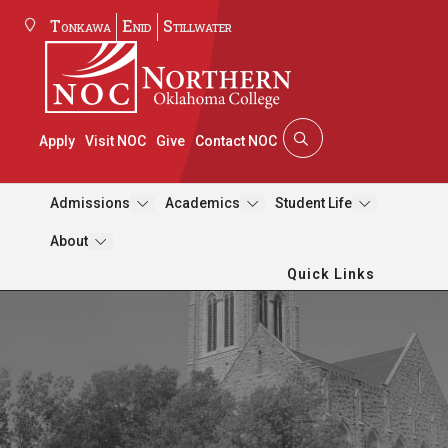
Tonkawa
Enid
Stillwater
Apply
Visit NOC
Give
Contact NOC
Admissions
Academics
Student Life
About
Quick Links