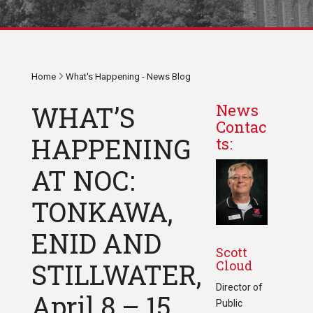
Home
What's Happening - News Blog
WHAT’S
News
Contac
HAPPENING
ts:
AT NOC:
TONKAWA,
ENID AND
Scott
Cloud
STILLWATER,
Director of
April 8 – 15,
Public