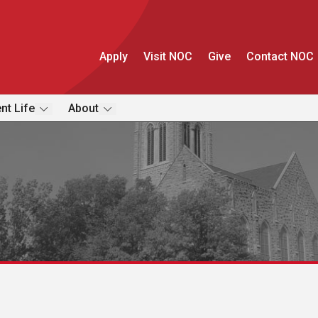
Apply
Visit NOC
Give
Contact NOC
nt Life
About