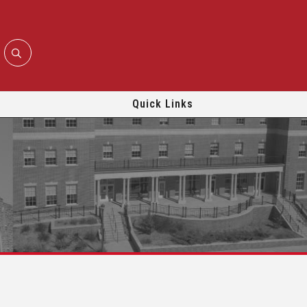
Quick Links