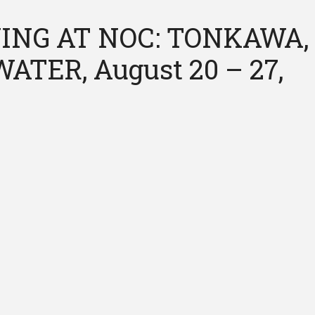
ING AT NOC: TONKAWA,
ATER, August 20 – 27,