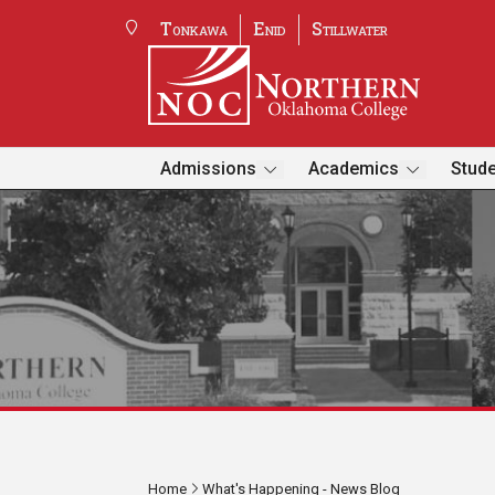
Tonkawa
Enid
Stillwater
Admissions
Academics
Stude
Home
What's Happening - News Blog