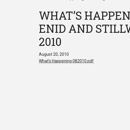
WHAT’S HAPPEN
ENID AND STILLW
2010
August 20, 2010
What’s Happening 082010.pdf