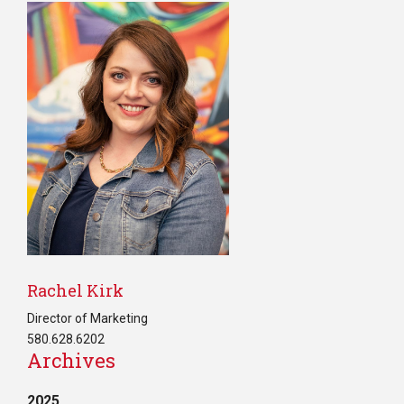
Rachel Kirk
Director of Marketing
580.628.6202
Archives
2025