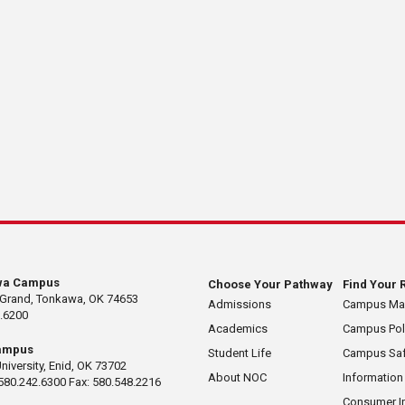
wa Campus
Choose Your Pathway
Find Your 
 Grand, Tonkawa, OK 74653
Admissions
Campus M
.6200
Academics
Campus Pol
ampus
Student Life
Campus Saf
University, Enid, OK 73702
About NOC
Information
580.242.6300 Fax: 580.548.2216
Consumer I