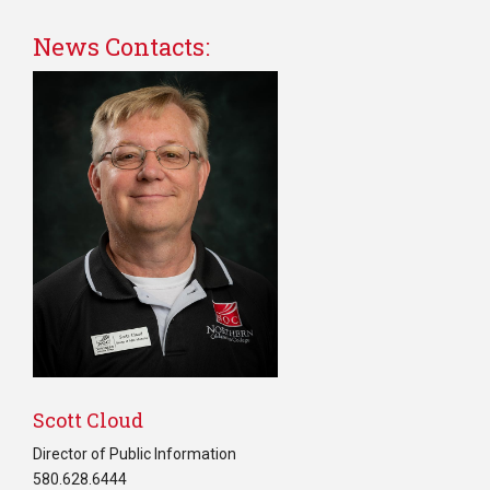
News Contacts:
Scott Cloud
Director of Public Information
580.628.6444