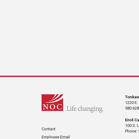
Tonka
1220 E.
580.628
Enid C
100 S. 
Contact
Phone: 
Employee Email