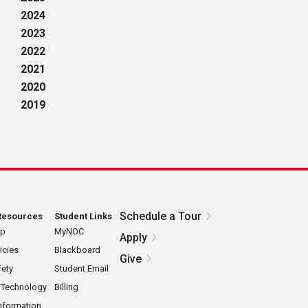
2024
2023
2022
2021
2020
2019
Schedule a Tour
Resources
Student Links
ap
MyNOC
Apply
icies
Blackboard
Give
ety
Student Email
 Technology
Billing
nformation