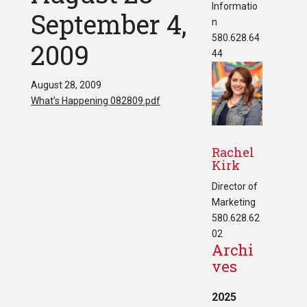
Informatio
September 4,
n
580.628.64
2009
44
August 28, 2009
What’s Happening 082809.pdf
Rachel
Kirk
Director of
Marketing
580.628.62
02
Archi
ves
2025