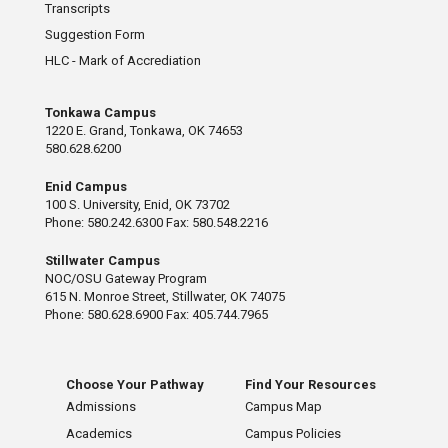
Transcripts
Suggestion Form
HLC - Mark of Accrediation
Tonkawa Campus
1220 E. Grand, Tonkawa, OK 74653
580.628.6200
Enid Campus
100 S. University, Enid, OK 73702
Phone: 580.242.6300 Fax: 580.548.2216
Stillwater Campus
NOC/OSU Gateway Program
615 N. Monroe Street, Stillwater, OK 74075
Phone: 580.628.6900 Fax: 405.744.7965
Choose Your Pathway
Find Your Resources
Admissions
Campus Map
Academics
Campus Policies