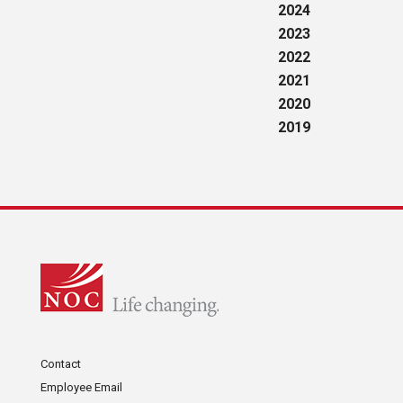
2024
2023
2022
2021
2020
2019
Contact
Employee Email