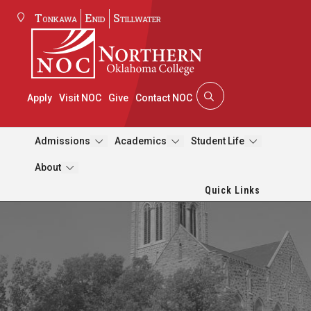
Tonkawa
Enid
Stillwater
Apply
Visit NOC
Give
Contact NOC
Admissions
Academics
Student Life
About
Quick Links