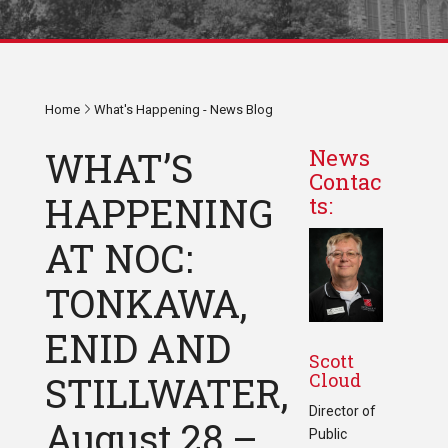
Home
What's Happening - News Blog
WHAT’S
News
Contac
HAPPENING
ts:
AT NOC:
TONKAWA,
ENID AND
Scott
Cloud
STILLWATER,
Director of
August 28 –
Public