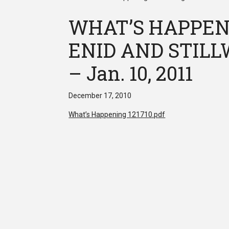
WHAT’S HAPPEN
ENID AND STILLW
– Jan. 10, 2011
December 17, 2010
What’s Happening 121710.pdf