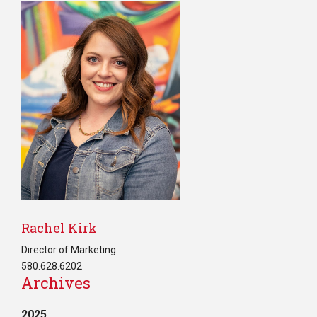
Rachel Kirk
Director of Marketing
580.628.6202
Archives
2025