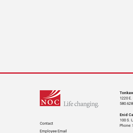
Tonka
1220 E.
580.628
Enid C
100 S. 
Contact
Phone: 
Employee Email