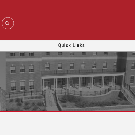
Quick Links