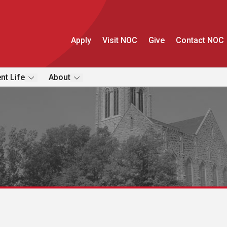
Apply
Visit NOC
Give
Contact NOC
nt Life
About