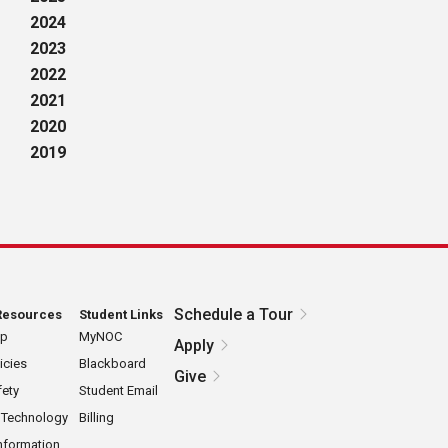
2024
2023
2022
2021
2020
2019
Schedule a Tour
Resources
Student Links
ap
MyNOC
Apply
icies
Blackboard
Give
ety
Student Email
 Technology
Billing
nformation