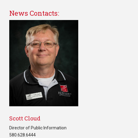
News Contacts:
0
Scott Cloud
Director of Public Information
580.628.6444