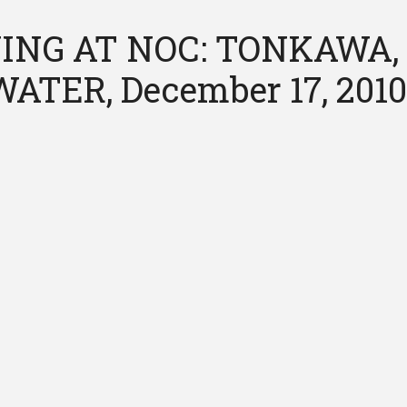
ING AT NOC: TONKAWA,
ATER, December 17, 201