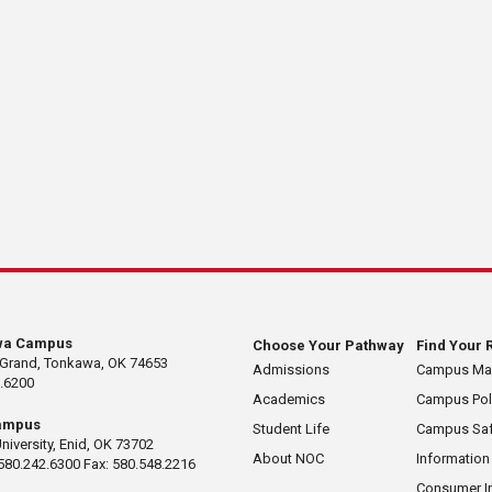
wa Campus
Choose Your Pathway
Find Your 
 Grand, Tonkawa, OK 74653
Admissions
Campus M
.6200
Academics
Campus Pol
ampus
Student Life
Campus Saf
University, Enid, OK 73702
About NOC
Information
580.242.6300 Fax: 580.548.2216
Consumer I