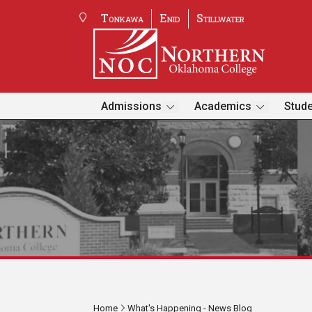
Tonkawa
Enid
Stillwater
Admissions
Academics
Stude
Home
What's Happening - News Blog