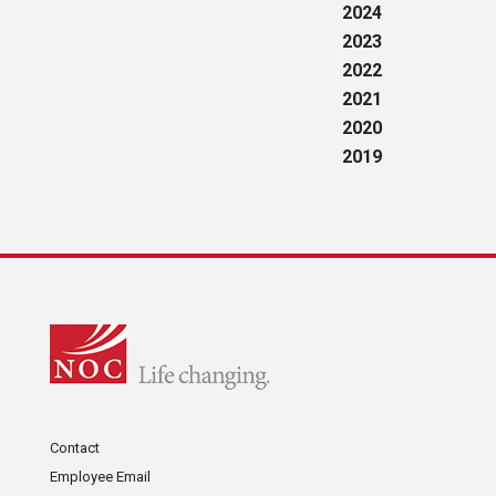
2024
2023
2022
2021
2020
2019
Contact
Employee Email