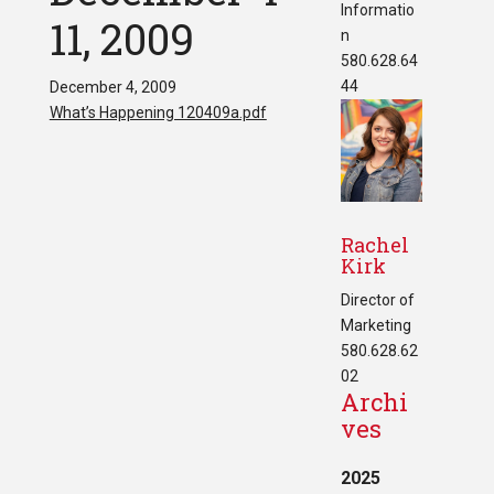
Informatio
11, 2009
n
580.628.64
44
December 4, 2009
What’s Happening 120409a.pdf
Rachel
Kirk
Director of
Marketing
580.628.62
02
Archi
ves
2025