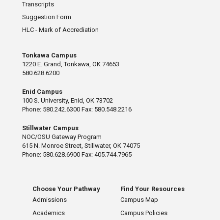
Transcripts
Suggestion Form
HLC - Mark of Accrediation
Tonkawa Campus
1220 E. Grand, Tonkawa, OK 74653
580.628.6200
Enid Campus
100 S. University, Enid, OK 73702
Phone: 580.242.6300 Fax: 580.548.2216
Stillwater Campus
NOC/OSU Gateway Program
615 N. Monroe Street, Stillwater, OK 74075
Phone: 580.628.6900 Fax: 405.744.7965
Choose Your Pathway
Find Your Resources
Admissions
Campus Map
Academics
Campus Policies