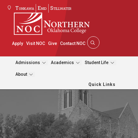
Tonkawa
Enid
Stillwater
Apply
Visit NOC
Give
Contact NOC
Admissions
Academics
Student Life
About
Quick Links