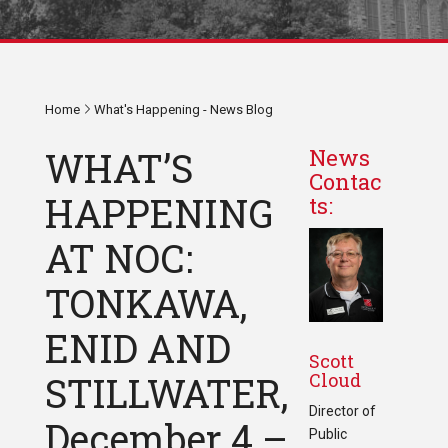
Home
What's Happening - News Blog
WHAT’S
News
Contac
HAPPENING
ts:
AT NOC:
TONKAWA,
ENID AND
Scott
Cloud
STILLWATER,
Director of
December 4 –
Public