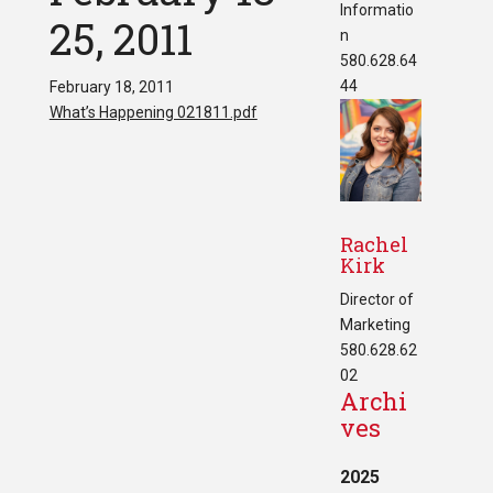
Informatio
25, 2011
n
580.628.64
44
February 18, 2011
What’s Happening 021811.pdf
Rachel
Kirk
Director of
Marketing
580.628.62
02
Archi
ves
2025