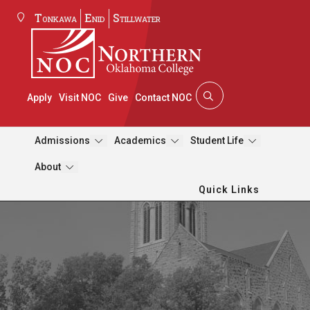
Tonkawa
Enid
Stillwater
Apply
Visit NOC
Give
Contact NOC
Admissions
Academics
Student Life
About
Quick Links