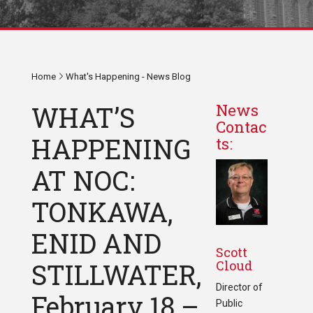
Home
What's Happening - News Blog
WHAT’S
News
Contac
HAPPENING
ts:
AT NOC:
TONKAWA,
ENID AND
Scott
Cloud
STILLWATER,
Director of
February 18 –
Public