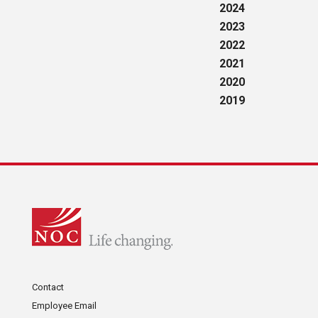
2024
2023
2022
2021
2020
2019
Contact
Employee Email