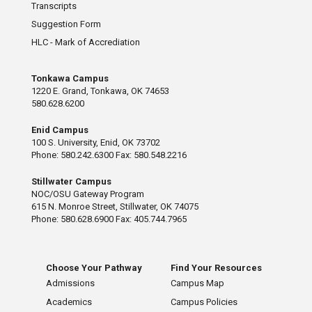
Transcripts
Suggestion Form
HLC - Mark of Accrediation
Tonkawa Campus
1220 E. Grand, Tonkawa, OK 74653
580.628.6200
Enid Campus
100 S. University, Enid, OK 73702
Phone: 580.242.6300 Fax: 580.548.2216
Stillwater Campus
NOC/OSU Gateway Program
615 N. Monroe Street, Stillwater, OK 74075
Phone: 580.628.6900 Fax: 405.744.7965
Choose Your Pathway
Find Your Resources
Admissions
Campus Map
Academics
Campus Policies