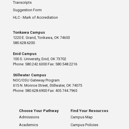
Transcripts
Suggestion Form
HLC - Mark of Accrediation
Tonkawa Campus
1220 E. Grand, Tonkawa, OK 74653
580.628.6200
Enid Campus
100 S. University, Enid, OK 73702
Phone: 580.242.6300 Fax: 580.548.2216
Stillwater Campus
NOC/OSU Gateway Program
615 N. Monroe Street, Stillwater, OK 74075
Phone: 580.628.6900 Fax: 405.744.7965
Choose Your Pathway
Find Your Resources
Admissions
Campus Map
Academics
Campus Policies