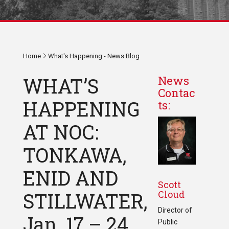
Home
What's Happening - News Blog
WHAT’S
News
Contac
HAPPENING
ts:
AT NOC:
TONKAWA,
ENID AND
Scott
Cloud
STILLWATER,
Director of
Jan. 17 – 24,
Public