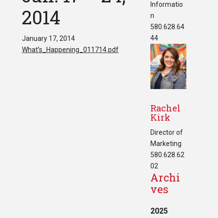
Informatio
2014
n
580.628.64
44
January 17, 2014
What’s_Happening_011714.pdf
Rachel
Kirk
Director of
Marketing
580.628.62
02
Archi
ves
2025