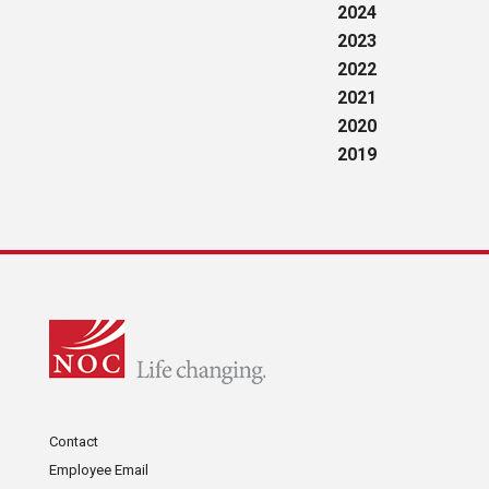
2024
2023
2022
2021
2020
2019
Contact
Employee Email