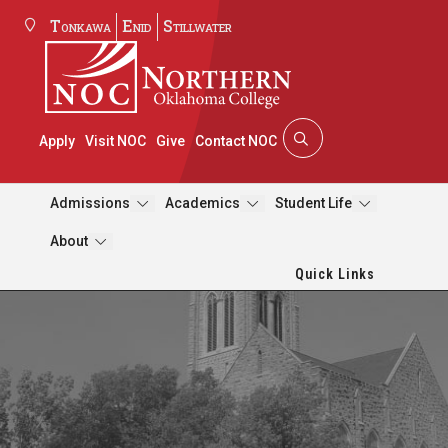
Tonkawa
Enid
Stillwater
Apply
Visit NOC
Give
Contact NOC
Admissions
Academics
Student Life
About
Quick Links