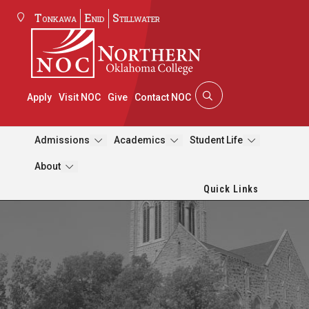
Tonkawa
Enid
Stillwater
Apply
Visit NOC
Give
Contact NOC
Admissions
Academics
Student Life
About
Quick Links