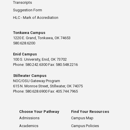
Transcripts
Suggestion Form
HLC - Mark of Accrediation
Tonkawa Campus
1220 E. Grand, Tonkawa, OK 74653
580.628.6200
Enid Campus
100 S. University, Enid, OK 73702
Phone: 580.242.6300 Fax: 580.548.2216
Stillwater Campus
NOC/OSU Gateway Program
615 N. Monroe Street, Stillwater, OK 74075
Phone: 580.628.6900 Fax: 405.744.7965
Choose Your Pathway
Find Your Resources
Admissions
Campus Map
Academics
Campus Policies