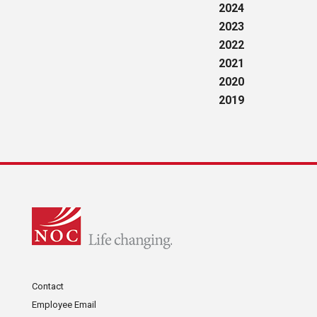
2024
2023
2022
2021
2020
2019
Contact
Employee Email