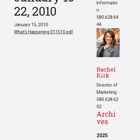
Informatio
22, 2010
n
580.628.64
44
January 15, 2010
What’s Happening 011510.pdf
Rachel
Kirk
Director of
Marketing
580.628.62
02
Archi
ves
2025