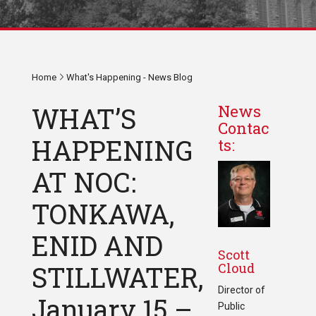
Home
What's Happening - News Blog
WHAT’S
News
Contac
HAPPENING
ts:
AT NOC:
TONKAWA,
ENID AND
Scott
Cloud
STILLWATER,
Director of
January 15 –
Public