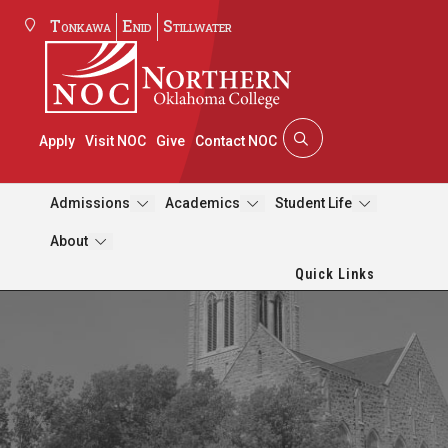
Tonkawa
Enid
Stillwater
Apply
Visit NOC
Give
Contact NOC
Admissions
Academics
Student Life
About
Quick Links