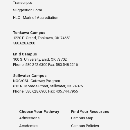
Transcripts
Suggestion Form
HLC - Mark of Accrediation
Tonkawa Campus
1220 E. Grand, Tonkawa, OK 74653
580.628.6200
Enid Campus
100 S. University, Enid, OK 73702
Phone: 580.242.6300 Fax: 580.548.2216
Stillwater Campus
NOC/OSU Gateway Program
615 N. Monroe Street, Stillwater, OK 74075
Phone: 580.628.6900 Fax: 405.744.7965
Choose Your Pathway
Find Your Resources
Admissions
Campus Map
Academics
Campus Policies