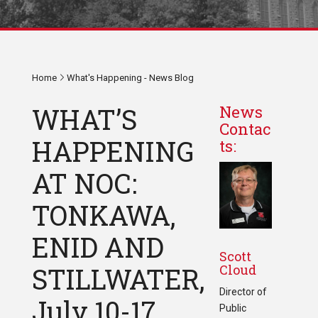
Home
What's Happening - News Blog
WHAT’S
News
Contac
HAPPENING
ts:
AT NOC:
TONKAWA,
ENID AND
Scott
Cloud
STILLWATER,
Director of
July 10-17,
Public