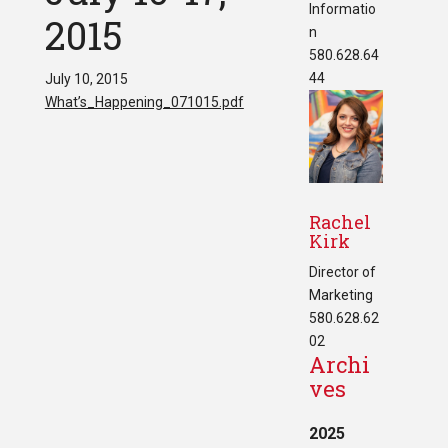
Informatio
2015
n
580.628.64
44
July 10, 2015
What’s_Happening_071015.pdf
Rachel
Kirk
Director of
Marketing
580.628.62
02
Archi
ves
2025