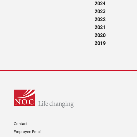
2024
2023
2022
2021
2020
2019
Contact
Employee Email